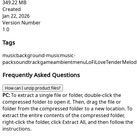
349.22 MB
Created
Jan 22, 2026
Version Number
1.0
Tags
music
background-music
music-
pack
soundtrack
game
ambient
menu
LoFiLove
TenderMelod
Frequently Asked Questions
How can I unzip product files?
PC:
To extract a single file or folder, double-click the
compressed folder to open it. Then, drag the file or
folder from the compressed folder to a new location. To
extract the entire contents of the compressed folder,
right-click the folder, click Extract All, and then follow the
instructions.