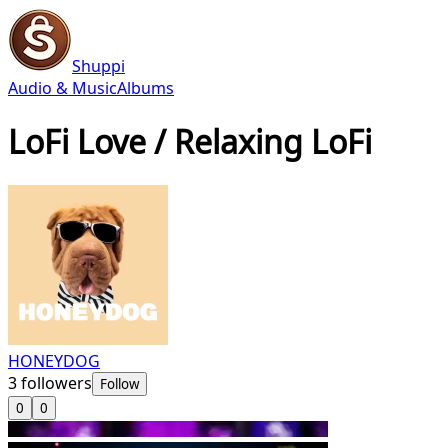
Shuppi
Audio & Music
Albums
LoFi Love / Relaxing LoFi
HONEYDOG
3
followers
Follow
0
0