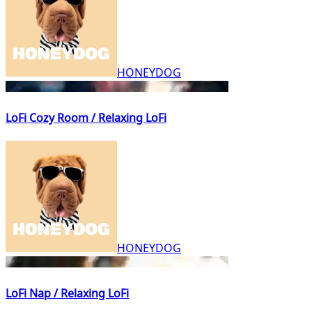
HONEYDOG
LoFi Cozy Room / Relaxing LoFi
HONEYDOG
LoFi Nap / Relaxing LoFi