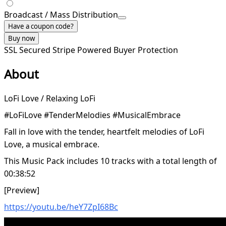
Broadcast / Mass Distribution
Have a coupon code?
Buy now
SSL Secured
Stripe Powered
Buyer Protection
About
LoFi Love / Relaxing LoFi
#LoFiLove #TenderMelodies #MusicalEmbrace
Fall in love with the tender, heartfelt melodies of LoFi
Love, a musical embrace.
This Music Pack includes 10 tracks with a total length of
00:38:52
[Preview]
https://youtu.be/heY7ZpI68Bc