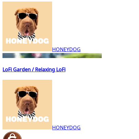
HONEYDOG
LoFi Garden / Relaxing LoFi
HONEYDOG