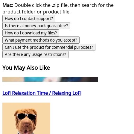
Mac:
Double click the .zip file, then search for the
product folder or product file.
How do I contact support?
Is there a money-back guarantee?
How do I download my files?
What payment methods do you accept?
Can I use the product for commercial purposes?
Are there any usage restrictions?
You May Also Like
Lofi Relaxation Time / Relaxing LoFi