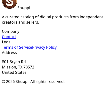
Shuppi
A curated catalog of digital products from independent
creators and sellers.
Company
Contact
Legal
Terms of Service
Privacy Policy
Address
801 Bryan Rd
Mission, TX 78572
United States
© 2026 Shuppi. All rights reserved.