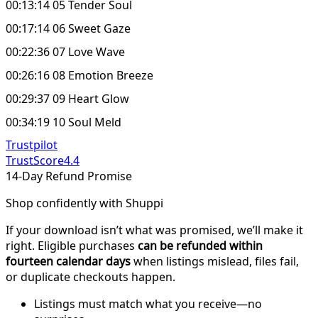
00:13:14 05 Tender Soul
00:17:14 06 Sweet Gaze
00:22:36 07 Love Wave
00:26:16 08 Emotion Breeze
00:29:37 09 Heart Glow
00:34:19 10 Soul Meld
Trustpilot
TrustScore
4.4
14-Day Refund Promise
Shop confidently with Shuppi
If your download isn’t what was promised, we’ll make it
right. Eligible purchases
can be refunded within
fourteen calendar days
when listings mislead, files fail,
or duplicate checkouts happen.
Listings must match what you receive—no