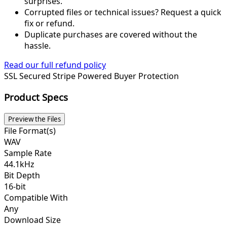
surprises.
Corrupted files or technical issues? Request a quick
fix or refund.
Duplicate purchases are covered without the
hassle.
Read our full refund policy
SSL Secured
Stripe Powered
Buyer Protection
Product Specs
Preview the Files
File Format(s)
WAV
Sample Rate
44.1kHz
Bit Depth
16-bit
Compatible With
Any
Download Size