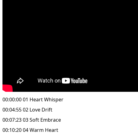
00:00:00 01 Heart Whisper
00:04:55 02 Love Drift
00:07:23 03 Soft Embrace
00:10:20 04 Warm Heart