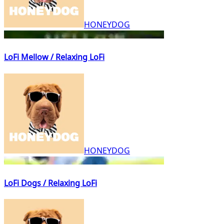
HONEYDOG
LoFi Mellow / Relaxing LoFi
HONEYDOG
LoFi Dogs / Relaxing LoFi