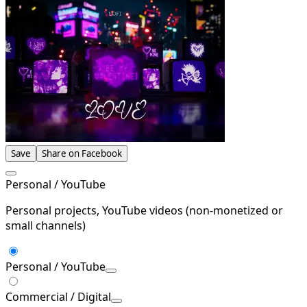
Save
Share on Facebook
Personal / YouTube
Personal projects, YouTube videos (non-monetized or
small channels)
Personal / YouTube
Commercial / Digital