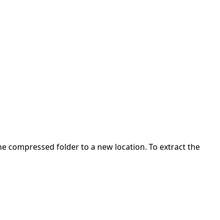
 the compressed folder to a new location. To extract the