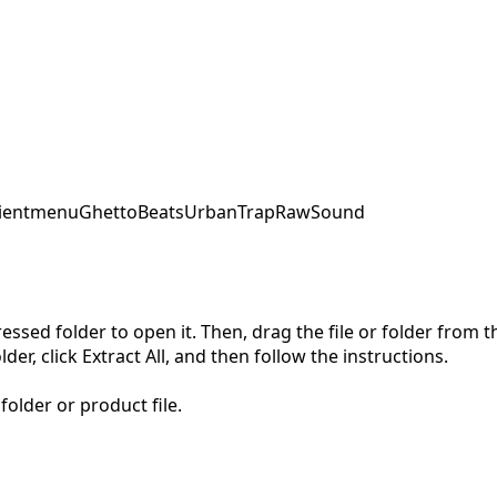
ent
menu
GhettoBeats
UrbanTrap
RawSound
pressed folder to open it. Then, drag the file or folder from
der, click Extract All, and then follow the instructions.
folder or product file.