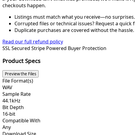
checkouts happen.
Listings must match what you receive—no surprises.
Corrupted files or technical issues? Request a quick f
Duplicate purchases are covered without the hassle.
Read our full refund policy
SSL Secured
Stripe Powered
Buyer Protection
Product Specs
Preview the Files
File Format(s)
WAV
Sample Rate
44.1kHz
Bit Depth
16-bit
Compatible With
Any
Download Size