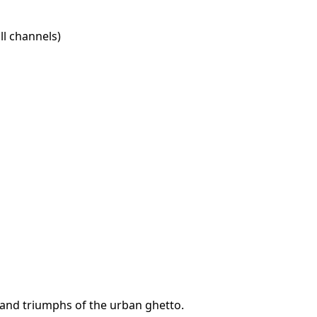
l channels)
s and triumphs of the urban ghetto.