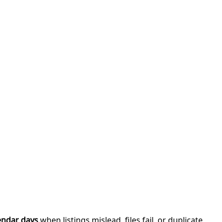
endar days
when listings mislead, files fail, or duplicate