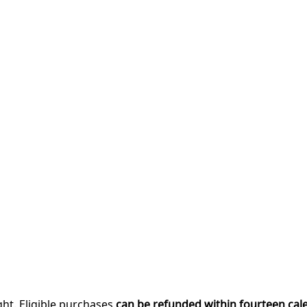
ght. Eligible purchases
can be refunded within fourteen cal