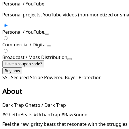
Personal / YouTube
Personal projects, YouTube videos (non-monetized or smal
Personal / YouTube
Commercial / Digital
Broadcast / Mass Distribution
Have a coupon code?
Buy now
SSL Secured
Stripe Powered
Buyer Protection
About
Dark Trap Ghetto / Dark Trap
#GhettoBeats #UrbanTrap #RawSound
Feel the raw, gritty beats that resonate with the struggle