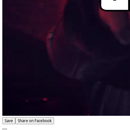
Save
Share on Facebook