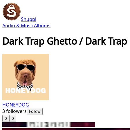
Shuppi
Audio & Music
Albums
Dark Trap Ghetto / Dark Trap
HONEYDOG
3
followers
Follow
0
0