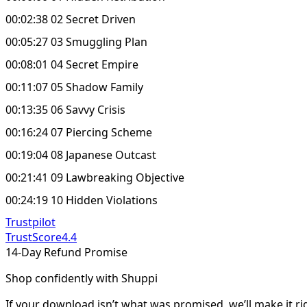
00:02:38 02 Secret Driven
00:05:27 03 Smuggling Plan
00:08:01 04 Secret Empire
00:11:07 05 Shadow Family
00:13:35 06 Savvy Crisis
00:16:24 07 Piercing Scheme
00:19:04 08 Japanese Outcast
00:21:41 09 Lawbreaking Objective
00:24:19 10 Hidden Violations
Trustpilot
TrustScore
4.4
14-Day Refund Promise
Shop confidently with Shuppi
If your download isn’t what was promised, we’ll make it ri