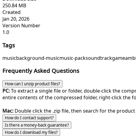
250.84 MB
Created
Jan 20, 2026
Version Number
1.0
Tags
music
background-music
music-pack
soundtrack
game
ambi
Frequently Asked Questions
How can I unzip product files?
PC:
To extract a single file or folder, double-click the com
entire contents of the compressed folder, right-click the fol
Mac:
Double click the .zip file, then search for the product 
How do I contact support?
Is there a money-back guarantee?
How do I download my files?