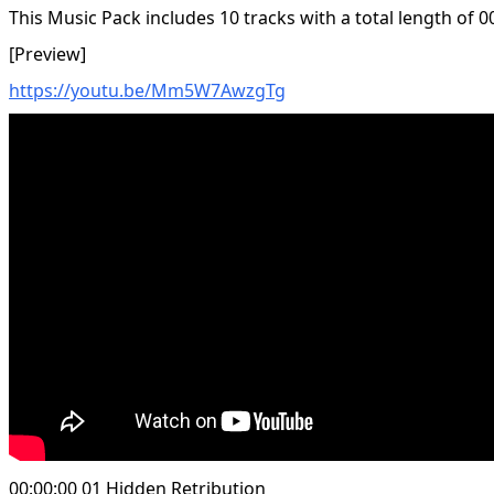
This Music Pack includes 10 tracks with a total length of 0
[Preview]
https://youtu.be/Mm5W7AwzgTg
00:00:00 01 Hidden Retribution