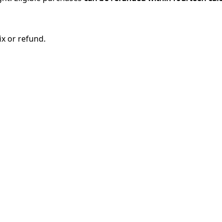
ix or refund.