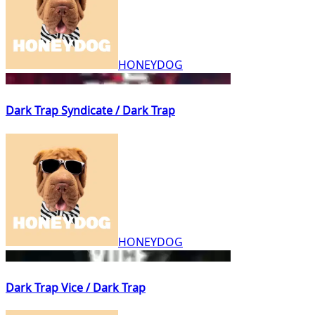
HONEYDOG
Dark Trap Syndicate / Dark Trap
HONEYDOG
Dark Trap Vice / Dark Trap