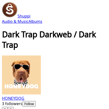
Shuppi
Audio & Music
Albums
Dark Trap Darkweb / Dark
Trap
HONEYDOG
3
followers
Follow