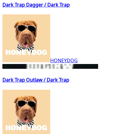
Dark Trap Dagger / Dark Trap
HONEYDOG
Dark Trap Outlaw / Dark Trap