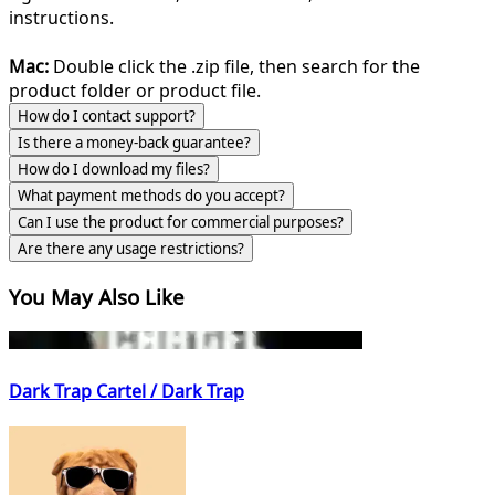
instructions.
Mac:
Double click the .zip file, then search for the
product folder or product file.
How do I contact support?
Is there a money-back guarantee?
How do I download my files?
What payment methods do you accept?
Can I use the product for commercial purposes?
Are there any usage restrictions?
You May Also Like
Dark Trap Cartel / Dark Trap