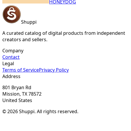
HONEYDOG
Shuppi
A curated catalog of digital products from independent
creators and sellers.
Company
Contact
Legal
Terms of Service
Privacy Policy
Address
801 Bryan Rd
Mission, TX 78572
United States
© 2026 Shuppi. All rights reserved.