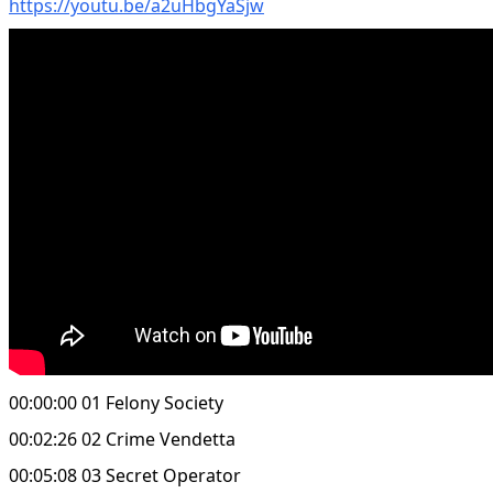
https://youtu.be/a2uHbgYaSjw
00:00:00 01 Felony Society
00:02:26 02 Crime Vendetta
00:05:08 03 Secret Operator