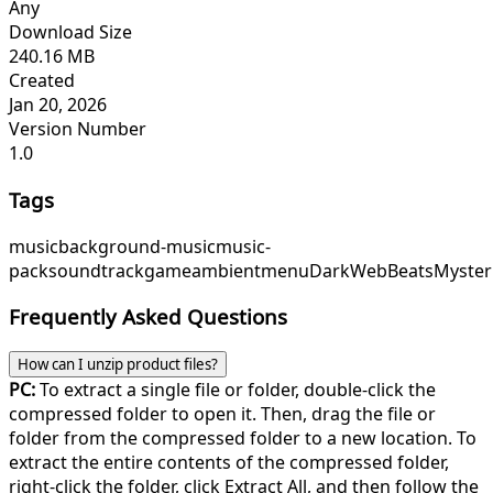
Any
Download Size
240.16 MB
Created
Jan 20, 2026
Version Number
1.0
Tags
music
background-music
music-
pack
soundtrack
game
ambient
menu
DarkWebBeats
Myster
Frequently Asked Questions
How can I unzip product files?
PC:
To extract a single file or folder, double-click the
compressed folder to open it. Then, drag the file or
folder from the compressed folder to a new location. To
extract the entire contents of the compressed folder,
right-click the folder, click Extract All, and then follow the