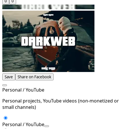
0
0
Save
Share on Facebook
Personal / YouTube
Personal projects, YouTube videos (non-monetized or
small channels)
Personal / YouTube