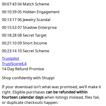
00:07:43 04 Match Scheme
00:10:39 05 Hidden Engagement
00:13:17 06 Jewelry Scandal
00:15:53 07 Shadow Enterprise
00:18:28 08 Secret Target
00:21:10 09 Short Income
00:23:14 10 Secret Scheme
Trustpilot
TrustScore
4.4
14-Day Refund Promise
Shop confidently with Shuppi
If your download isn’t what was promised, we’ll make it
right. Eligible purchases
can be refunded within
fourteen calendar days
when listings mislead, files fail,
or duplicate checkouts happen.