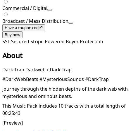
Commercial / Digital
Broadcast / Mass Distribution
Have a coupon code?
Buy now
SSL Secured
Stripe Powered
Buyer Protection
About
Dark Trap Darkweb / Dark Trap
#DarkWebBeats #MysteriousSounds #DarkTrap
Journey through the hidden depths of the dark web with
mysterious and ominous beats.
This Music Pack includes 10 tracks with a total length of
00:25:43
[Preview]