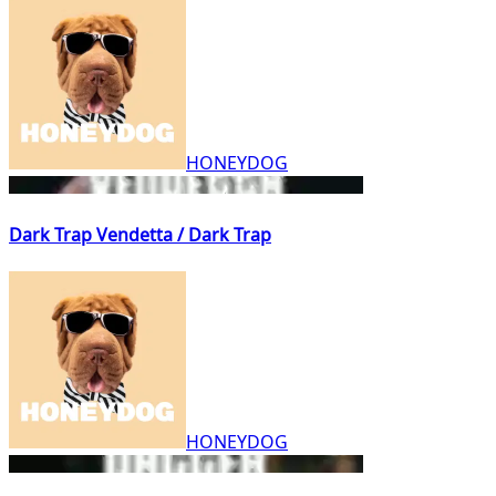
HONEYDOG
Dark Trap Vendetta / Dark Trap
HONEYDOG