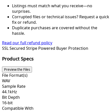
Listings must match what you receive—no
surprises.
Corrupted files or technical issues? Request a quick
fix or refund.
Duplicate purchases are covered without the
hassle.
Read our full refund policy
SSL Secured
Stripe Powered
Buyer Protection
Product Specs
Preview the Files
File Format(s)
WAV
Sample Rate
44.1kHz
Bit Depth
16-bit
Compatible With