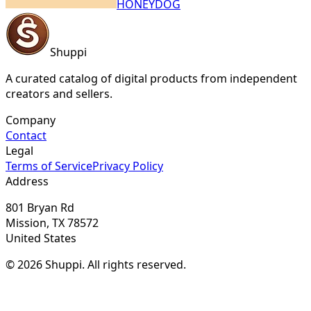
HONEYDOG
Shuppi
A curated catalog of digital products from independent
creators and sellers.
Company
Contact
Legal
Terms of Service
Privacy Policy
Address
801 Bryan Rd
Mission, TX 78572
United States
© 2026 Shuppi. All rights reserved.