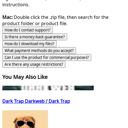
instructions.
Mac:
Double click the .zip file, then search for the
product folder or product file.
How do I contact support?
Is there a money-back guarantee?
How do I download my files?
What payment methods do you accept?
Can I use the product for commercial purposes?
Are there any usage restrictions?
You May Also Like
Dark Trap Darkweb / Dark Trap