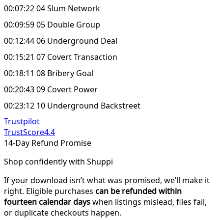
00:07:22 04 Slum Network
00:09:59 05 Double Group
00:12:44 06 Underground Deal
00:15:21 07 Covert Transaction
00:18:11 08 Bribery Goal
00:20:43 09 Covert Power
00:23:12 10 Underground Backstreet
Trustpilot
TrustScore
4.4
14-Day Refund Promise
Shop confidently with Shuppi
If your download isn’t what was promised, we’ll make it
right. Eligible purchases
can be refunded within
fourteen calendar days
when listings mislead, files fail,
or duplicate checkouts happen.