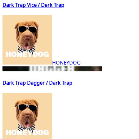
Dark Trap Vice / Dark Trap
HONEYDOG
Dark Trap Dagger / Dark Trap