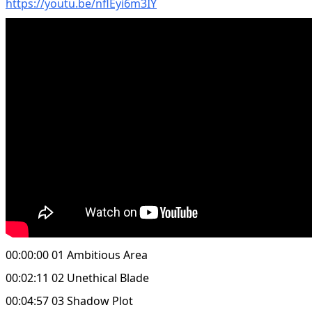
https://youtu.be/nflEyi6m3IY
00:00:00 01 Ambitious Area
00:02:11 02 Unethical Blade
00:04:57 03 Shadow Plot