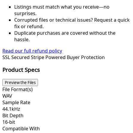
Listings must match what you receive—no
surprises.
Corrupted files or technical issues? Request a quick
fix or refund.
Duplicate purchases are covered without the
hassle.
Read our full refund policy
SSL Secured
Stripe Powered
Buyer Protection
Product Specs
Preview the Files
File Format(s)
WAV
Sample Rate
44.1kHz
Bit Depth
16-bit
Compatible With