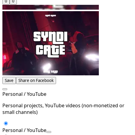
0
0
Save
Share on Facebook
Personal / YouTube
Personal projects, YouTube videos (non-monetized or
small channels)
Personal / YouTube