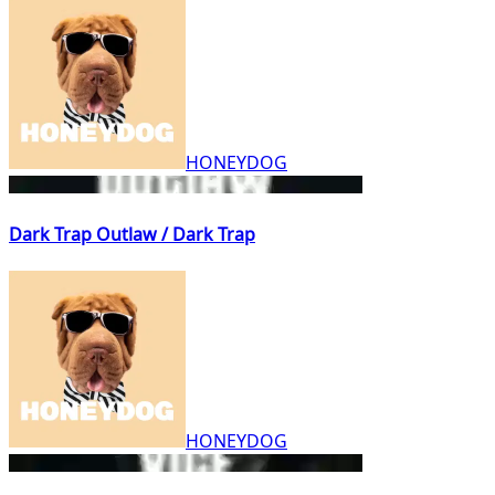
HONEYDOG
Dark Trap Outlaw / Dark Trap
HONEYDOG