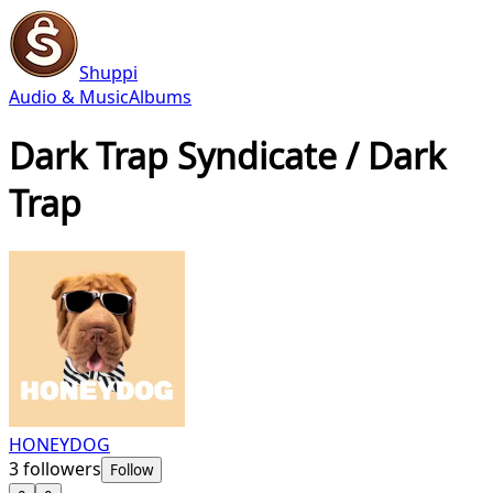
Shuppi
Audio & Music
Albums
Dark Trap Syndicate / Dark
Trap
HONEYDOG
3
followers
Follow