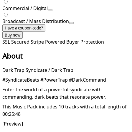
Commercial / Digital
Broadcast / Mass Distribution
Have a coupon code?
Buy now
SSL Secured
Stripe Powered
Buyer Protection
About
Dark Trap Syndicate / Dark Trap
#SyndicateBeats #PowerTrap #DarkCommand
Enter the world of a powerful syndicate with
commanding, dark beats that resonate power.
This Music Pack includes 10 tracks with a total length of
00:25:48
[Preview]