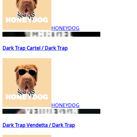
HONEYDOG
Dark Trap Cartel / Dark Trap
HONEYDOG
Dark Trap Vendetta / Dark Trap