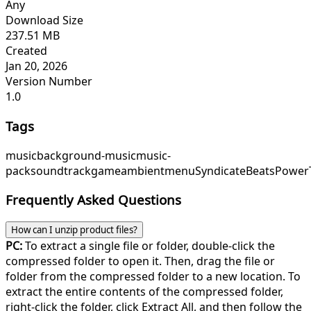
Any
Download Size
237.51 MB
Created
Jan 20, 2026
Version Number
1.0
Tags
music
background-music
music-
pack
soundtrack
game
ambient
menu
SyndicateBeats
Power
Frequently Asked Questions
How can I unzip product files?
PC:
To extract a single file or folder, double-click the
compressed folder to open it. Then, drag the file or
folder from the compressed folder to a new location. To
extract the entire contents of the compressed folder,
right-click the folder, click Extract All, and then follow the