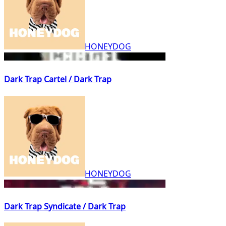
HONEYDOG
Dark Trap Cartel / Dark Trap
HONEYDOG
Dark Trap Syndicate / Dark Trap