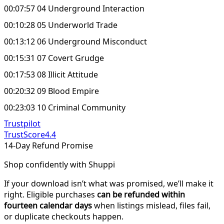
00:07:57 04 Underground Interaction
00:10:28 05 Underworld Trade
00:13:12 06 Underground Misconduct
00:15:31 07 Covert Grudge
00:17:53 08 Illicit Attitude
00:20:32 09 Blood Empire
00:23:03 10 Criminal Community
Trustpilot
TrustScore
4.4
14-Day Refund Promise
Shop confidently with Shuppi
If your download isn’t what was promised, we’ll make it
right. Eligible purchases
can be refunded within
fourteen calendar days
when listings mislead, files fail,
or duplicate checkouts happen.