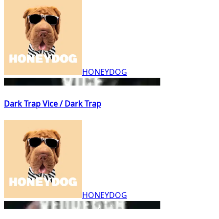
HONEYDOG
Dark Trap Vice / Dark Trap
HONEYDOG