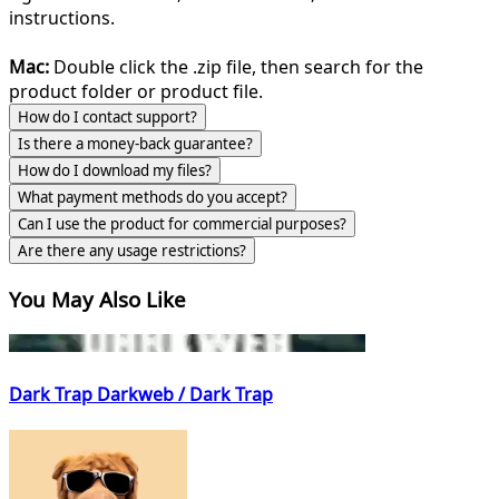
instructions.
Mac:
Double click the .zip file, then search for the
product folder or product file.
How do I contact support?
Is there a money-back guarantee?
How do I download my files?
What payment methods do you accept?
Can I use the product for commercial purposes?
Are there any usage restrictions?
You May Also Like
Dark Trap Darkweb / Dark Trap