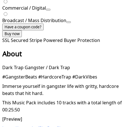
Commercial / Digital
Broadcast / Mass Distribution
Have a coupon code?
Buy now
SSL Secured
Stripe Powered
Buyer Protection
About
Dark Trap Gangster / Dark Trap
#GangsterBeats #HardcoreTrap #DarkVibes
Immerse yourself in gangster life with gritty, hardcore
beats that hit hard.
This Music Pack includes 10 tracks with a total length of
00:25:50
[Preview]