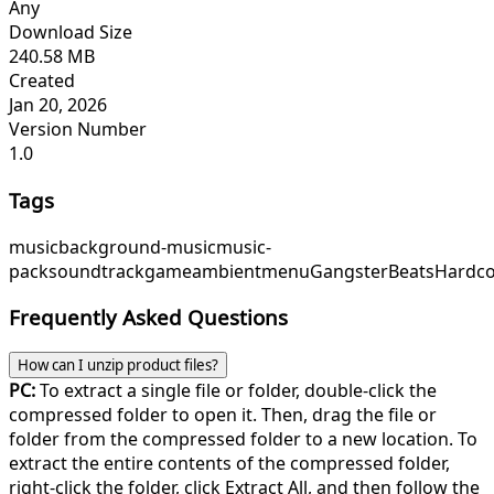
Any
Download Size
240.58 MB
Created
Jan 20, 2026
Version Number
1.0
Tags
music
background-music
music-
pack
soundtrack
game
ambient
menu
GangsterBeats
Hardco
Frequently Asked Questions
How can I unzip product files?
PC:
To extract a single file or folder, double-click the
compressed folder to open it. Then, drag the file or
folder from the compressed folder to a new location. To
extract the entire contents of the compressed folder,
right-click the folder, click Extract All, and then follow the