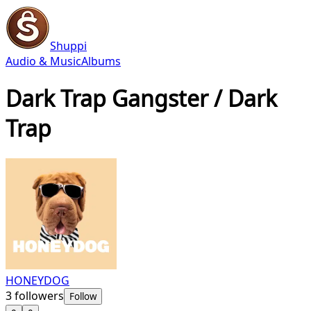
Shuppi
Audio & Music
Albums
Dark Trap Gangster / Dark
Trap
HONEYDOG
3
followers
Follow