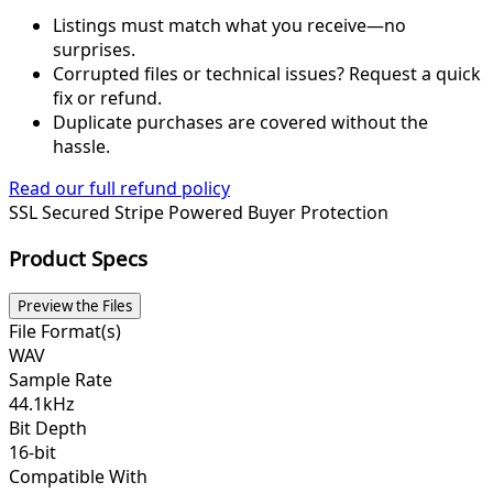
Listings must match what you receive—no
surprises.
Corrupted files or technical issues? Request a quick
fix or refund.
Duplicate purchases are covered without the
hassle.
Read our full refund policy
SSL Secured
Stripe Powered
Buyer Protection
Product Specs
Preview the Files
File Format(s)
WAV
Sample Rate
44.1kHz
Bit Depth
16-bit
Compatible With