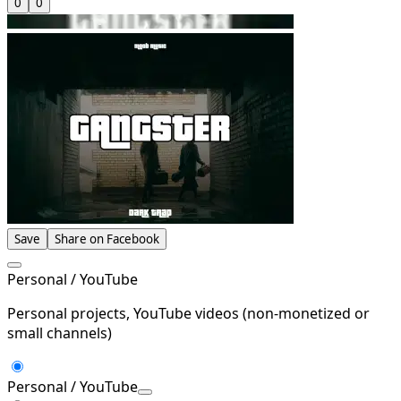
0
0
Save
Share on Facebook
Personal / YouTube
Personal projects, YouTube videos (non-monetized or
small channels)
Personal / YouTube