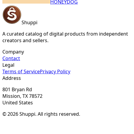
HONEYDOG
Shuppi
A curated catalog of digital products from independent
creators and sellers.
Company
Contact
Legal
Terms of Service
Privacy Policy
Address
801 Bryan Rd
Mission, TX 78572
United States
© 2026 Shuppi. All rights reserved.