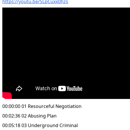
https://youtu.be/SLpCuxx0hzs
00:00:00 01 Resourceful Negotiation
00:02:36 02 Abusing Plan
00:05:18 03 Underground Criminal