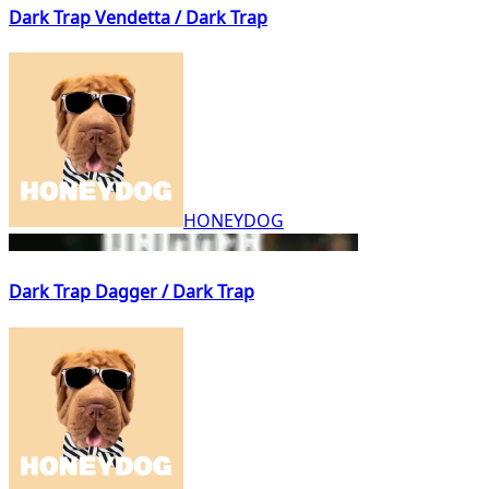
Dark Trap Vendetta / Dark Trap
HONEYDOG
Dark Trap Dagger / Dark Trap