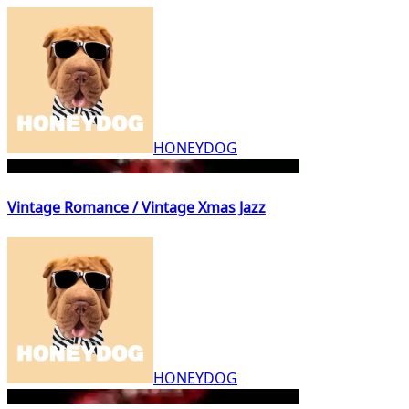
HONEYDOG
Vintage Romance / Vintage Xmas Jazz
HONEYDOG