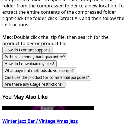
folder from the compressed folder to a new location. To
extract the entire contents of the compressed folder,
right-click the folder, click Extract All, and then follow the
instructions.
Mac:
Double click the .zip file, then search for the
product folder or product file.
How do I contact support?
Is there a money-back guarantee?
How do I download my files?
What payment methods do you accept?
Can I use the product for commercial purposes?
Are there any usage restrictions?
You May Also Like
Winter Jazz Bar / Vintage Xmas Jazz