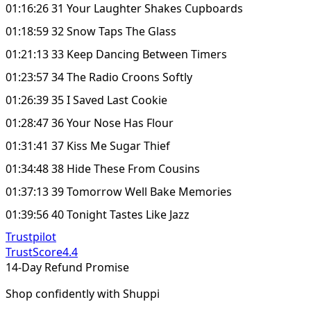
01:16:26 31 Your Laughter Shakes Cupboards
01:18:59 32 Snow Taps The Glass
01:21:13 33 Keep Dancing Between Timers
01:23:57 34 The Radio Croons Softly
01:26:39 35 I Saved Last Cookie
01:28:47 36 Your Nose Has Flour
01:31:41 37 Kiss Me Sugar Thief
01:34:48 38 Hide These From Cousins
01:37:13 39 Tomorrow Well Bake Memories
01:39:56 40 Tonight Tastes Like Jazz
Trustpilot
TrustScore
4.4
14-Day Refund Promise
Shop confidently with Shuppi