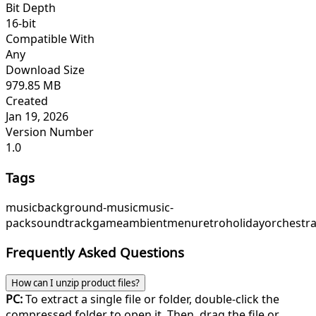
Bit Depth
16-bit
Compatible With
Any
Download Size
979.85 MB
Created
Jan 19, 2026
Version Number
1.0
Tags
music
background-music
music-
pack
soundtrack
game
ambient
menu
retroholiday
orchestra
Frequently Asked Questions
How can I unzip product files?
PC:
To extract a single file or folder, double-click the
compressed folder to open it. Then, drag the file or