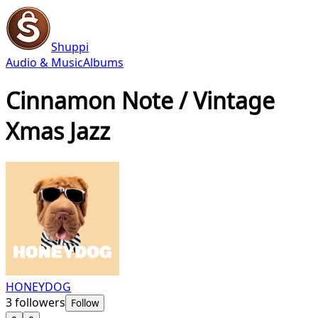
Shuppi
Audio & Music
Albums
Cinnamon Note / Vintage
Xmas Jazz
HONEYDOG
3
followers
Follow