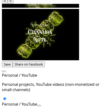
0
0
Save
Share on Facebook
Personal / YouTube
Personal projects, YouTube videos (non-monetized or
small channels)
Personal / YouTube