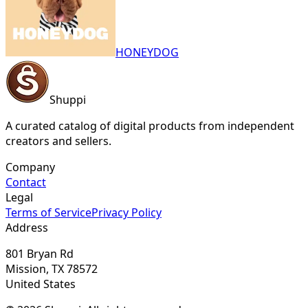
HONEYDOG
Shuppi
A curated catalog of digital products from independent
creators and sellers.
Company
Contact
Legal
Terms of Service
Privacy Policy
Address
801 Bryan Rd
Mission, TX 78572
United States