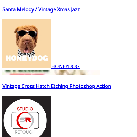
Santa Melody / Vintage Xmas Jazz
HONEYDOG
Vintage Cross Hatch Etching Photoshop Action