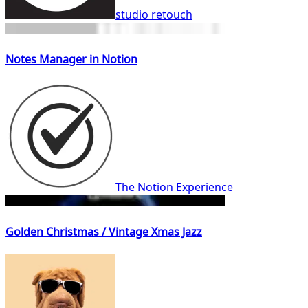
studio retouch
Notes Manager in Notion
The Notion Experience
Golden Christmas / Vintage Xmas Jazz