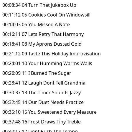
00:08:34 04 Turn That Jukebox Up
00:11:12 05 Cookies Cool On Windowsill
00:14:03 06 You Missed A Note
00:16:11 07 Lets Retry That Harmony
00:18:41 08 My Aprons Dusted Gold
00:21:12 09 Taste This Holiday Improvisation
00:24:01 10 Your Humming Warms Walls
00:26:09 11 I Burned The Sugar
00:28:41 12 Laugh Dont Tell Grandma
00:30:37 13 The Timer Sounds Jazzy
00:32:45 14 Our Duet Needs Practice
00:35:10 15 You Sweetened Every Measure
00:37:48 16 Frost Draws Tiny Treble
00:40:17 17 Dont Rush The Tempo