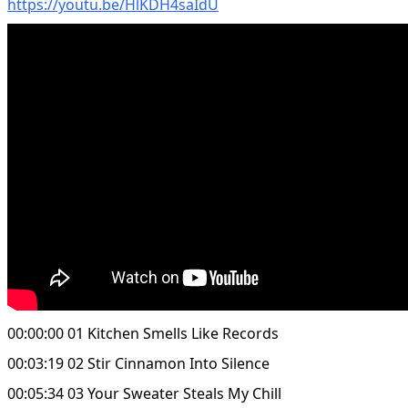
https://youtu.be/HlKDH4saIdU
00:00:00 01 Kitchen Smells Like Records
00:03:19 02 Stir Cinnamon Into Silence
00:05:34 03 Your Sweater Steals My Chill