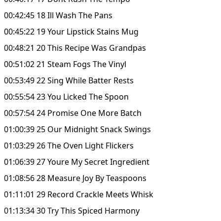
00:42:45 18 Ill Wash The Pans
00:45:22 19 Your Lipstick Stains Mug
00:48:21 20 This Recipe Was Grandpas
00:51:02 21 Steam Fogs The Vinyl
00:53:49 22 Sing While Batter Rests
00:55:54 23 You Licked The Spoon
00:57:54 24 Promise One More Batch
01:00:39 25 Our Midnight Snack Swings
01:03:29 26 The Oven Light Flickers
01:06:39 27 Youre My Secret Ingredient
01:08:56 28 Measure Joy By Teaspoons
01:11:01 29 Record Crackle Meets Whisk
01:13:34 30 Try This Spiced Harmony