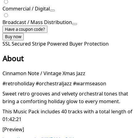
Commercial / Digital
Broadcast / Mass Distribution
Have a coupon code?
Buy now
SSL Secured
Stripe Powered
Buyer Protection
About
Cinnamon Note / Vintage Xmas Jazz
#retroholiday #orchestraljazz #warmseason
Sweet retro grooves and velvety orchestral tones that
bring a comforting holiday glow to every moment.
This Music Pack includes 40 tracks with a total length of
01:42:21
[Preview]