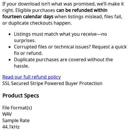
If your download isn’t what was promised, we’ll make it
right. Eligible purchases
can be refunded within
fourteen calendar days
when listings mislead, files fail,
or duplicate checkouts happen.
Listings must match what you receive—no
surprises.
Corrupted files or technical issues? Request a quick
fix or refund.
Duplicate purchases are covered without the
hassle.
Read our full refund policy
SSL Secured
Stripe Powered
Buyer Protection
Product Specs
File Format(s)
WAV
Sample Rate
44.1kHz