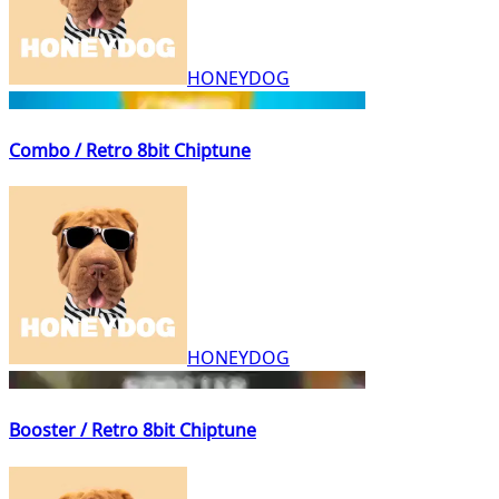
HONEYDOG
Combo / Retro 8bit Chiptune
HONEYDOG
Booster / Retro 8bit Chiptune