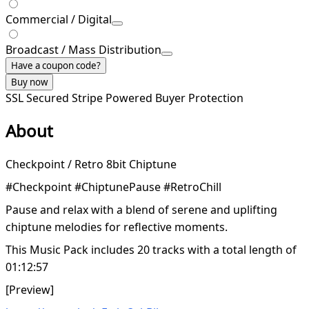
Commercial / Digital
Broadcast / Mass Distribution
Have a coupon code?
Buy now
SSL Secured
Stripe Powered
Buyer Protection
About
Checkpoint / Retro 8bit Chiptune
#Checkpoint #ChiptunePause #RetroChill
Pause and relax with a blend of serene and uplifting
chiptune melodies for reflective moments.
This Music Pack includes 20 tracks with a total length of
01:12:57
[Preview]