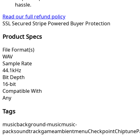
hassle.
Read our full refund policy
SSL Secured
Stripe Powered
Buyer Protection
Product Specs
File Format(s)
WAV
Sample Rate
44.1kHz
Bit Depth
16-bit
Compatible With
Any
Tags
music
background-music
music-
pack
soundtrack
game
ambient
menu
Checkpoint
ChiptuneP