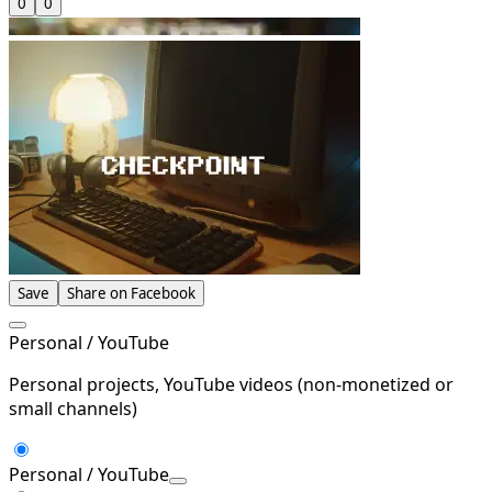
0
0
Save
Share on Facebook
Personal / YouTube
Personal projects, YouTube videos (non-monetized or
small channels)
Personal / YouTube