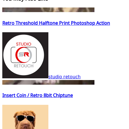
Retro Threshold Halftone Print Photoshop Action
studio retouch
Insert Coin / Retro 8bit Chiptune