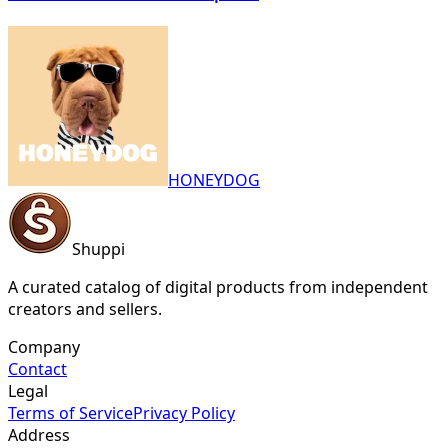
HONEYDOG
Shuppi
A curated catalog of digital products from independent
creators and sellers.
Company
Contact
Legal
Terms of Service
Privacy Policy
Address