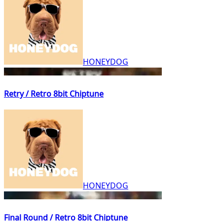
HONEYDOG
Retry / Retro 8bit Chiptune
HONEYDOG
Final Round / Retro 8bit Chiptune