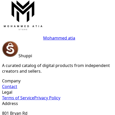
Mohammed atia
Shuppi
A curated catalog of digital products from independent
creators and sellers.
Company
Contact
Legal
Terms of Service
Privacy Policy
Address
801 Bryan Rd