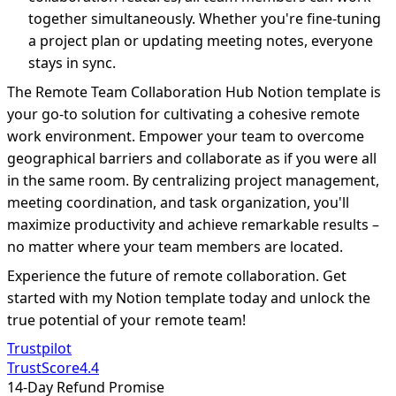
together simultaneously. Whether you're fine-tuning
a project plan or updating meeting notes, everyone
stays in sync.
The Remote Team Collaboration Hub Notion template is
your go-to solution for cultivating a cohesive remote
work environment. Empower your team to overcome
geographical barriers and collaborate as if you were all
in the same room. By centralizing project management,
meeting coordination, and task organization, you'll
maximize productivity and achieve remarkable results –
no matter where your team members are located.
Experience the future of remote collaboration. Get
started with my Notion template today and unlock the
true potential of your remote team!
Trustpilot
TrustScore
4.4
14-Day Refund Promise