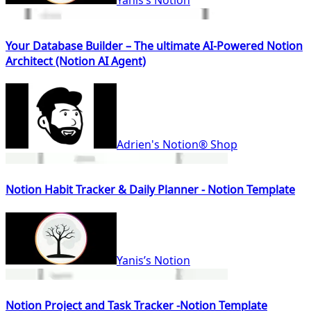
Yanis’s Notion
Your Database Builder – The ultimate AI-Powered Notion
Architect (Notion AI Agent)
Adrien's Notion® Shop
Notion Habit Tracker & Daily Planner - Notion Template
Yanis’s Notion
Notion Project and Task Tracker -Notion Template