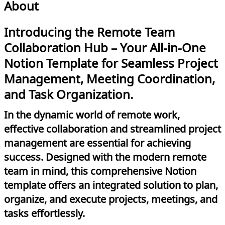
About
Introducing the Remote Team
Collaboration Hub – Your All-in-One
Notion Template for Seamless Project
Management, Meeting Coordination,
and Task Organization.
In the dynamic world of remote work,
effective collaboration and streamlined project
management are essential for achieving
success. Designed with the modern remote
team in mind, this comprehensive Notion
template offers an integrated solution to plan,
organize, and execute projects, meetings, and
tasks effortlessly.