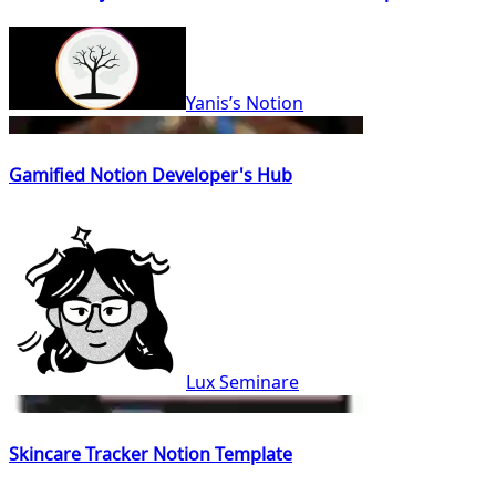
Yanis’s Notion
Gamified Notion Developer's Hub
Lux Seminare
Skincare Tracker Notion Template