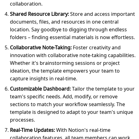
collaboration.
Shared Resource Library:
Store and access important
documents, files, and resources in one central
location. Say goodbye to digging through endless
folders – finding essential materials is now effortless.
Collaborative Note-Taking:
Foster creativity and
innovation with collaborative note-taking capabilities.
Whether it's brainstorming sessions or project
ideation, the template empowers your team to
capture insights in real-time.
Customizable Dashboard:
Tailor the template to your
team's specific needs. Add, modify, or remove
sections to match your workflow seamlessly. The
template is designed to adapt to your team's unique
processes.
Real-Time Updates:
With Notion's real-time
collaboration features, all team members can work