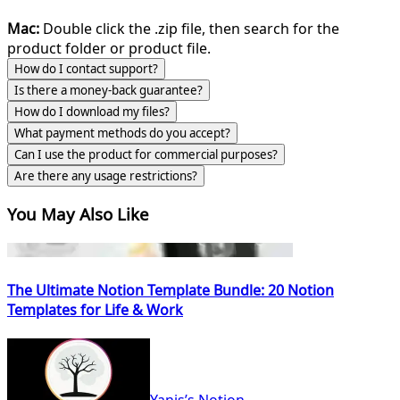
Mac:
Double click the .zip file, then search for the
product folder or product file.
How do I contact support?
Is there a money-back guarantee?
How do I download my files?
What payment methods do you accept?
Can I use the product for commercial purposes?
Are there any usage restrictions?
You May Also Like
The Ultimate Notion Template Bundle: 20 Notion
Templates for Life & Work