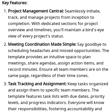
Key Features:
Project Management Central:
Seamlessly initiate,
track, and manage projects from inception to
completion. With dedicated sections for project
overview and timelines, you'll maintain a bird's-eye
view of every project's status.
Meeting Coordination Made Simple:
Say goodbye to
scheduling headaches and missed opportunities. The
template provides an intuitive space to plan
meetings, share agendas, assign action items, and
record minutes. Ensure all team members are on the
same page, regardless of their time zones.
Task Tracking and Assignment:
Keep tasks organized
and assign them to specific team members. The
template features task lists with due dates, priority
levels, and progress indicators. Everyone will know
their responsibilities, fostering accountability and