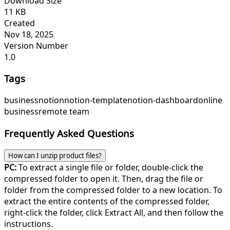
Download Size
11 KB
Created
Nov 18, 2025
Version Number
1.0
Tags
business
notion
notion-template
notion-dashboard
online
business
remote team
Frequently Asked Questions
How can I unzip product files?
PC:
To extract a single file or folder, double-click the
compressed folder to open it. Then, drag the file or
folder from the compressed folder to a new location. To
extract the entire contents of the compressed folder,
right-click the folder, click Extract All, and then follow the
instructions.