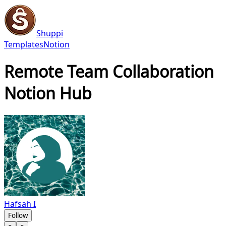
Shuppi
Templates
Notion
Remote Team Collaboration
Notion Hub
Hafsah I
Follow