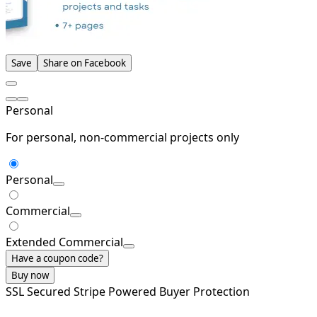
Save
Share on Facebook
Personal
For personal, non-commercial projects only
Personal
Commercial
Extended Commercial
Have a coupon code?
Buy now
SSL Secured
Stripe Powered
Buyer Protection