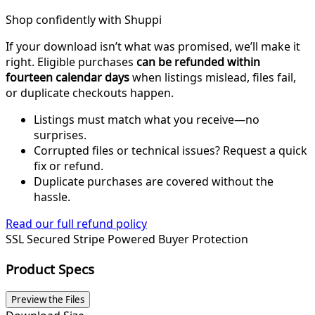
Shop confidently with Shuppi
If your download isn’t what was promised, we’ll make it
right. Eligible purchases
can be refunded within
fourteen calendar days
when listings mislead, files fail,
or duplicate checkouts happen.
Listings must match what you receive—no
surprises.
Corrupted files or technical issues? Request a quick
fix or refund.
Duplicate purchases are covered without the
hassle.
Read our full refund policy
SSL Secured
Stripe Powered
Buyer Protection
Product Specs
Preview the Files