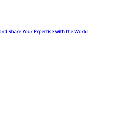
 and Share Your Expertise with the World