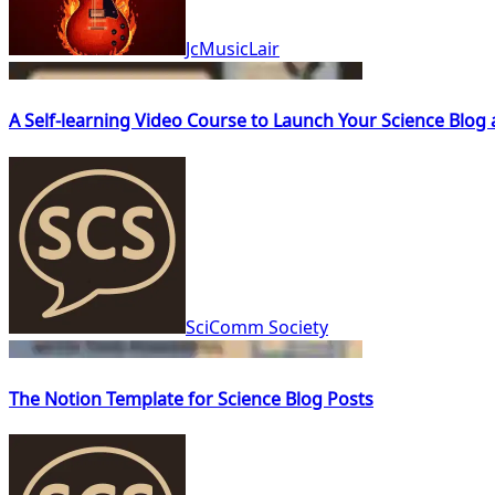
JcMusicLair
A Self-learning Video Course to Launch Your Science Blog
SciComm Society
The Notion Template for Science Blog Posts