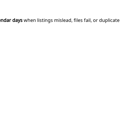
endar days
when listings mislead, files fail, or duplicate