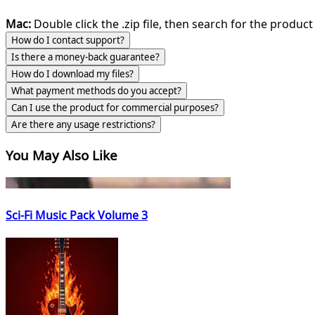
Mac:
Double click the .zip file, then search for the product 
How do I contact support?
Is there a money-back guarantee?
How do I download my files?
What payment methods do you accept?
Can I use the product for commercial purposes?
Are there any usage restrictions?
You May Also Like
Sci-Fi Music Pack Volume 3