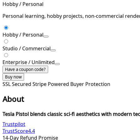
Hobby / Personal
Personal learning, hobby projects, non-commercial rende
Hobby / Personal
Studio / Commercial
Enterprise / Unlimited
Have a coupon code?
Buy now
SSL Secured
Stripe Powered
Buyer Protection
About
Tesla Pistol blends classic sci-fi aesthetics with modern te
Trustpilot
TrustScore
4.4
14-Day Refund Promise