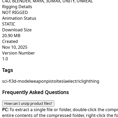
C4D, BLENDER, MAYA, 3DMAX, UNITY, UNREAL
Rigging Details
NOT RIGGED
Animation Status
STATIC
Download Size
20.90 MB
Created
Nov 10, 2025
Version Number
1.0
Tags
sci-fi
3d-model
weapon
pistol
tesla
electric
lighthing
Frequently Asked Questions
How can I unzip product files?
PC:
To extract a single file or folder, double-click the com
entire contents of the compressed folder, right-click the fol