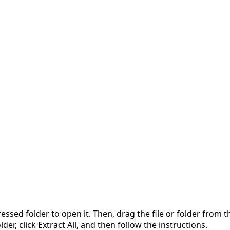
pressed folder to open it. Then, drag the file or folder from
der, click Extract All, and then follow the instructions.