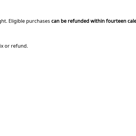
ght. Eligible purchases
can be refunded within fourteen cal
ix or refund.