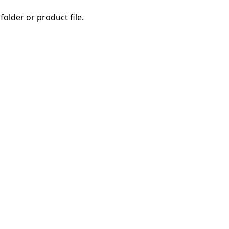
folder or product file.