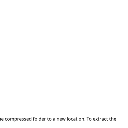
 the compressed folder to a new location. To extract the