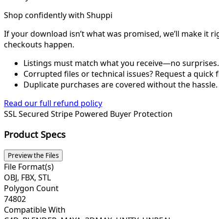
Shop confidently with Shuppi
If your download isn’t what was promised, we’ll make it ri
checkouts happen.
Listings must match what you receive—no surprises.
Corrupted files or technical issues? Request a quick f
Duplicate purchases are covered without the hassle.
Read our full refund policy
SSL Secured
Stripe Powered
Buyer Protection
Product Specs
Preview the Files
File Format(s)
OBJ, FBX, STL
Polygon Count
74802
Compatible With