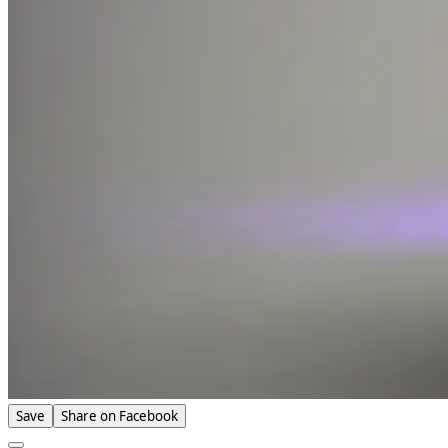
Save
Share on Facebook