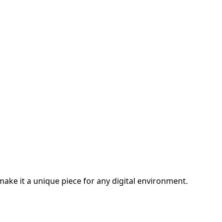
 make it a unique piece for any digital environment.