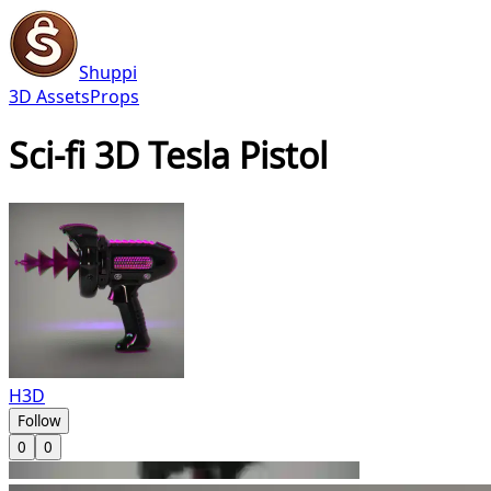
Shuppi
3D Assets
Props
Sci-fi 3D Tesla Pistol
H3D
Follow
0
0