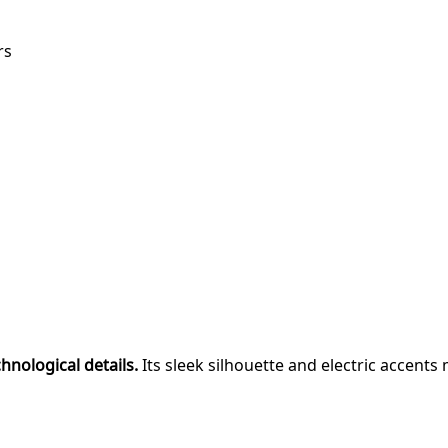
rs
chnological details.
Its sleek silhouette and electric accents