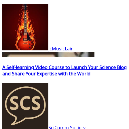
JcMusicLair
A Self-learning Video Course to Launch Your Science Blog
and Share Your Expertise with the World
SciComm Society