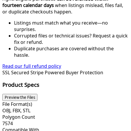
fourteen calendar days
when listings mislead, files fail,
or duplicate checkouts happen.
Listings must match what you receive—no
surprises.
Corrupted files or technical issues? Request a quick
fix or refund.
Duplicate purchases are covered without the
hassle.
Read our full refund policy
SSL Secured
Stripe Powered
Buyer Protection
Product Specs
Preview the Files
File Format(s)
OBJ, FBX, STL
Polygon Count
7574
Compatible With