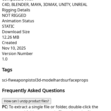
C4D, BLENDER, MAYA, 3DMAX, UNITY, UNREAL
Rigging Details
NOT RIGGED
Animation Status
STATIC
Download Size
12.26 MB
Created
Nov 10, 2025
Version Number
1.0
Tags
sci-fi
weapon
pistol
3d-model
hardsurface
props
Frequently Asked Questions
How can I unzip product files?
PC:
To extract a single file or folder, double-click the