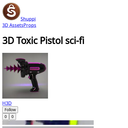
Shuppi
3D Assets
Props
3D Toxic Pistol sci-fi
H3D
Follow
0
0