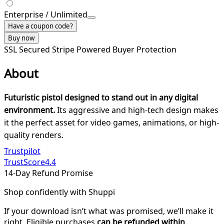
Enterprise / Unlimited
Have a coupon code?
Buy now
SSL Secured
Stripe Powered
Buyer Protection
About
Futuristic pistol designed to stand out in any digital
environment.
Its aggressive and high-tech design makes
it the perfect asset for video games, animations, or high-
quality renders.
Trustpilot
TrustScore
4.4
14-Day Refund Promise
Shop confidently with Shuppi
If your download isn’t what was promised, we’ll make it
right. Eligible purchases
can be refunded within