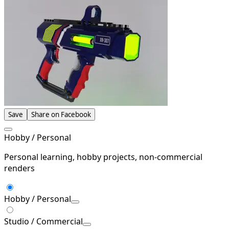
Save
Share on Facebook
Hobby / Personal
Personal learning, hobby projects, non-commercial
renders
Hobby / Personal
Studio / Commercial