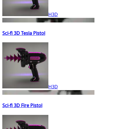
H3D
Sci-fi 3D Tesla Pistol
H3D
Sci-fi 3D Fire Pistol