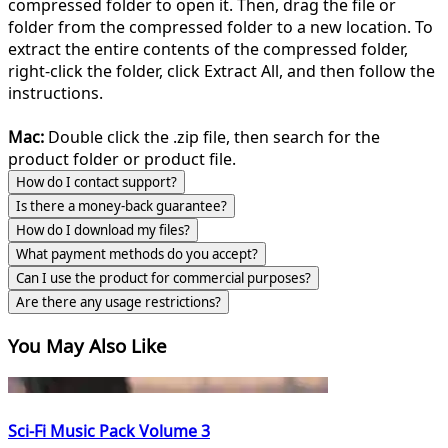
compressed folder to open it. Then, drag the file or
folder from the compressed folder to a new location. To
extract the entire contents of the compressed folder,
right-click the folder, click Extract All, and then follow the
instructions.
Mac:
Double click the .zip file, then search for the
product folder or product file.
How do I contact support?
Is there a money-back guarantee?
How do I download my files?
What payment methods do you accept?
Can I use the product for commercial purposes?
Are there any usage restrictions?
You May Also Like
Sci-Fi Music Pack Volume 3