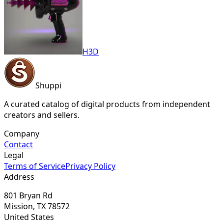
H3D
Shuppi
A curated catalog of digital products from independent
creators and sellers.
Company
Contact
Legal
Terms of Service
Privacy Policy
Address
801 Bryan Rd
Mission, TX 78572
United States