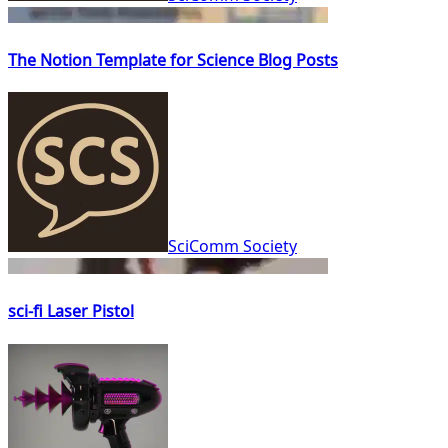
The Notion Template for Science Blog Posts
SciComm Society
sci-fi Laser Pistol