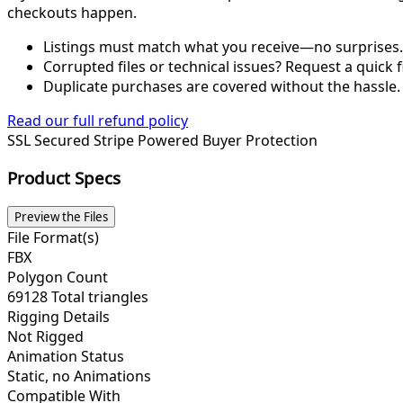
checkouts happen.
Listings must match what you receive—no surprises.
Corrupted files or technical issues? Request a quick f
Duplicate purchases are covered without the hassle.
Read our full refund policy
SSL Secured
Stripe Powered
Buyer Protection
Product Specs
Preview the Files
File Format(s)
FBX
Polygon Count
69128 Total triangles
Rigging Details
Not Rigged
Animation Status
Static, no Animations
Compatible With