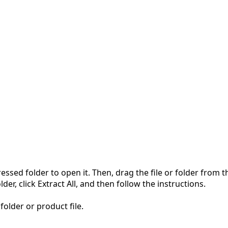
pressed folder to open it. Then, drag the file or folder from
der, click Extract All, and then follow the instructions.
folder or product file.