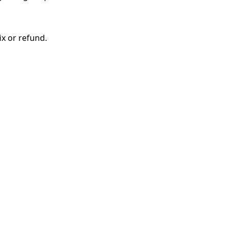
ix or refund.