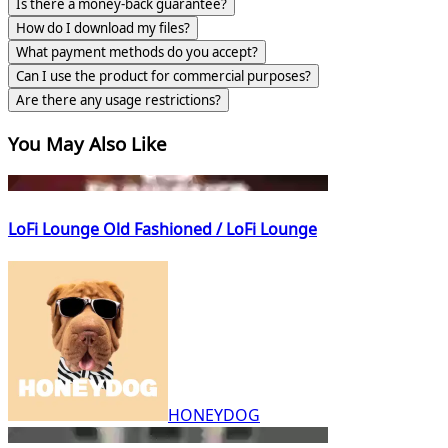
Is there a money-back guarantee?
How do I download my files?
What payment methods do you accept?
Can I use the product for commercial purposes?
Are there any usage restrictions?
You May Also Like
LoFi Lounge Old Fashioned / LoFi Lounge
HONEYDOG