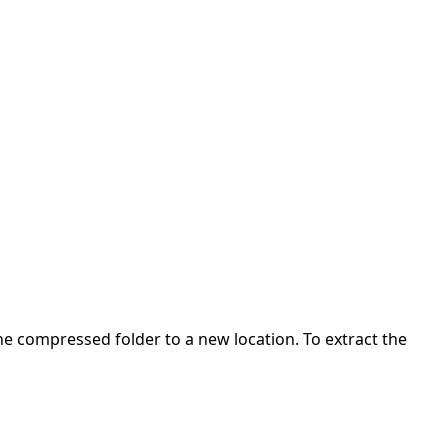
 the compressed folder to a new location. To extract the