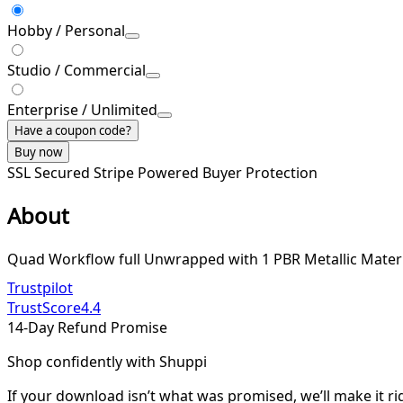
Hobby / Personal
Studio / Commercial
Enterprise / Unlimited
Have a coupon code?
Buy now
SSL Secured
Stripe Powered
Buyer Protection
About
Quad Workflow full Unwrapped with 1 PBR Metallic Materi
Trustpilot
TrustScore
4.4
14-Day Refund Promise
Shop confidently with Shuppi
If your download isn’t what was promised, we’ll make it ri