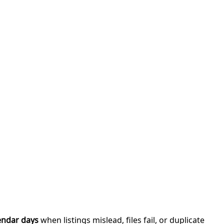
endar days
when listings mislead, files fail, or duplicate