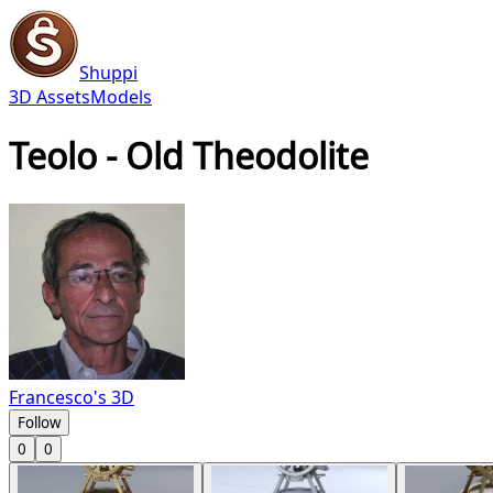
Shuppi
3D Assets
Models
Teolo - Old Theodolite
Francesco's 3D
Follow
0
0