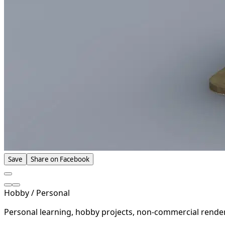
Save
Share on Facebook
Hobby / Personal
Personal learning, hobby projects, non-commercial rende