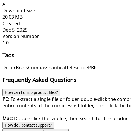
All
Download Size
20.03 MB
Created
Dec 5, 2025
Version Number
1.0
Tags
Decor
Brass
Compass
nautical
Telescope
PBR
Frequently Asked Questions
How can I unzip product files?
PC:
To extract a single file or folder, double-click the com
entire contents of the compressed folder, right-click the fol
Mac:
Double click the .zip file, then search for the product 
How do I contact support?