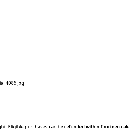
al 4086 jpg
ght. Eligible purchases
can be refunded within fourteen cal