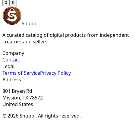
0
0
Shuppi
A curated catalog of digital products from independent
creators and sellers.
Company
Contact
Legal
Terms of Service
Privacy Policy
Address
801 Bryan Rd
Mission, TX 78572
United States
© 2026 Shuppi. All rights reserved.