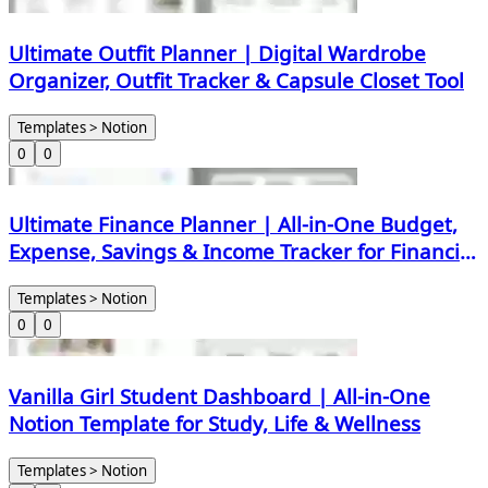
Ultimate Outfit Planner | Digital Wardrobe
Organizer, Outfit Tracker & Capsule Closet Tool
Templates > Notion
0
0
Ultimate Finance Planner | All-in-One Budget,
Expense, Savings & Income Tracker for Financial
Freedom
Templates > Notion
0
0
Vanilla Girl Student Dashboard | All-in-One
Notion Template for Study, Life & Wellness
Templates > Notion