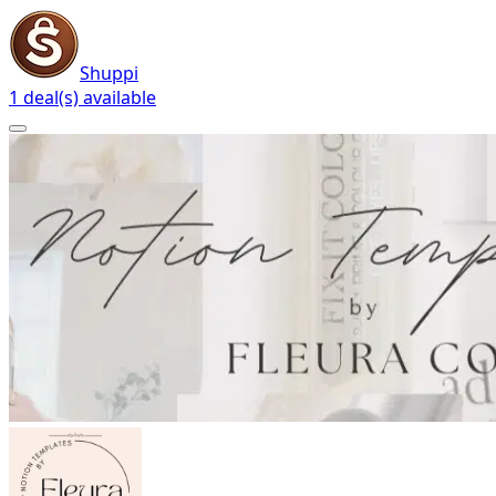
Shuppi
1 deal(s) available