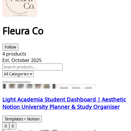
Fleura Co
Follow
4
products
Est. October 2025
Light Academia Student Dashboard | Aesthetic
Notion University Planner & Study Organiser
Templates > Notion
0
0