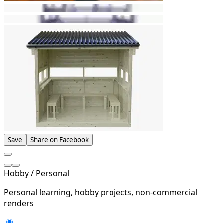
Save
Share on Facebook
Hobby / Personal
Personal learning, hobby projects, non-commercial
renders