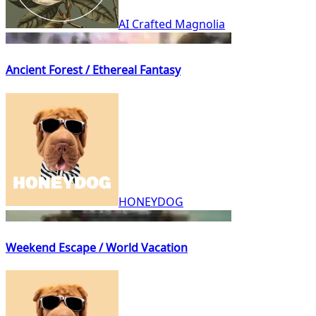
AI Crafted Magnolia
Ancient Forest / Ethereal Fantasy
HONEYDOG
Weekend Escape / World Vacation