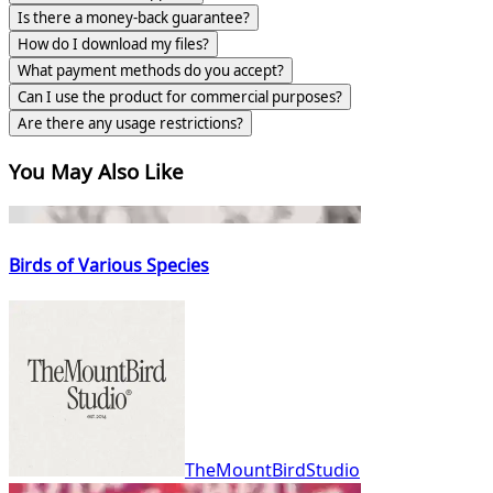
Is there a money-back guarantee?
How do I download my files?
What payment methods do you accept?
Can I use the product for commercial purposes?
Are there any usage restrictions?
You May Also Like
Birds of Various Species
TheMountBirdStudio