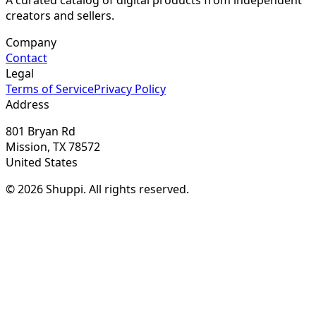
creators and sellers.
Company
Contact
Legal
Terms of Service
Privacy Policy
Address
801 Bryan Rd
Mission, TX 78572
United States
© 2026 Shuppi. All rights reserved.