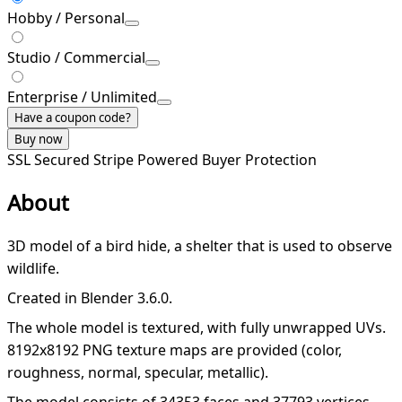
Hobby / Personal
Studio / Commercial
Enterprise / Unlimited
Have a coupon code?
Buy now
SSL Secured
Stripe Powered
Buyer Protection
About
3D model of a bird hide, a shelter that is used to observe
wildlife.
Created in Blender 3.6.0.
The whole model is textured, with fully unwrapped UVs.
8192x8192 PNG texture maps are provided (color,
roughness, normal, specular, metallic).
The model consists of 34353 faces and 37793 vertices.