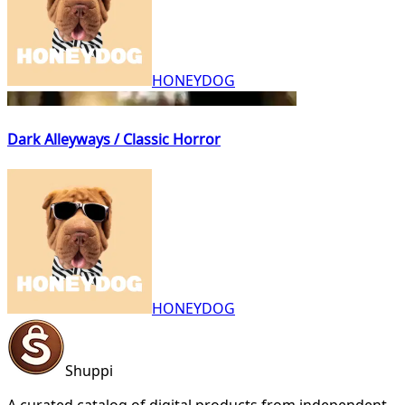
HONEYDOG
Dark Alleyways / Classic Horror
HONEYDOG
Shuppi
A curated catalog of digital products from independent