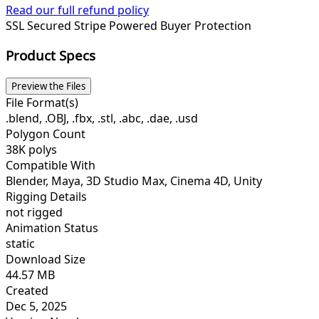
Read our full refund policy
SSL Secured
Stripe Powered
Buyer Protection
Product Specs
Preview the Files
File Format(s)
.blend, .OBJ, .fbx, .stl, .abc, .dae, .usd
Polygon Count
38K polys
Compatible With
Blender, Maya, 3D Studio Max, Cinema 4D, Unity
Rigging Details
not rigged
Animation Status
static
Download Size
44.57 MB
Created
Dec 5, 2025