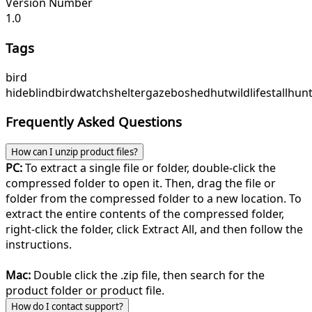
Version Number
1.0
Tags
bird
hide
blind
birdwatch
shelter
gazebo
shed
hut
wildlife
stall
hunt
Frequently Asked Questions
How can I unzip product files?
PC:
To extract a single file or folder, double-click the
compressed folder to open it. Then, drag the file or
folder from the compressed folder to a new location. To
extract the entire contents of the compressed folder,
right-click the folder, click Extract All, and then follow the
instructions.
Mac:
Double click the .zip file, then search for the
product folder or product file.
How do I contact support?