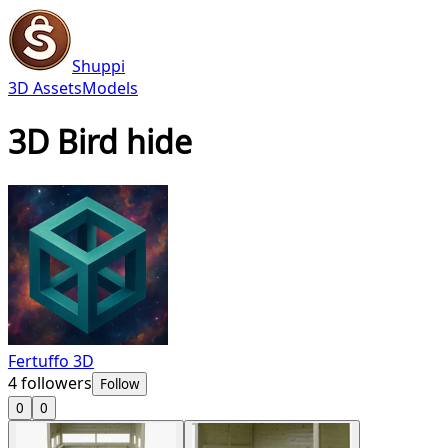
Shuppi
3D Assets
Models
3D Bird hide
Fertuffo 3D
4
followers
Follow
0
0