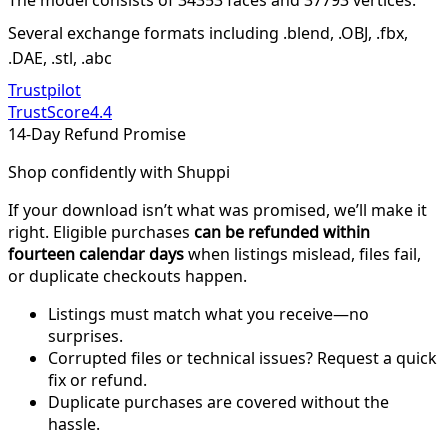
Several exchange formats including .blend, .OBJ, .fbx,
.DAE, .stl, .abc
Trustpilot
TrustScore
4.4
14-Day Refund Promise
Shop confidently with Shuppi
If your download isn’t what was promised, we’ll make it
right. Eligible purchases
can be refunded within
fourteen calendar days
when listings mislead, files fail,
or duplicate checkouts happen.
Listings must match what you receive—no
surprises.
Corrupted files or technical issues? Request a quick
fix or refund.
Duplicate purchases are covered without the
hassle.