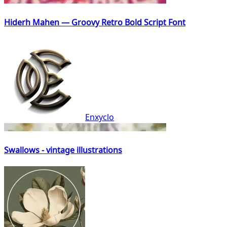
Hiderh Mahen — Groovy Retro Bold Script Font
Enxyclo
Swallows - vintage illustrations