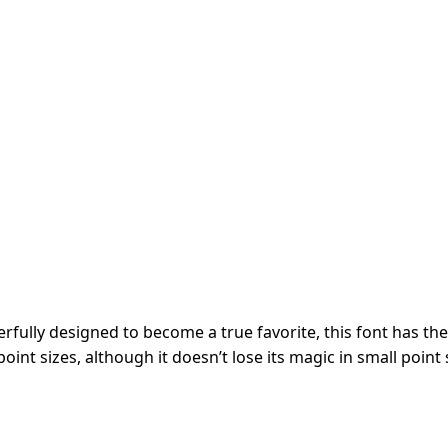
fully designed to become a true favorite, this font has the 
oint sizes, although it doesn’t lose its magic in small point 