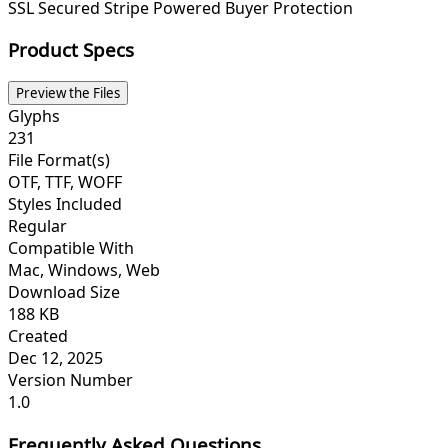
SSL Secured
Stripe Powered
Buyer Protection
Product Specs
Preview the Files
Glyphs
231
File Format(s)
OTF, TTF, WOFF
Styles Included
Regular
Compatible With
Mac, Windows, Web
Download Size
188 KB
Created
Dec 12, 2025
Version Number
1.0
Frequently Asked Questions