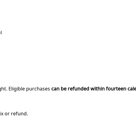
l
ght. Eligible purchases
can be refunded within fourteen cal
ix or refund.