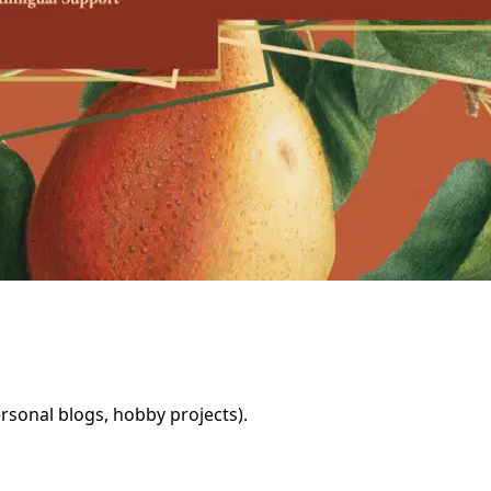
rsonal blogs, hobby projects).