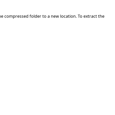
 the compressed folder to a new location. To extract the