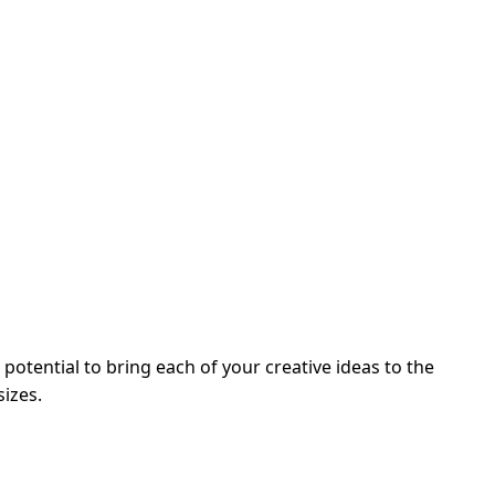
potential to bring each of your creative ideas to the
sizes.