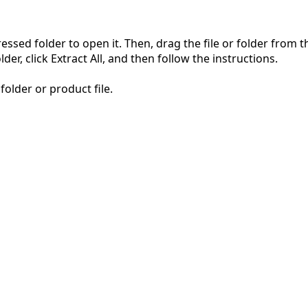
pressed folder to open it. Then, drag the file or folder from
der, click Extract All, and then follow the instructions.
folder or product file.