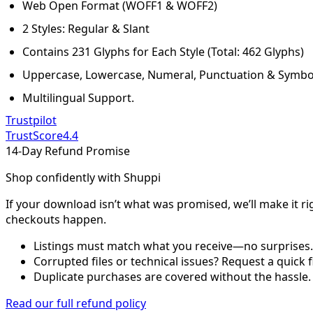
Web Open Format (WOFF1 & WOFF2)
2 Styles: Regular & Slant
Contains 231 Glyphs for Each Style (Total: 462 Glyphs)
Uppercase, Lowercase, Numeral, Punctuation & Symbo
Multilingual Support.
Trustpilot
TrustScore
4.4
14-Day Refund Promise
Shop confidently with Shuppi
If your download isn’t what was promised, we’ll make it ri
checkouts happen.
Listings must match what you receive—no surprises.
Corrupted files or technical issues? Request a quick f
Duplicate purchases are covered without the hassle.
Read our full refund policy