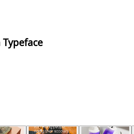
 Typeface