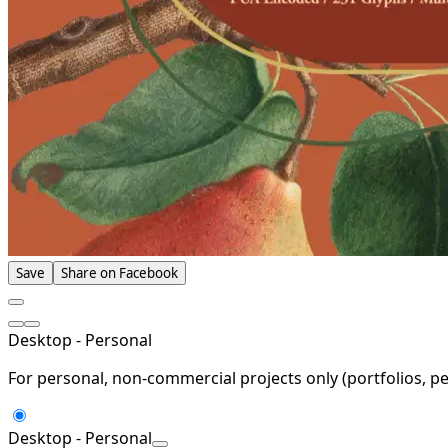
Save
Share on Facebook
Desktop - Personal
For personal, non-commercial projects only (portfolios, pe
Desktop - Personal