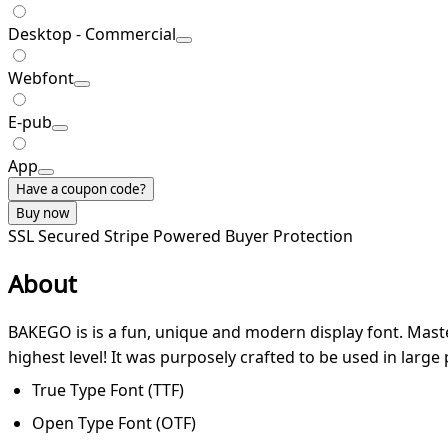
Desktop - Commercial
Webfont
E-pub
App
Have a coupon code?
Buy now
SSL Secured
Stripe Powered
Buyer Protection
About
BAKEGO is is a fun, unique and modern display font. Master
highest level! It was purposely crafted to be used in large p
True Type Font (TTF)
Open Type Font (OTF)