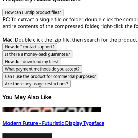
How can I unzip product files?
PC:
To extract a single file or folder, double-click the com
entire contents of the compressed folder, right-click the fol
Mac:
Double click the .zip file, then search for the product 
How do I contact support?
Is there a money-back guarantee?
How do I download my files?
What payment methods do you accept?
Can I use the product for commercial purposes?
Are there any usage restrictions?
You May Also Like
Modern Future - Futuristic Display Typeface