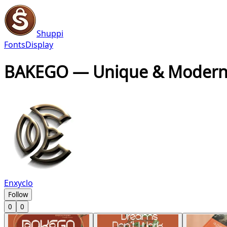
Shuppi
Fonts
Display
BAKEGO — Unique & Modern
Enxyclo
Follow
0
0