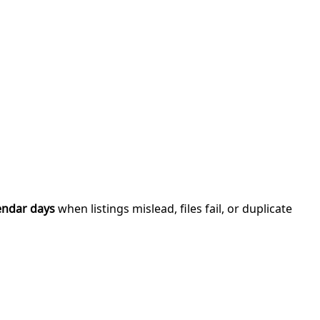
endar days
when listings mislead, files fail, or duplicate