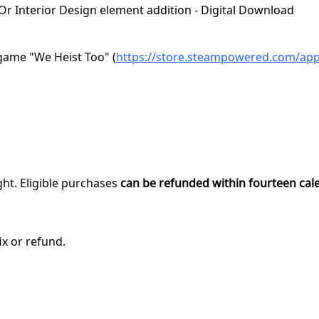
 Or Interior Design element addition - Digital Download
game "We Heist Too" (
https://store.steampowered.com/ap
ght. Eligible purchases
can be refunded within fourteen cal
ix or refund.