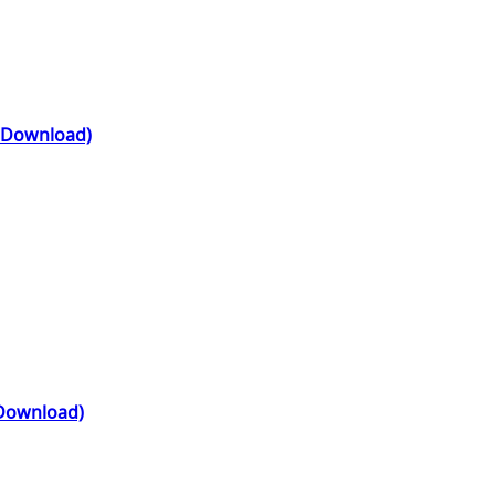
l Download)
 Download)