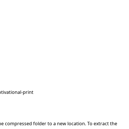
tivational-print
 the compressed folder to a new location. To extract the