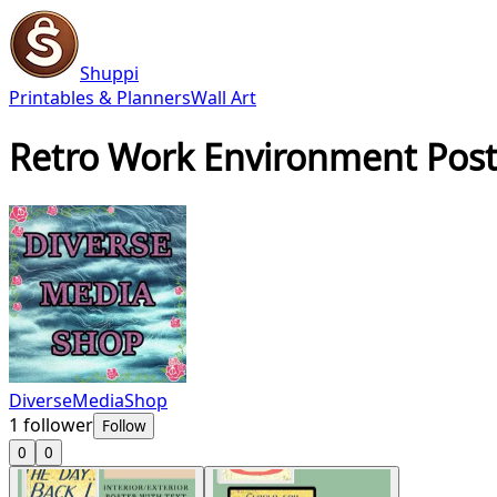
Shuppi
Printables & Planners
Wall Art
Retro Work Environment Poste
DiverseMediaShop
1
follower
Follow
0
0