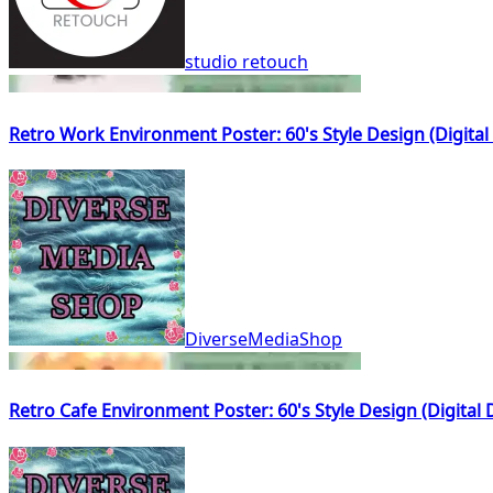
studio retouch
Retro Work Environment Poster: 60's Style Design (Digita
DiverseMediaShop
Retro Cafe Environment Poster: 60's Style Design (Digital