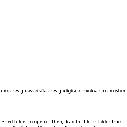
uotes
design-assets
flat-design
digital-download
ink-brush
mo
pressed folder to open it. Then, drag the file or folder from