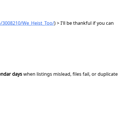
p/3008210/We_Heist_Too/
) > I'll be thankful if you can
endar days
when listings mislead, files fail, or duplicate