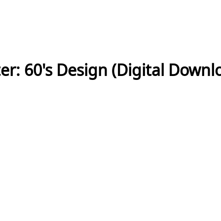
r: 60's Design (Digital Downl