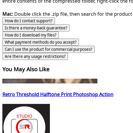
entire contents of the compressed folder, right-click the fol
Mac:
Double click the .zip file, then search for the product 
How do I contact support?
Is there a money-back guarantee?
How do I download my files?
What payment methods do you accept?
Can I use the product for commercial purposes?
Are there any usage restrictions?
You May Also Like
Retro Threshold Halftone Print Photoshop Action