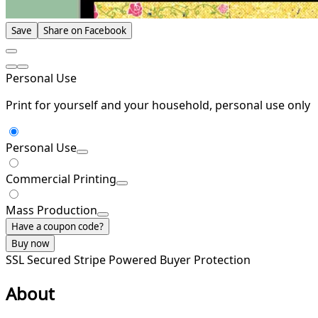
Save
Share on Facebook
Personal Use
Print for yourself and your household, personal use only
Personal Use
Commercial Printing
Mass Production
Have a coupon code?
Buy now
SSL Secured
Stripe Powered
Buyer Protection
About