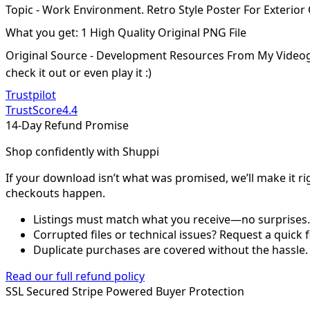
Topic - Work Environment. Retro Style Poster For Exterior
What you get: 1 High Quality Original PNG File
Original Source - Development Resources From My Video
check it out or even play it :)
Trustpilot
TrustScore
4.4
14-Day Refund Promise
Shop confidently with Shuppi
If your download isn’t what was promised, we’ll make it ri
checkouts happen.
Listings must match what you receive—no surprises.
Corrupted files or technical issues? Request a quick f
Duplicate purchases are covered without the hassle.
Read our full refund policy
SSL Secured
Stripe Powered
Buyer Protection