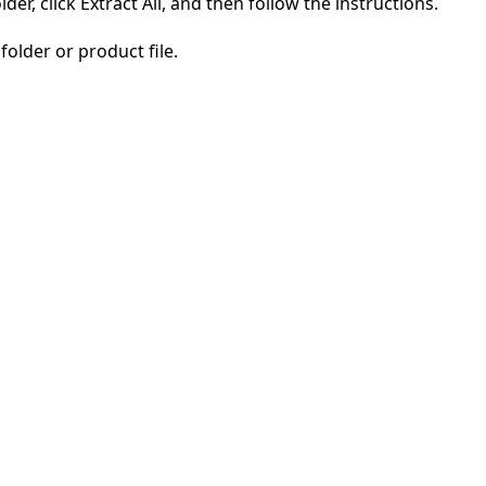
der, click Extract All, and then follow the instructions.
folder or product file.