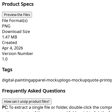
Product Specs
Preview the Files
File Format(s)
PNG
Download Size
1.47 MB
Created
Apr 4, 2026
Version Number
1.0
Tags
digital-painting
apparel-mockup
logo-mockup
quote-print
q
Frequently Asked Questions
How can I unzip product files?
PC:
To extract a single file or folder, double-click the com