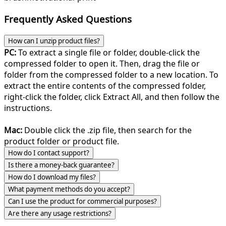
Frequently Asked Questions
How can I unzip product files?
PC:
To extract a single file or folder, double-click the
compressed folder to open it. Then, drag the file or
folder from the compressed folder to a new location. To
extract the entire contents of the compressed folder,
right-click the folder, click Extract All, and then follow the
instructions.
Mac:
Double click the .zip file, then search for the
product folder or product file.
How do I contact support?
Is there a money-back guarantee?
How do I download my files?
What payment methods do you accept?
Can I use the product for commercial purposes?
Are there any usage restrictions?