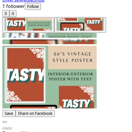
1
follower
Follow
0
0
Save
Share on Facebook