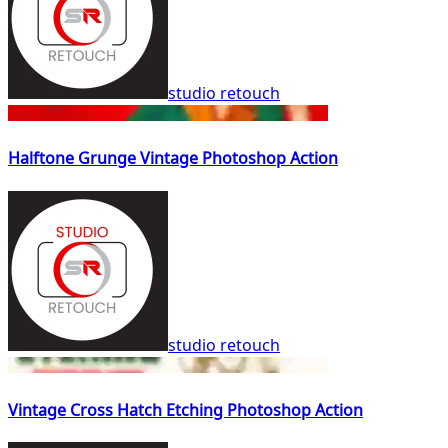
studio retouch
Halftone Grunge Vintage Photoshop Action
studio retouch
Vintage Cross Hatch Etching Photoshop Action