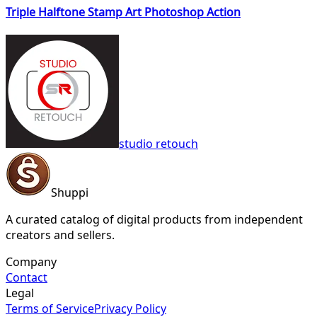
Triple Halftone Stamp Art Photoshop Action
studio retouch
Shuppi
A curated catalog of digital products from independent
creators and sellers.
Company
Contact
Legal
Terms of Service
Privacy Policy