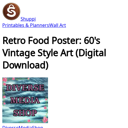
Shuppi
Printables & Planners
Wall Art
Retro Food Poster: 60's
Vintage Style Art (Digital
Download)
DiverseMediaShop