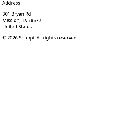
Address
801 Bryan Rd
Mission, TX 78572
United States
© 2026 Shuppi. All rights reserved.