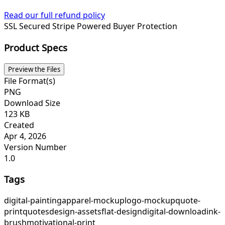
Read our full refund policy
SSL Secured
Stripe Powered
Buyer Protection
Product Specs
Preview the Files
File Format(s)
PNG
Download Size
123 KB
Created
Apr 4, 2026
Version Number
1.0
Tags
digital-painting
apparel-mockup
logo-mockup
quote-
print
quotes
design-assets
flat-design
digital-download
ink-
brush
motivational-print