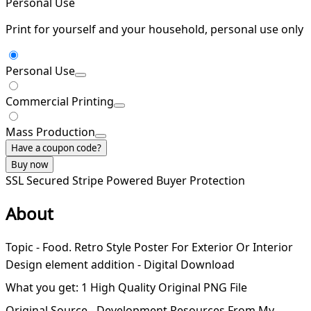
Personal Use
Print for yourself and your household, personal use only
Personal Use
Commercial Printing
Mass Production
Have a coupon code?
Buy now
SSL Secured
Stripe Powered
Buyer Protection
About
Topic - Food. Retro Style Poster For Exterior Or Interior
Design element addition - Digital Download
What you get: 1 High Quality Original PNG File
Original Source - Development Resources From My