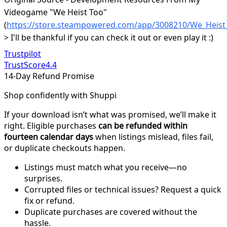
Videogame "We Heist Too"
(
https://store.steampowered.com/app/3008210/We_Heist
> I'll be thankful if you can check it out or even play it :)
Trustpilot
TrustScore
4.4
14-Day Refund Promise
Shop confidently with Shuppi
If your download isn’t what was promised, we’ll make it
right. Eligible purchases
can be refunded within
fourteen calendar days
when listings mislead, files fail,
or duplicate checkouts happen.
Listings must match what you receive—no
surprises.
Corrupted files or technical issues? Request a quick
fix or refund.
Duplicate purchases are covered without the
hassle.