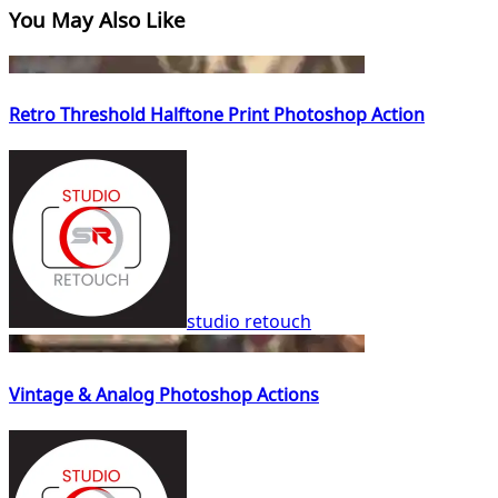
You May Also Like
Retro Threshold Halftone Print Photoshop Action
studio retouch
Vintage & Analog Photoshop Actions