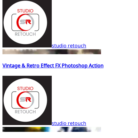
studio retouch
Vintage & Retro Effect FX Photoshop Action
studio retouch