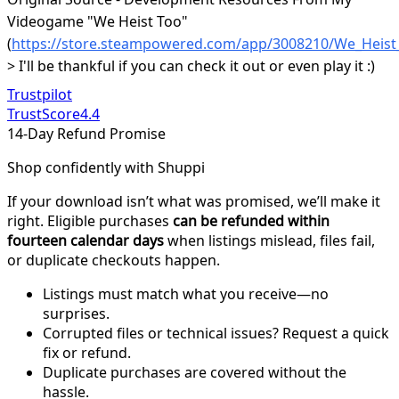
Videogame "We Heist Too"
(
https://store.steampowered.com/app/3008210/We_Heist
> I'll be thankful if you can check it out or even play it :)
Trustpilot
TrustScore
4.4
14-Day Refund Promise
Shop confidently with Shuppi
If your download isn’t what was promised, we’ll make it
right. Eligible purchases
can be refunded within
fourteen calendar days
when listings mislead, files fail,
or duplicate checkouts happen.
Listings must match what you receive—no
surprises.
Corrupted files or technical issues? Request a quick
fix or refund.
Duplicate purchases are covered without the
hassle.