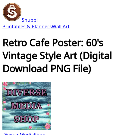
Shuppi
Printables & Planners
Wall Art
Retro Cafe Poster: 60's
Vintage Style Art (Digital
Download PNG File)
DiverseMediaShop