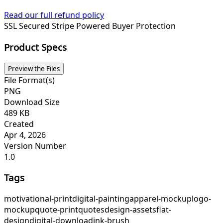
Read our full refund policy
SSL Secured
Stripe Powered
Buyer Protection
Product Specs
Preview the Files
File Format(s)
PNG
Download Size
489 KB
Created
Apr 4, 2026
Version Number
1.0
Tags
motivational-print
digital-painting
apparel-mockup
logo-
mockup
quote-print
quotes
design-assets
flat-
design
digital-download
ink-brush