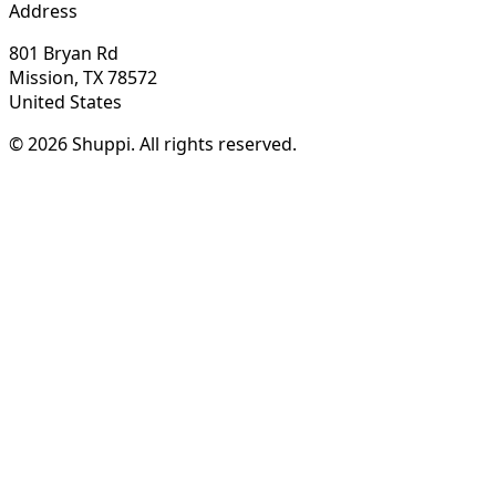
Address
801 Bryan Rd
Mission, TX 78572
United States
© 2026 Shuppi. All rights reserved.