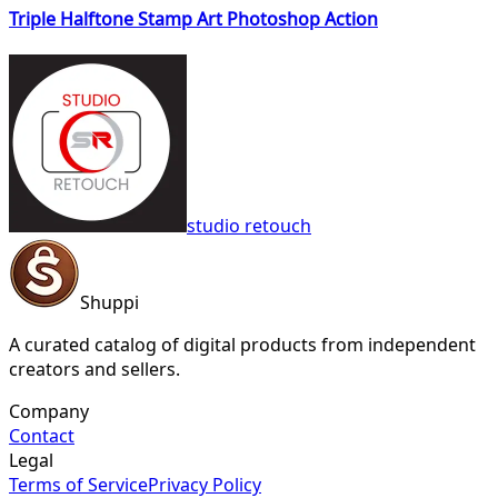
Triple Halftone Stamp Art Photoshop Action
studio retouch
Shuppi
A curated catalog of digital products from independent
creators and sellers.
Company
Contact
Legal
Terms of Service
Privacy Policy