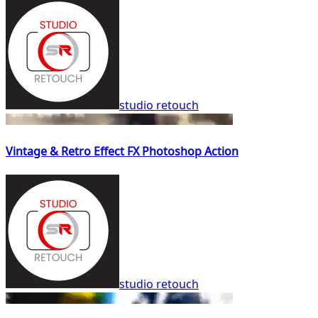
studio retouch
Vintage & Retro Effect FX Photoshop Action
studio retouch