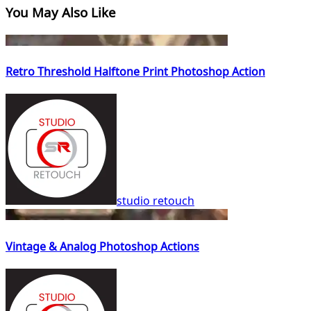
You May Also Like
Retro Threshold Halftone Print Photoshop Action
studio retouch
Vintage & Analog Photoshop Actions