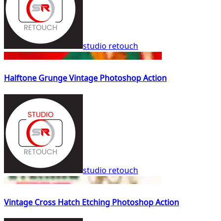
studio retouch
Halftone Grunge Vintage Photoshop Action
studio retouch
Vintage Cross Hatch Etching Photoshop Action