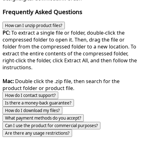
Frequently Asked Questions
How can I unzip product files?
PC:
To extract a single file or folder, double-click the
compressed folder to open it. Then, drag the file or
folder from the compressed folder to a new location. To
extract the entire contents of the compressed folder,
right-click the folder, click Extract All, and then follow the
instructions.
Mac:
Double click the .zip file, then search for the
product folder or product file.
How do I contact support?
Is there a money-back guarantee?
How do I download my files?
What payment methods do you accept?
Can I use the product for commercial purposes?
Are there any usage restrictions?