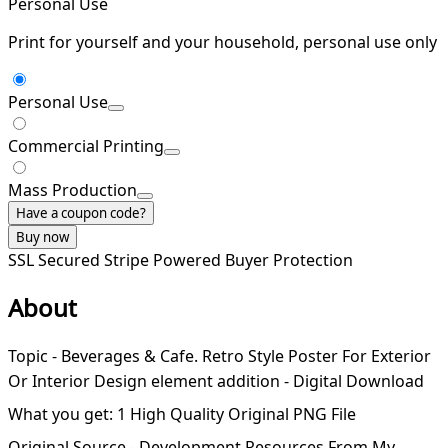
Personal Use
Print for yourself and your household, personal use only
Personal Use
Commercial Printing
Mass Production
Have a coupon code?
Buy now
SSL Secured
Stripe Powered
Buyer Protection
About
Topic - Beverages & Cafe. Retro Style Poster For Exterior
Or Interior Design element addition - Digital Download
What you get: 1 High Quality Original PNG File
Original Source - Development Resources From My