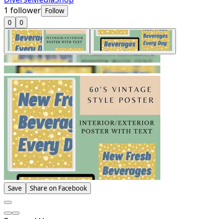
1
follower
Follow
0
0
Save
Share on Facebook