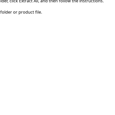
der, click Extract All, and then follow the instructions.
folder or product file.