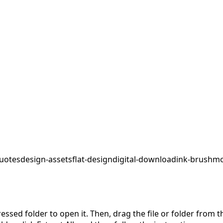
uotes
design-assets
flat-design
digital-download
ink-brush
mo
pressed folder to open it. Then, drag the file or folder from