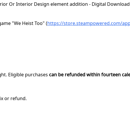
rior Or Interior Design element addition - Digital Download
game "We Heist Too" (
https://store.steampowered.com/ap
ght. Eligible purchases
can be refunded within fourteen cal
ix or refund.