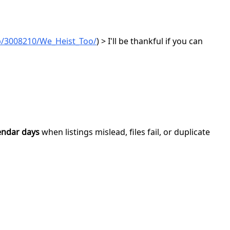
p/3008210/We_Heist_Too/
) > I'll be thankful if you can
endar days
when listings mislead, files fail, or duplicate