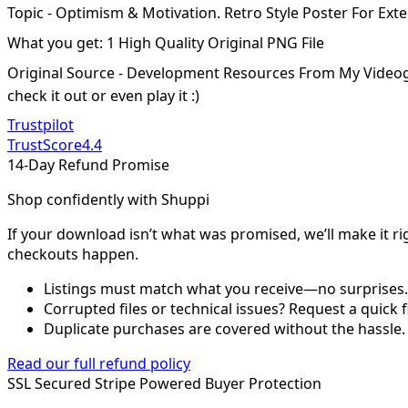
Topic - Optimism & Motivation. Retro Style Poster For Exte
What you get: 1 High Quality Original PNG File
Original Source - Development Resources From My Video
check it out or even play it :)
Trustpilot
TrustScore
4.4
14-Day Refund Promise
Shop confidently with Shuppi
If your download isn’t what was promised, we’ll make it ri
checkouts happen.
Listings must match what you receive—no surprises.
Corrupted files or technical issues? Request a quick f
Duplicate purchases are covered without the hassle.
Read our full refund policy
SSL Secured
Stripe Powered
Buyer Protection