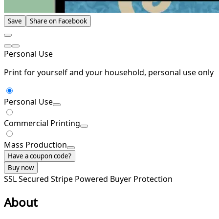
Save
Share on Facebook
Personal Use
Print for yourself and your household, personal use only
Personal Use
Commercial Printing
Mass Production
Have a coupon code?
Buy now
SSL Secured
Stripe Powered
Buyer Protection
About