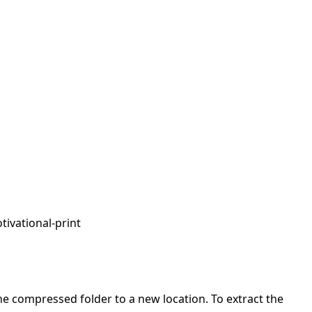
tivational-print
 the compressed folder to a new location. To extract the