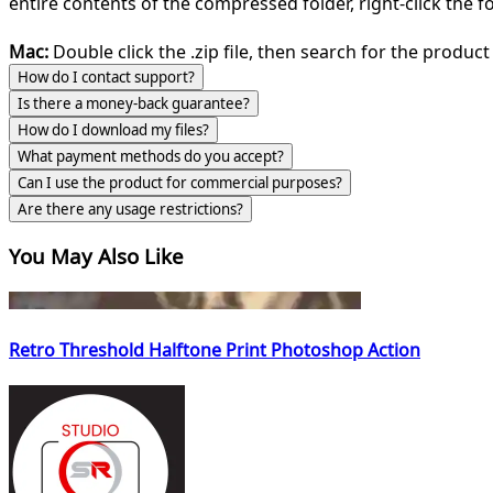
entire contents of the compressed folder, right-click the fol
Mac:
Double click the .zip file, then search for the product 
How do I contact support?
Is there a money-back guarantee?
How do I download my files?
What payment methods do you accept?
Can I use the product for commercial purposes?
Are there any usage restrictions?
You May Also Like
Retro Threshold Halftone Print Photoshop Action