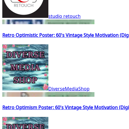
studio retouch
Retro Optimistic Poster: 60's Vintage Style Motivation (Di
DiverseMediaShop
Retro Optimism Poster: 60's Vintage Style Motivation (Dig