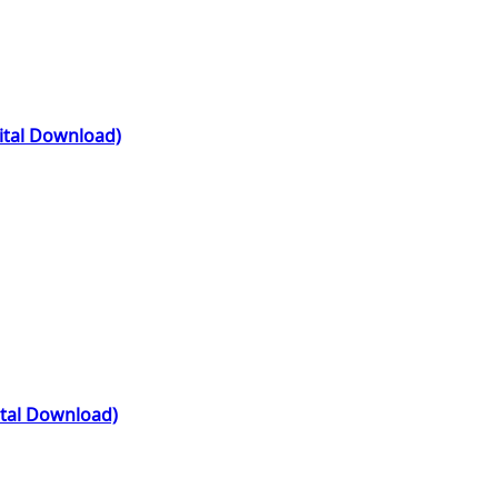
gital Download)
ital Download)