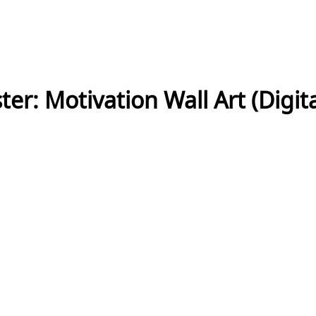
ter: Motivation Wall Art (Digi