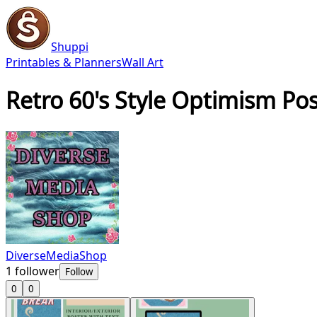
Shuppi
Printables & Planners
Wall Art
Retro 60's Style Optimism Pos
DiverseMediaShop
1
follower
Follow
0
0