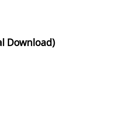
tal Download)