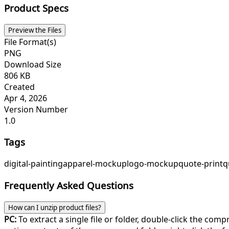
Product Specs
Preview the Files
File Format(s)
PNG
Download Size
806 KB
Created
Apr 4, 2026
Version Number
1.0
Tags
digital-painting
apparel-mockup
logo-mockup
quote-print
q
Frequently Asked Questions
How can I unzip product files?
PC:
To extract a single file or folder, double-click the com