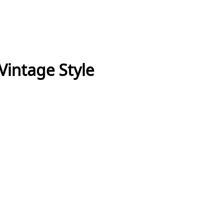
 Vintage Style