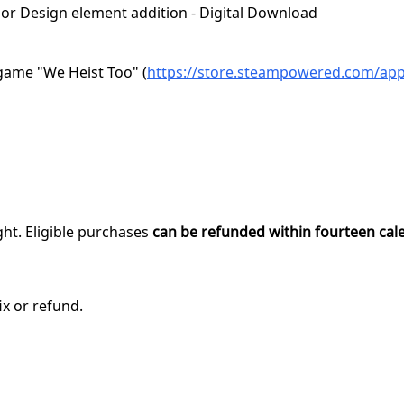
erior Design element addition - Digital Download
game "We Heist Too" (
https://store.steampowered.com/ap
ght. Eligible purchases
can be refunded within fourteen cal
ix or refund.