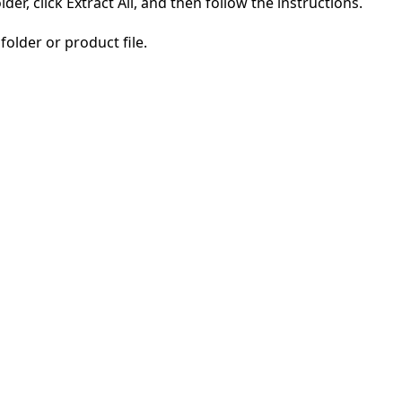
der, click Extract All, and then follow the instructions.
folder or product file.