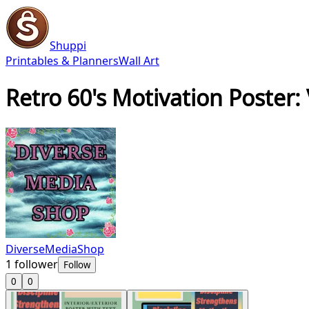
Shuppi
Printables & Planners
Wall Art
Retro 60's Motivation Poster:
DiverseMediaShop
1
follower
Follow
0
0