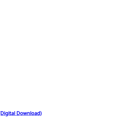
(Digital Download)