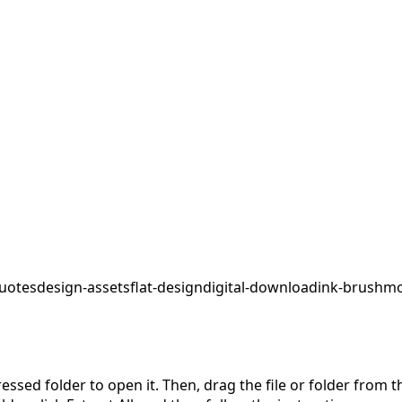
uotes
design-assets
flat-design
digital-download
ink-brush
mo
pressed folder to open it. Then, drag the file or folder from