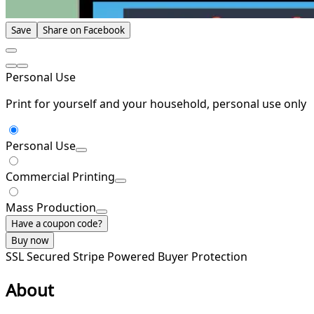
Save
Share on Facebook
Personal Use
Print for yourself and your household, personal use only
Personal Use
Commercial Printing
Mass Production
Have a coupon code?
Buy now
SSL Secured
Stripe Powered
Buyer Protection
About