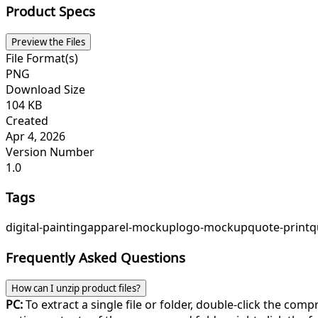
Product Specs
Preview the Files
File Format(s)
PNG
Download Size
104 KB
Created
Apr 4, 2026
Version Number
1.0
Tags
digital-painting
apparel-mockup
logo-mockup
quote-print
q
Frequently Asked Questions
How can I unzip product files?
PC:
To extract a single file or folder, double-click the com