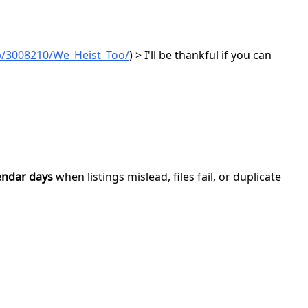
p/3008210/We_Heist_Too/
) > I'll be thankful if you can
endar days
when listings mislead, files fail, or duplicate