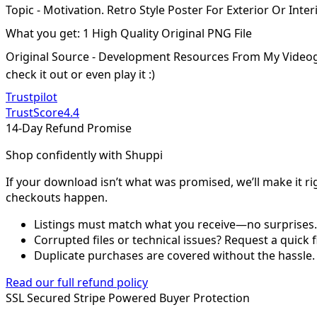
Topic - Motivation. Retro Style Poster For Exterior Or Int
What you get: 1 High Quality Original PNG File
Original Source - Development Resources From My Video
check it out or even play it :)
Trustpilot
TrustScore
4.4
14-Day Refund Promise
Shop confidently with Shuppi
If your download isn’t what was promised, we’ll make it ri
checkouts happen.
Listings must match what you receive—no surprises.
Corrupted files or technical issues? Request a quick f
Duplicate purchases are covered without the hassle.
Read our full refund policy
SSL Secured
Stripe Powered
Buyer Protection