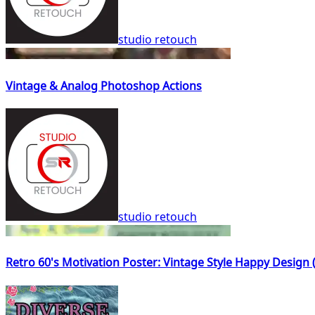
studio retouch
Vintage & Analog Photoshop Actions
studio retouch
Retro 60's Motivation Poster: Vintage Style Happy Design 