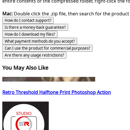
entire contents of the compressed folder, right-click the fol
Mac:
Double click the .zip file, then search for the product 
How do I contact support?
Is there a money-back guarantee?
How do I download my files?
What payment methods do you accept?
Can I use the product for commercial purposes?
Are there any usage restrictions?
You May Also Like
Retro Threshold Halftone Print Photoshop Action