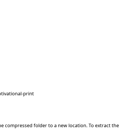
tivational-print
 the compressed folder to a new location. To extract the