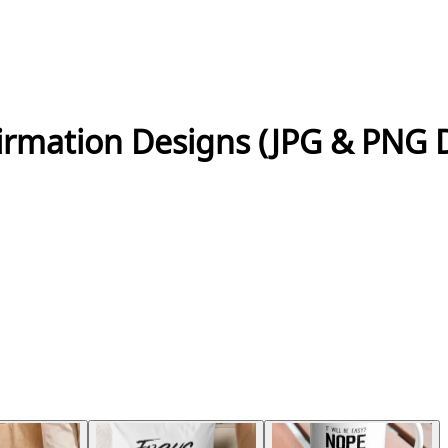
firmation Designs (JPG & PNG 