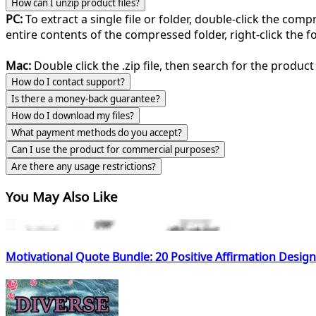
How can I unzip product files?
PC:
To extract a single file or folder, double-click the com
entire contents of the compressed folder, right-click the fol
Mac:
Double click the .zip file, then search for the product 
How do I contact support?
Is there a money-back guarantee?
How do I download my files?
What payment methods do you accept?
Can I use the product for commercial purposes?
Are there any usage restrictions?
You May Also Like
Motivational Quote Bundle: 20 Positive Affirmation Desig