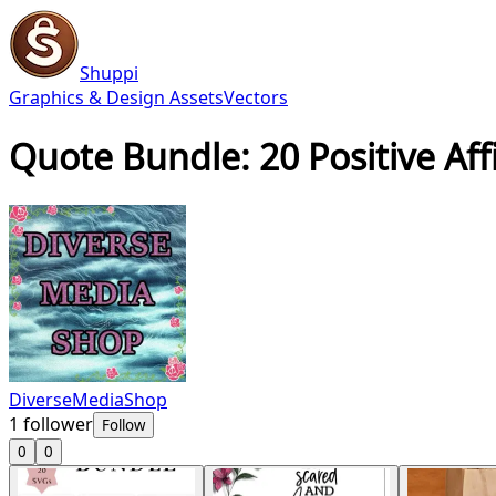
Shuppi
Graphics & Design Assets
Vectors
Quote Bundle: 20 Positive Af
DiverseMediaShop
1
follower
Follow
0
0