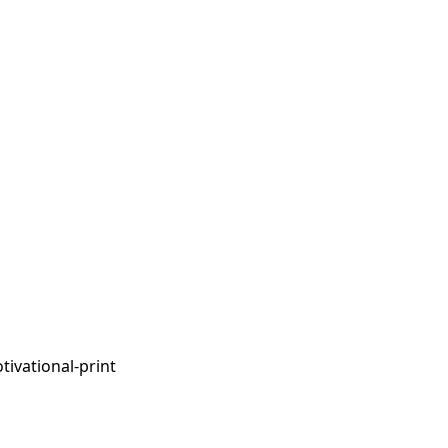
tivational-print