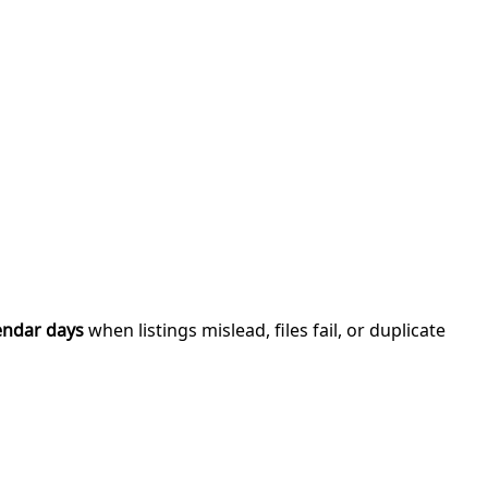
endar days
when listings mislead, files fail, or duplicate