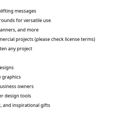
plifting messages
rounds for versatile use
 planners, and more
ercial projects (please check license terms)
ten any project
designs
e graphics
 business owners
er design tools
 and inspirational gifts