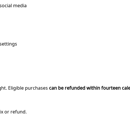
 social media
settings
ght. Eligible purchases
can be refunded within fourteen cal
ix or refund.