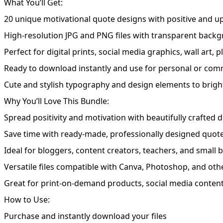
What You’ll Get:
20 unique motivational quote designs with positive and u
High-resolution JPG and PNG files with transparent backg
Perfect for digital prints, social media graphics, wall art,
Ready to download instantly and use for personal or comm
Cute and stylish typography and design elements to brigh
Why You’ll Love This Bundle:
Spread positivity and motivation with beautifully crafted 
Save time with ready-made, professionally designed quot
Ideal for bloggers, content creators, teachers, and small
Versatile files compatible with Canva, Photoshop, and oth
Great for print-on-demand products, social media content,
How to Use:
Purchase and instantly download your files