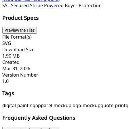
SSL Secured
Stripe Powered
Buyer Protection
Product Specs
Preview the Files
File Format(s)
SVG
Download Size
1.90 MB
Created
Mar 31, 2026
Version Number
1.0
Tags
digital-painting
apparel-mockup
logo-mockup
quote-print
q
Frequently Asked Questions