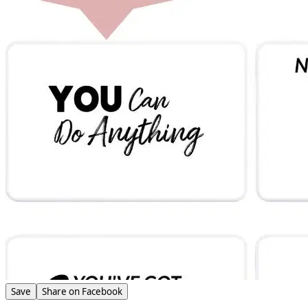
Save
Share on Facebook