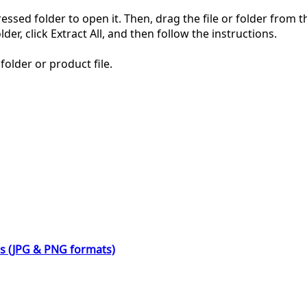
pressed folder to open it. Then, drag the file or folder from
der, click Extract All, and then follow the instructions.
folder or product file.
ns (JPG & PNG formats)