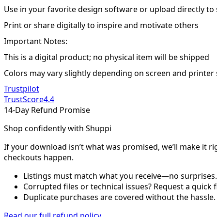
Use in your favorite design software or upload directly to
Print or share digitally to inspire and motivate others
Important Notes:
This is a digital product; no physical item will be shipped
Colors may vary slightly depending on screen and printer 
Trustpilot
TrustScore
4.4
14-Day Refund Promise
Shop confidently with Shuppi
If your download isn’t what was promised, we’ll make it ri
checkouts happen.
Listings must match what you receive—no surprises.
Corrupted files or technical issues? Request a quick f
Duplicate purchases are covered without the hassle.
Read our full refund policy