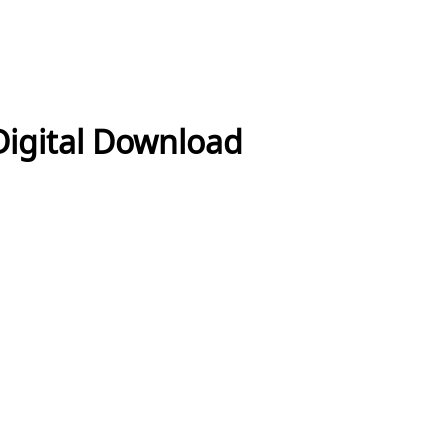
Digital Download