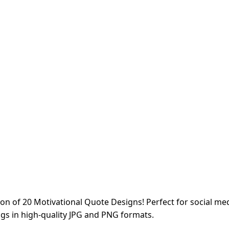
ion of 20 Motivational Quote Designs! Perfect for social medi
ngs in high-quality JPG and PNG formats.