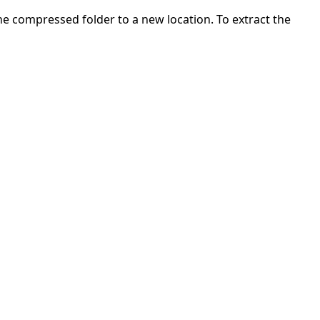
 the compressed folder to a new location. To extract the