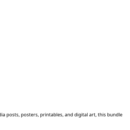
a posts, posters, printables, and digital art, this bundle