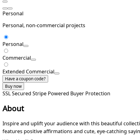
Personal
Personal, non-commercial projects
Personal
Commercial
Extended Commercial
Have a coupon code?
Buy now
SSL Secured
Stripe Powered
Buyer Protection
About
Inspire and uplift your audience with this beautiful collect
features positive affirmations and cute, eye-catching sayi