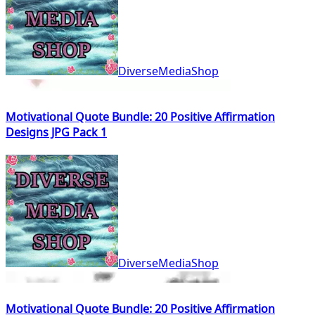
DiverseMediaShop
Motivational Quote Bundle: 20 Positive Affirmation
Designs JPG Pack 1
DiverseMediaShop
Motivational Quote Bundle: 20 Positive Affirmation