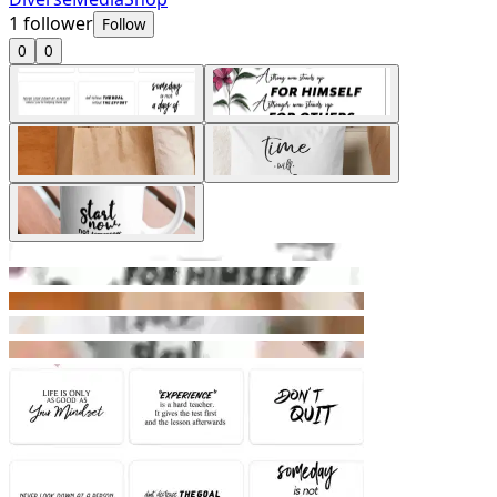
1
follower
Follow
0
0