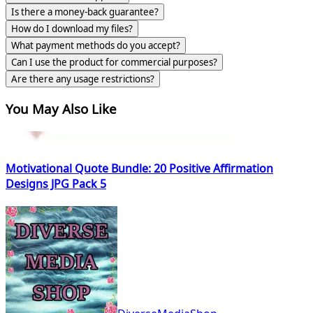
Is there a money-back guarantee?
How do I download my files?
What payment methods do you accept?
Can I use the product for commercial purposes?
Are there any usage restrictions?
You May Also Like
Motivational Quote Bundle: 20 Positive Affirmation
Designs JPG Pack 5