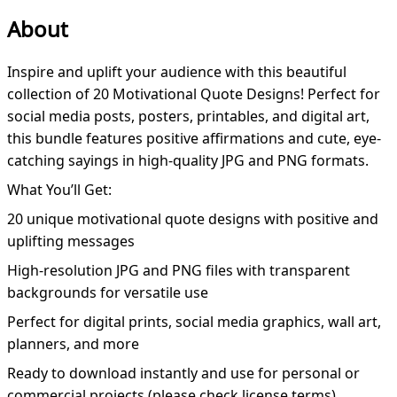
About
Inspire and uplift your audience with this beautiful
collection of 20 Motivational Quote Designs! Perfect for
social media posts, posters, printables, and digital art,
this bundle features positive affirmations and cute, eye-
catching sayings in high-quality JPG and PNG formats.
What You’ll Get:
20 unique motivational quote designs with positive and
uplifting messages
High-resolution JPG and PNG files with transparent
backgrounds for versatile use
Perfect for digital prints, social media graphics, wall art,
planners, and more
Ready to download instantly and use for personal or
commercial projects (please check license terms)