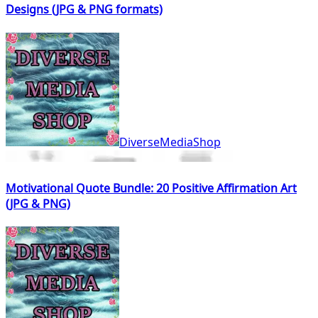
Designs (JPG & PNG formats)
DiverseMediaShop
Motivational Quote Bundle: 20 Positive Affirmation Art
(JPG & PNG)