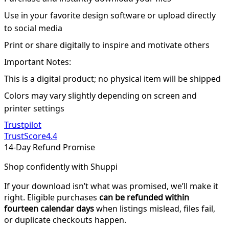
Use in your favorite design software or upload directly
to social media
Print or share digitally to inspire and motivate others
Important Notes:
This is a digital product; no physical item will be shipped
Colors may vary slightly depending on screen and
printer settings
Trustpilot
TrustScore
4.4
14-Day Refund Promise
Shop confidently with Shuppi
If your download isn’t what was promised, we’ll make it
right. Eligible purchases
can be refunded within
fourteen calendar days
when listings mislead, files fail,
or duplicate checkouts happen.