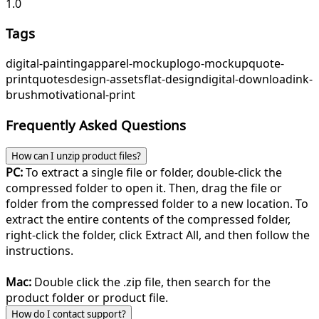
1.0
Tags
digital-painting
apparel-mockup
logo-mockup
quote-
print
quotes
design-assets
flat-design
digital-download
ink-
brush
motivational-print
Frequently Asked Questions
How can I unzip product files?
PC:
To extract a single file or folder, double-click the
compressed folder to open it. Then, drag the file or
folder from the compressed folder to a new location. To
extract the entire contents of the compressed folder,
right-click the folder, click Extract All, and then follow the
instructions.
Mac:
Double click the .zip file, then search for the
product folder or product file.
How do I contact support?