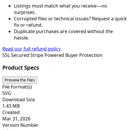
Listings must match what you receive—no
surprises.
Corrupted files or technical issues? Request a quick
fix or refund.
Duplicate purchases are covered without the
hassle.
Read our full refund policy
SSL Secured
Stripe Powered
Buyer Protection
Product Specs
Preview the Files
File Format(s)
SVG
Download Size
1.43 MB
Created
Mar 31, 2026
Version Number