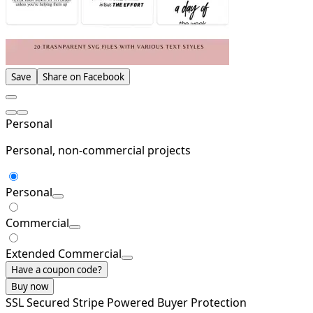
Save
Share on Facebook
Personal
Personal, non-commercial projects
Personal
Commercial
Extended Commercial
Have a coupon code?
Buy now
SSL Secured
Stripe Powered
Buyer Protection