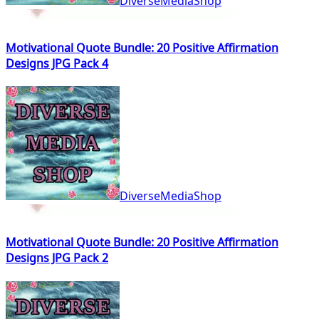
DiverseMediaShop
Motivational Quote Bundle: 20 Positive Affirmation
Designs JPG Pack 4
DiverseMediaShop
Motivational Quote Bundle: 20 Positive Affirmation
Designs JPG Pack 2