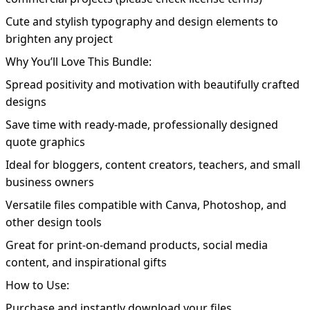
Cute and stylish typography and design elements to
brighten any project
Why You’ll Love This Bundle:
Spread positivity and motivation with beautifully crafted
designs
Save time with ready-made, professionally designed
quote graphics
Ideal for bloggers, content creators, teachers, and small
business owners
Versatile files compatible with Canva, Photoshop, and
other design tools
Great for print-on-demand products, social media
content, and inspirational gifts
How to Use:
Purchase and instantly download your files