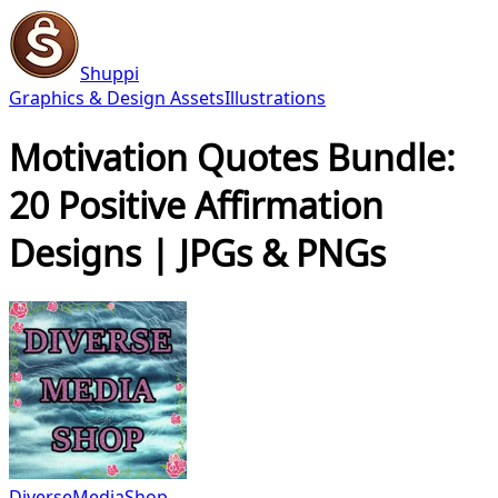
Shuppi
Graphics & Design Assets
Illustrations
Motivation Quotes Bundle:
20 Positive Affirmation
Designs | JPGs & PNGs
DiverseMediaShop