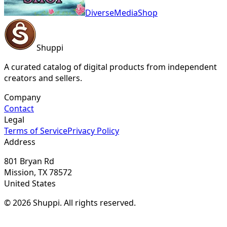
DiverseMediaShop
Shuppi
A curated catalog of digital products from independent
creators and sellers.
Company
Contact
Legal
Terms of Service
Privacy Policy
Address
801 Bryan Rd
Mission, TX 78572
United States
© 2026 Shuppi. All rights reserved.