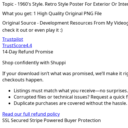
Topic - 1960's Style. Retro Style Poster For Exterior Or In
What you get: 1 High Quality Original PNG File
Original Source - Development Resources From My Video
check it out or even play it :)
Trustpilot
TrustScore
4.4
14-Day Refund Promise
Shop confidently with Shuppi
If your download isn’t what was promised, we’ll make it ri
checkouts happen.
Listings must match what you receive—no surprises.
Corrupted files or technical issues? Request a quick f
Duplicate purchases are covered without the hassle.
Read our full refund policy
SSL Secured
Stripe Powered
Buyer Protection