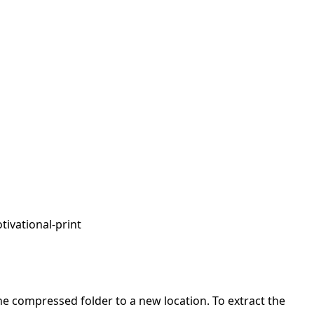
tivational-print
 the compressed folder to a new location. To extract the