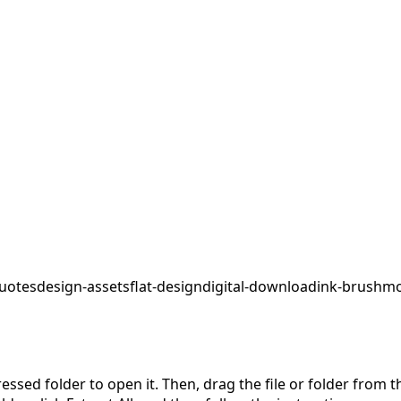
uotes
design-assets
flat-design
digital-download
ink-brush
mo
pressed folder to open it. Then, drag the file or folder from