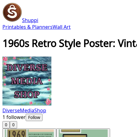
Shuppi
Printables & Planners
Wall Art
1960s Retro Style Poster: Vi
DiverseMediaShop
1
follower
Follow
0
0