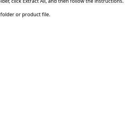
der, click Extract All, and then follow the instructions.
folder or product file.