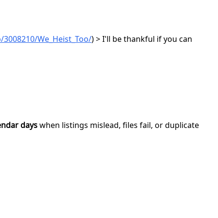
p/3008210/We_Heist_Too/
) > I'll be thankful if you can
endar days
when listings mislead, files fail, or duplicate