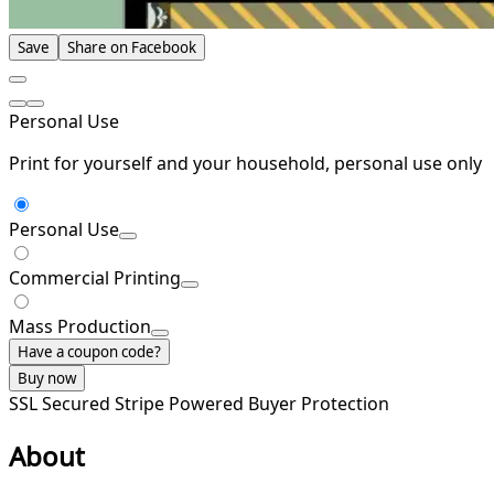
Save
Share on Facebook
Personal Use
Print for yourself and your household, personal use only
Personal Use
Commercial Printing
Mass Production
Have a coupon code?
Buy now
SSL Secured
Stripe Powered
Buyer Protection
About