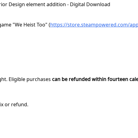
terior Design element addition - Digital Download
game "We Heist Too" (
https://store.steampowered.com/ap
ght. Eligible purchases
can be refunded within fourteen cal
ix or refund.