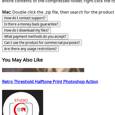
entire contents of the compressed folder, right-click the fol
Mac:
Double click the .zip file, then search for the product 
How do I contact support?
Is there a money-back guarantee?
How do I download my files?
What payment methods do you accept?
Can I use the product for commercial purposes?
Are there any usage restrictions?
You May Also Like
Retro Threshold Halftone Print Photoshop Action