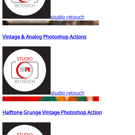
studio retouch
Vintage & Analog Photoshop Actions
studio retouch
Halftone Grunge Vintage Photoshop Action