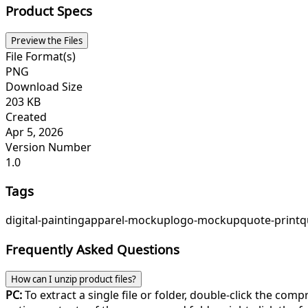
Product Specs
Preview the Files
File Format(s)
PNG
Download Size
203 KB
Created
Apr 5, 2026
Version Number
1.0
Tags
digital-painting
apparel-mockup
logo-mockup
quote-print
q
Frequently Asked Questions
How can I unzip product files?
PC:
To extract a single file or folder, double-click the com