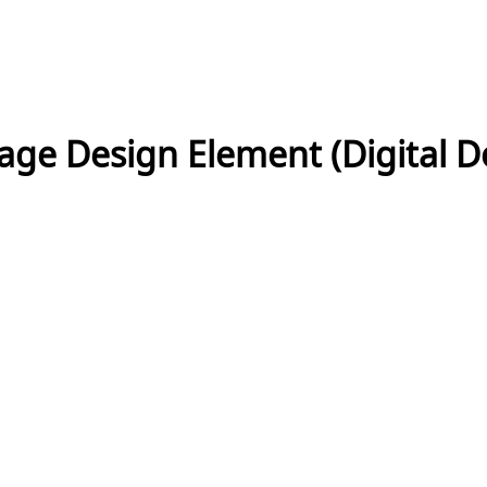
ntage Design Element (Digital 