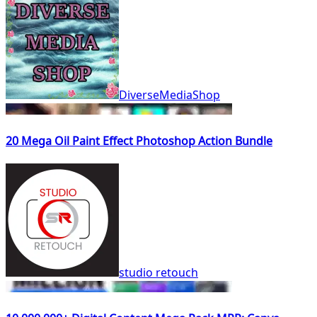
DiverseMediaShop
20 Mega Oil Paint Effect Photoshop Action Bundle
studio retouch