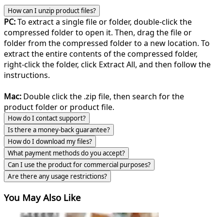
How can I unzip product files?
PC:
To extract a single file or folder, double-click the
compressed folder to open it. Then, drag the file or
folder from the compressed folder to a new location. To
extract the entire contents of the compressed folder,
right-click the folder, click Extract All, and then follow the
instructions.
Mac:
Double click the .zip file, then search for the
product folder or product file.
How do I contact support?
Is there a money-back guarantee?
How do I download my files?
What payment methods do you accept?
Can I use the product for commercial purposes?
Are there any usage restrictions?
You May Also Like