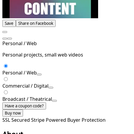
Save
Share on Facebook
Personal / Web
Personal projects, small web videos
Personal / Web
Commercial / Digital
Broadcast / Theatrical
Have a coupon code?
Buy now
SSL Secured
Stripe Powered
Buyer Protection