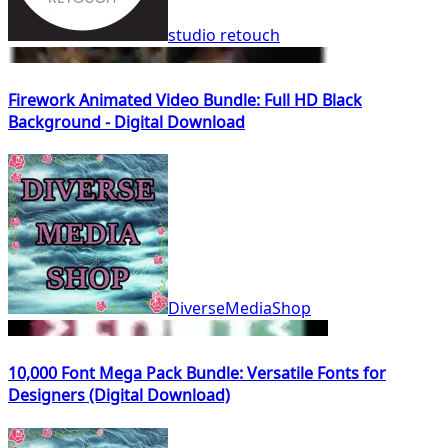
studio retouch
Firework Animated Video Bundle: Full HD Black
Background - Digital Download
DiverseMediaShop
10,000 Font Mega Pack Bundle: Versatile Fonts for
Designers (Digital Download)