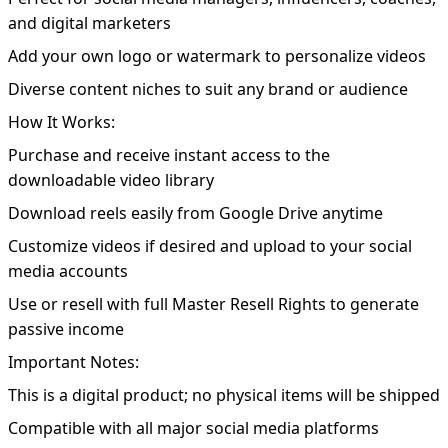
and digital marketers
Add your own logo or watermark to personalize videos
Diverse content niches to suit any brand or audience
How It Works:
Purchase and receive instant access to the
downloadable video library
Download reels easily from Google Drive anytime
Customize videos if desired and upload to your social
media accounts
Use or resell with full Master Resell Rights to generate
passive income
Important Notes:
This is a digital product; no physical items will be shipped
Compatible with all major social media platforms