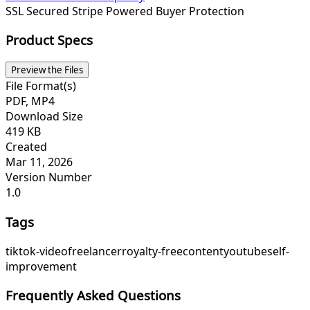
SSL Secured
Stripe Powered
Buyer Protection
Product Specs
Preview the Files
File Format(s)
PDF, MP4
Download Size
419 KB
Created
Mar 11, 2026
Version Number
1.0
Tags
tiktok-video
freelancer
royalty-free
content
youtube
self-
improvement
Frequently Asked Questions