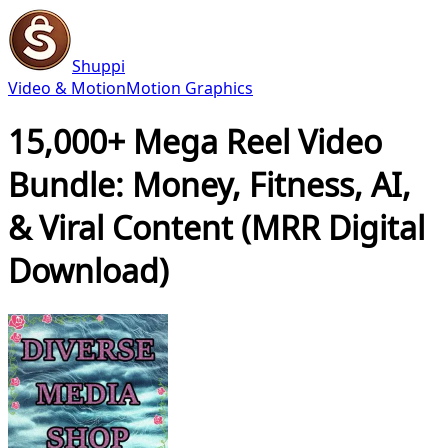
Shuppi
Video & Motion
Motion Graphics
15,000+ Mega Reel Video
Bundle: Money, Fitness, AI,
& Viral Content (MRR Digital
Download)