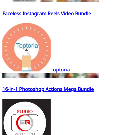
Faceless Instagram Reels Video Bundle
Toptoria
16-in-1 Photoshop Actions Mega Bundle