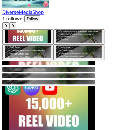
DiverseMediaShop
1
follower
Follow
0
0