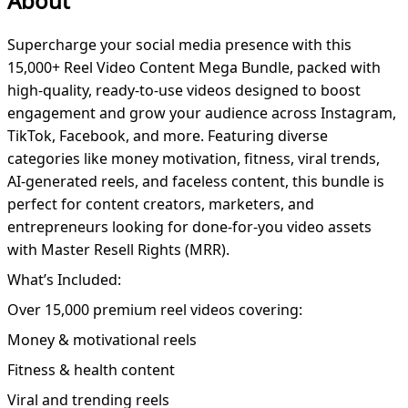
About
Supercharge your social media presence with this
15,000+ Reel Video Content Mega Bundle, packed with
high-quality, ready-to-use videos designed to boost
engagement and grow your audience across Instagram,
TikTok, Facebook, and more. Featuring diverse
categories like money motivation, fitness, viral trends,
AI-generated reels, and faceless content, this bundle is
perfect for content creators, marketers, and
entrepreneurs looking for done-for-you video assets
with Master Resell Rights (MRR).
What’s Included:
Over 15,000 premium reel videos covering:
Money & motivational reels
Fitness & health content
Viral and trending reels