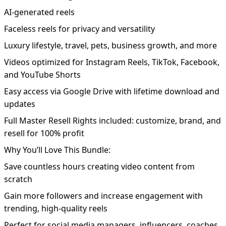
AI-generated reels
Faceless reels for privacy and versatility
Luxury lifestyle, travel, pets, business growth, and more
Videos optimized for Instagram Reels, TikTok, Facebook,
and YouTube Shorts
Easy access via Google Drive with lifetime download and
updates
Full Master Resell Rights included: customize, brand, and
resell for 100% profit
Why You’ll Love This Bundle:
Save countless hours creating video content from
scratch
Gain more followers and increase engagement with
trending, high-quality reels
Perfect for social media managers, influencers, coaches,