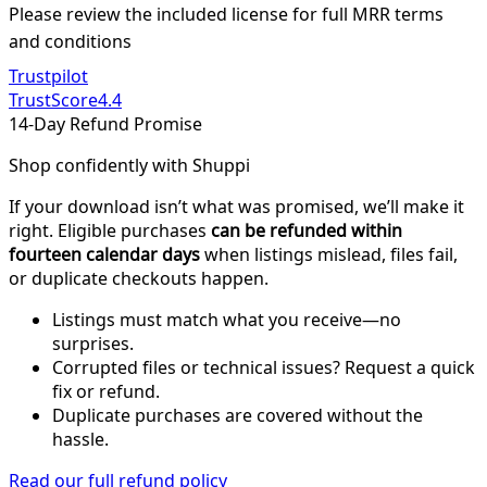
Please review the included license for full MRR terms
and conditions
Trustpilot
TrustScore
4.4
14-Day Refund Promise
Shop confidently with Shuppi
If your download isn’t what was promised, we’ll make it
right. Eligible purchases
can be refunded within
fourteen calendar days
when listings mislead, files fail,
or duplicate checkouts happen.
Listings must match what you receive—no
surprises.
Corrupted files or technical issues? Request a quick
fix or refund.
Duplicate purchases are covered without the
hassle.
Read our full refund policy