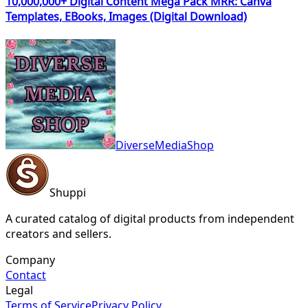
10,000,000+ Digital Content Mega Pack MRR: Canva
Templates, EBooks, Images (Digital Download)
DiverseMediaShop
Shuppi
A curated catalog of digital products from independent
creators and sellers.
Company
Contact
Legal
Terms of Service
Privacy Policy