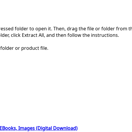
pressed folder to open it. Then, drag the file or folder from
der, click Extract All, and then follow the instructions.
folder or product file.
 EBooks, Images (Digital Download)