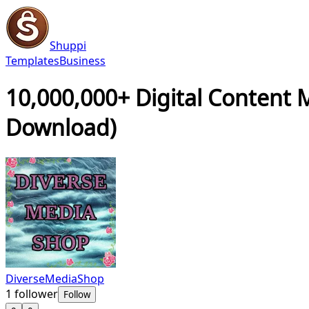
Shuppi
Templates
Business
10,000,000+ Digital Content 
Download)
DiverseMediaShop
1
follower
Follow