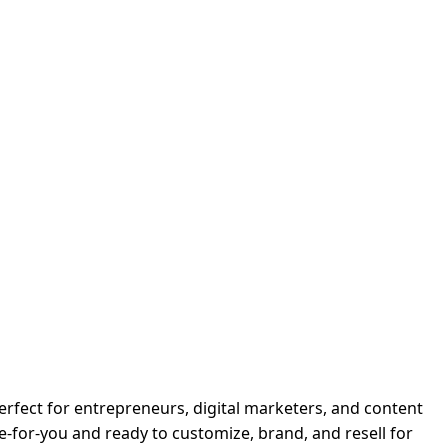
Perfect for entrepreneurs, digital marketers, and content
-for-you and ready to customize, brand, and resell for