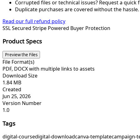
Corrupted files or technical issues? Request a quick f
Duplicate purchases are covered without the hassle.
Read our full refund policy
SSL Secured
Stripe Powered
Buyer Protection
Product Specs
Preview the Files
File Format(s)
PDF, DOCX with multiple links to assets
Download Size
1.84 MB
Created
Jun 25, 2026
Version Number
1.0
Tags
digital-course
digital-download
canva-template
campaign-t