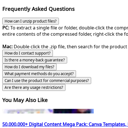
Frequently Asked Questions
How can I unzip product files?
PC:
To extract a single file or folder, double-click the com
entire contents of the compressed folder, right-click the fol
Mac:
Double click the .zip file, then search for the product 
How do I contact support?
Is there a money-back guarantee?
How do I download my files?
What payment methods do you accept?
Can I use the product for commercial purposes?
Are there any usage restrictions?
You May Also Like
50,000,000+ Digital Content Mega Pack: Canva Templates,