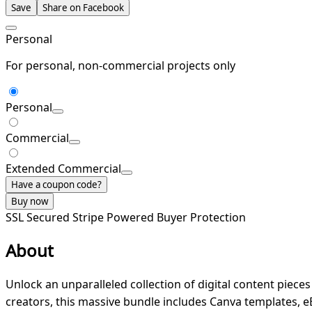
Save
Share on Facebook
Personal
For personal, non-commercial projects only
Personal
Commercial
Extended Commercial
Have a coupon code?
Buy now
SSL Secured
Stripe Powered
Buyer Protection
About
Unlock an unparalleled collection of digital content piece
creators, this massive bundle includes Canva templates, e