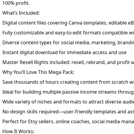
100% profit.
What’s Included:
Digital content files covering Canva templates, editable eB
Fully customizable and easy-to-edit formats compatible 
Diverse content types for social media, marketing, brandin
Instant digital download for immediate access and use
Master Resell Rights included: resell, rebrand, and profit
Why You’ll Love This Mega Pack:
Save thousands of hours creating content from scratch w
Ideal for building multiple passive income streams throug
Wide variety of niches and formats to attract diverse aud
No design skills required—user-friendly templates and as
Perfect for Etsy sellers, online coaches, social media man
How It Works: