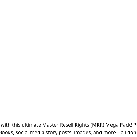
s with this ultimate Master Resell Rights (MRR) Mega Pack! 
Books, social media story posts, images, and more—all done