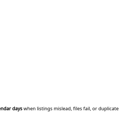
endar days
when listings mislead, files fail, or duplicate