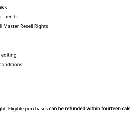
pack
nt needs
ll Master Resell Rights
 editing
 conditions
ght. Eligible purchases
can be refunded within fourteen cal