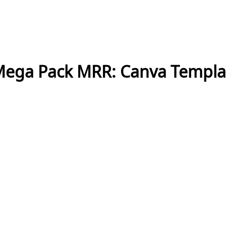
Mega Pack MRR: Canva Templat