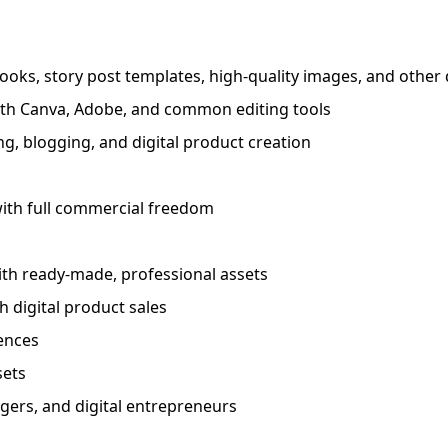
ooks, story post templates, high-quality images, and other d
with Canva, Adobe, and common editing tools
g, blogging, and digital product creation
 with full commercial freedom
ith ready-made, professional assets
h digital product sales
iences
sets
agers, and digital entrepreneurs