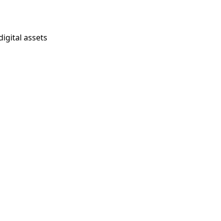
igital assets