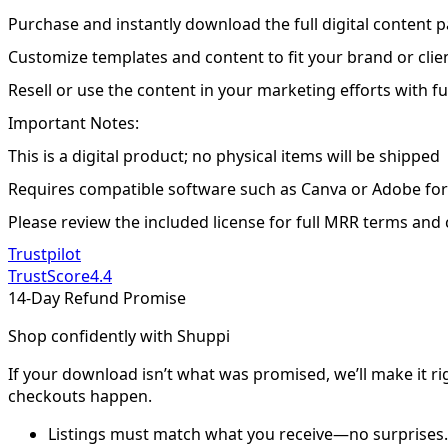
Purchase and instantly download the full digital content 
Customize templates and content to fit your brand or clie
Resell or use the content in your marketing efforts with fu
Important Notes:
This is a digital product; no physical items will be shipped
Requires compatible software such as Canva or Adobe for
Please review the included license for full MRR terms and
Trustpilot
TrustScore
4.4
14-Day Refund Promise
Shop confidently with Shuppi
If your download isn’t what was promised, we’ll make it ri
checkouts happen.
Listings must match what you receive—no surprises.