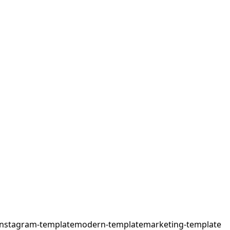
instagram-template
modern-template
marketing-template