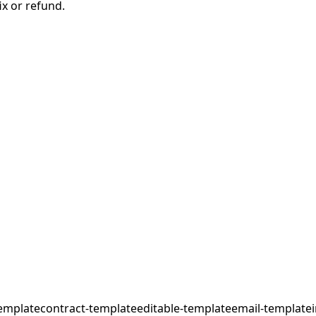
ix or refund.
emplate
contract-template
editable-template
email-template