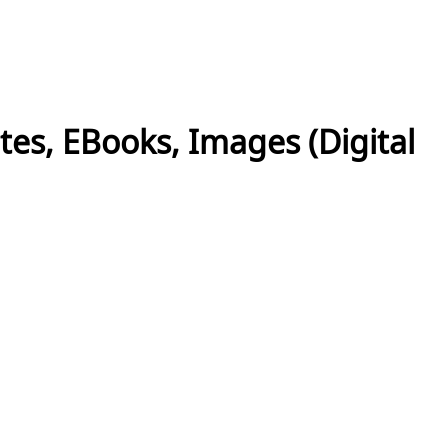
es, EBooks, Images (Digital