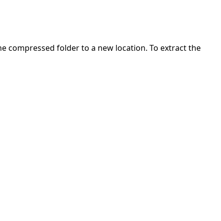
 the compressed folder to a new location. To extract the