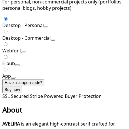
For personal, non-commercial projects only (portfolios,
personal blogs, hobby projects).
Desktop - Personal
Desktop - Commercial
Webfont
E-pub
App
Have a coupon code?
Buy now
SSL Secured
Stripe Powered
Buyer Protection
About
AVELIRA
is an elegant high-contrast serif crafted for