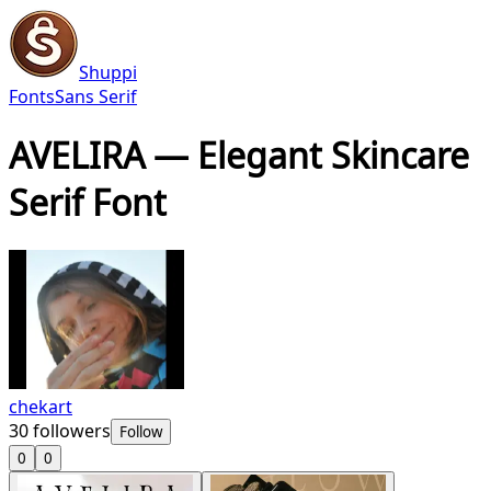
Shuppi
Fonts
Sans Serif
AVELIRA — Elegant Skincare
Serif Font
chekart
30
followers
Follow
0
0