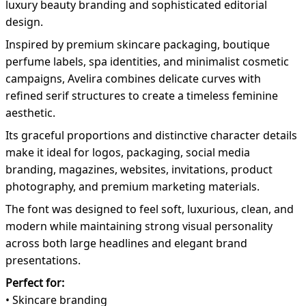
luxury beauty branding and sophisticated editorial
design.
Inspired by premium skincare packaging, boutique
perfume labels, spa identities, and minimalist cosmetic
campaigns, Avelira combines delicate curves with
refined serif structures to create a timeless feminine
aesthetic.
Its graceful proportions and distinctive character details
make it ideal for logos, packaging, social media
branding, magazines, websites, invitations, product
photography, and premium marketing materials.
The font was designed to feel soft, luxurious, clean, and
modern while maintaining strong visual personality
across both large headlines and elegant brand
presentations.
Perfect for:
• Skincare branding