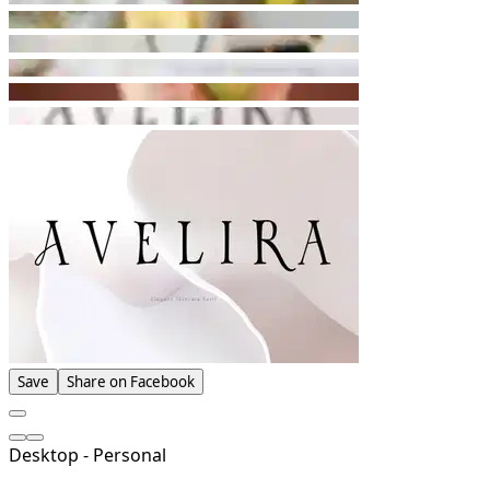
Save
Share on Facebook
Desktop - Personal