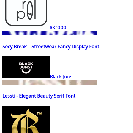
akropol
Secy Break – Streetwear Fancy Display Font
Black Junst
Lessti - Elegant Beauty Serif Font