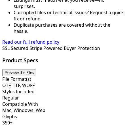
Listings must match what you receive—no
surprises.
Corrupted files or technical issues? Request a quick
fix or refund.
Duplicate purchases are covered without the
hassle.
Read our full refund policy
SSL Secured
Stripe Powered
Buyer Protection
Product Specs
Preview the Files
File Format(s)
OTF, TTF, WOFF
Styles Included
Regular
Compatible With
Mac, Windows, Web
Glyphs
350+