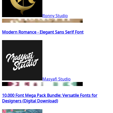
Ronny Studio
Modern Romance - Elegant Sans Serif Font
Masyafi Studio
10,000 Font Mega Pack Bundle: Versatile Fonts for
Designers (Digital Download)