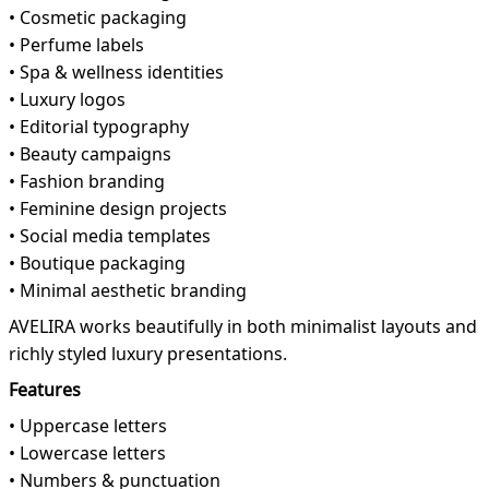
• Cosmetic packaging
• Perfume labels
• Spa & wellness identities
• Luxury logos
• Editorial typography
• Beauty campaigns
• Fashion branding
• Feminine design projects
• Social media templates
• Boutique packaging
• Minimal aesthetic branding
AVELIRA works beautifully in both minimalist layouts and
richly styled luxury presentations.
Features
• Uppercase letters
• Lowercase letters
• Numbers & punctuation