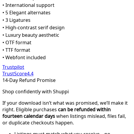
• International support
• 5 Elegant alternates
• 3 Ligatures
• High-contrast serif design
• Luxury beauty aesthetic
• OTF format
• TTF format
• Webfont included
Trustpilot
TrustScore
4.4
14-Day Refund Promise
Shop confidently with Shuppi
If your download isn’t what was promised, we’ll make it
right. Eligible purchases
can be refunded within
fourteen calendar days
when listings mislead, files fail,
or duplicate checkouts happen.