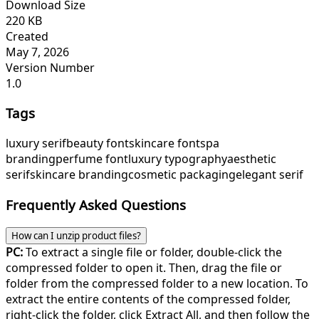
Download Size
220 KB
Created
May 7, 2026
Version Number
1.0
Tags
luxury serif
beauty font
skincare font
spa
branding
perfume font
luxury typography
aesthetic
serif
skincare branding
cosmetic packaging
elegant serif
Frequently Asked Questions
How can I unzip product files?
PC:
To extract a single file or folder, double-click the
compressed folder to open it. Then, drag the file or
folder from the compressed folder to a new location. To
extract the entire contents of the compressed folder,
right-click the folder, click Extract All, and then follow the