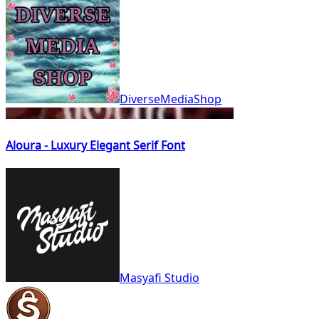
DiverseMediaShop
Aloura - Luxury Elegant Serif Font
Masyafi Studio