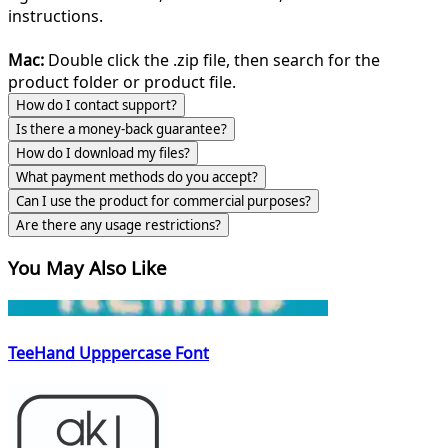
instructions.
Mac:
Double click the .zip file, then search for the
product folder or product file.
How do I contact support?
Is there a money-back guarantee?
How do I download my files?
What payment methods do you accept?
Can I use the product for commercial purposes?
Are there any usage restrictions?
You May Also Like
TeeHand Upppercase Font