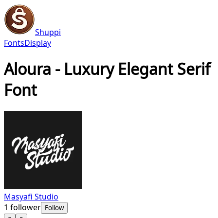
Shuppi
Fonts
Display
Aloura - Luxury Elegant Serif
Font
Masyafi Studio
1
follower
Follow