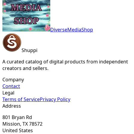
DiverseMediaShop
Shuppi
A curated catalog of digital products from independent
creators and sellers.
Company
Contact
Legal
Terms of Service
Privacy Policy
Address
801 Bryan Rd
Mission, TX 78572
United States