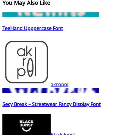
You May Also Like
TeeHand Upppercase Font
akropol
Secy Break – Streetwear Fancy Display Font
Black Junst