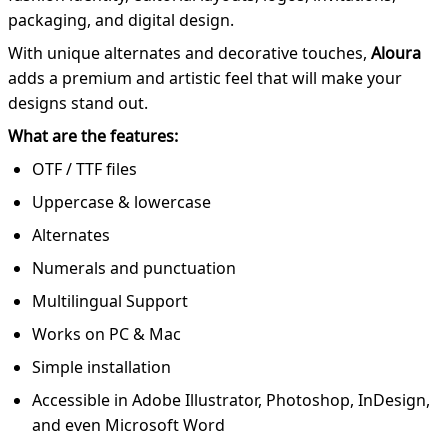
packaging, and digital design.
With unique alternates and decorative touches,
Aloura
adds a premium and artistic feel that will make your
designs stand out.
What are the features:
OTF / TTF files
Uppercase & lowercase
Alternates
Numerals and punctuation
Multilingual Support
Works on PC & Mac
Simple installation
Accessible in Adobe Illustrator, Photoshop, InDesign,
and even Microsoft Word