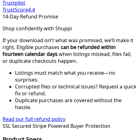
Trustpilot
TrustScore
4.4
14-Day Refund Promise
Shop confidently with Shuppi
If your download isn’t what was promised, we’ll make it
right. Eligible purchases
can be refunded within
fourteen calendar days
when listings mislead, files fail,
or duplicate checkouts happen.
Listings must match what you receive—no
surprises.
Corrupted files or technical issues? Request a quick
fix or refund.
Duplicate purchases are covered without the
hassle.
Read our full refund policy
SSL Secured
Stripe Powered
Buyer Protection
Product Specs