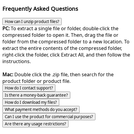
Frequently Asked Questions
How can I unzip product files?
PC:
To extract a single file or folder, double-click the
compressed folder to open it. Then, drag the file or
folder from the compressed folder to a new location. To
extract the entire contents of the compressed folder,
right-click the folder, click Extract All, and then follow the
instructions.
Mac:
Double click the .zip file, then search for the
product folder or product file.
How do I contact support?
Is there a money-back guarantee?
How do I download my files?
What payment methods do you accept?
Can I use the product for commercial purposes?
Are there any usage restrictions?