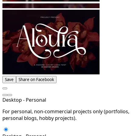
Save
Share on Facebook
Desktop - Personal
For personal, non-commercial projects only (portfolios,
personal blogs, hobby projects).