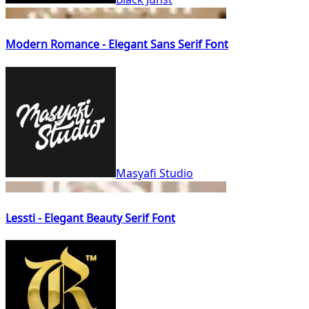
Modern Romance - Elegant Sans Serif Font
Masyafi Studio
Lessti - Elegant Beauty Serif Font