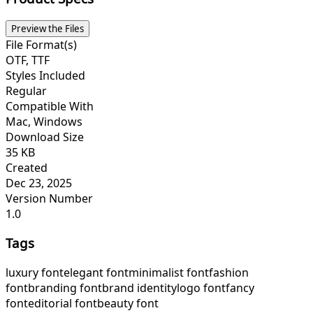
Preview the Files
File Format(s)
OTF, TTF
Styles Included
Regular
Compatible With
Mac, Windows
Download Size
35 KB
Created
Dec 23, 2025
Version Number
1.0
Tags
luxury font
elegant font
minimalist font
fashion
font
branding font
brand identity
logo font
fancy
font
editorial font
beauty font