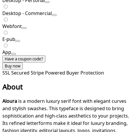
Desktop - Personal
Desktop - Commercial
Webfont
E-pub
App
Have a coupon code?
Buy now
SSL Secured
Stripe Powered
Buyer Protection
About
Aloura
is a modern luxury serif font with elegant curves
and stylish swashes. This typeface is designed to bring
sophistication and high-class aesthetics to your projects.
Its refined letterforms make it ideal for luxury branding,
fashion identity, editorial layouts, logos, invitations,