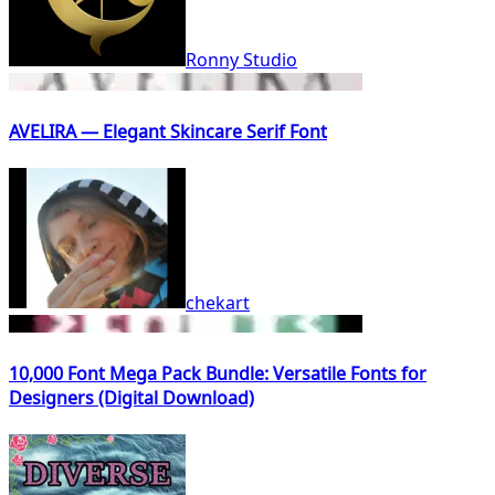
Ronny Studio
AVELIRA — Elegant Skincare Serif Font
chekart
10,000 Font Mega Pack Bundle: Versatile Fonts for
Designers (Digital Download)