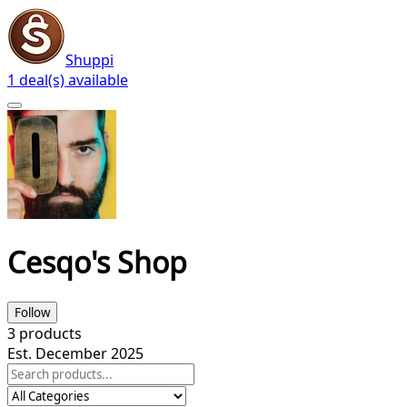
Shuppi
1 deal(s) available
Cesqo's Shop
Follow
3
products
Est. December 2025