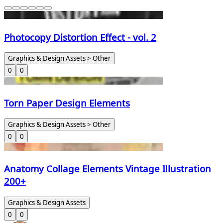
Photocopy Distortion Effect - vol. 2
Graphics & Design Assets > Other
0
0
Torn Paper Design Elements
Graphics & Design Assets > Other
0
0
Anatomy Collage Elements Vintage Illustration
200+
Graphics & Design Assets
0
0