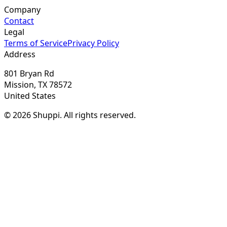
Company
Contact
Legal
Terms of Service
Privacy Policy
Address
801 Bryan Rd
Mission, TX 78572
United States
© 2026 Shuppi. All rights reserved.