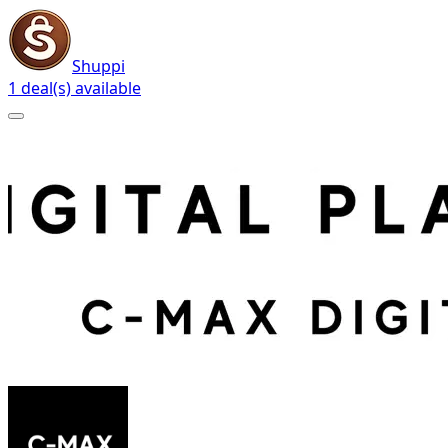
Shuppi
1 deal(s) available