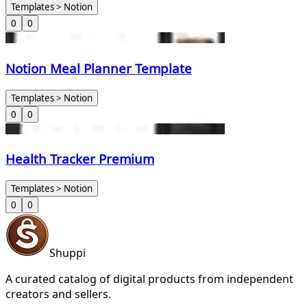
Templates > Notion
0
0
Notion Meal Planner Template
Templates > Notion
0
0
Health Tracker Premium
Templates > Notion
0
0
Shuppi
A curated catalog of digital products from independent
creators and sellers.