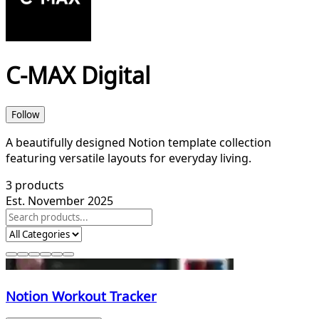
C-MAX Digital
Follow
A beautifully designed Notion template collection
featuring versatile layouts for everyday living.
3
products
Est. November 2025
Notion Workout Tracker