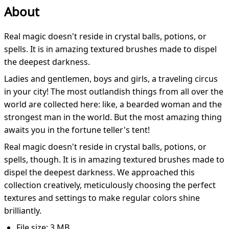
About
Real magic doesn't reside in crystal balls, potions, or
spells. It is in amazing textured brushes made to dispel
the deepest darkness.
Ladies and gentlemen, boys and girls, a traveling circus
in your city! The most outlandish things from all over the
world are collected here: like, a bearded woman and the
strongest man in the world. But the most amazing thing
awaits you in the fortune teller's tent!
Real magic doesn't reside in crystal balls, potions, or
spells, though. It is in amazing textured brushes made to
dispel the deepest darkness. We approached this
collection creatively, meticulously choosing the perfect
textures and settings to make regular colors shine
brilliantly.
File size: 3 MB