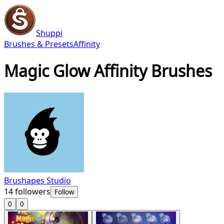
Shuppi
Brushes & Presets
Affinity
Magic Glow Affinity Brushes
Brushapes Studio
14
followers
Follow
0
0