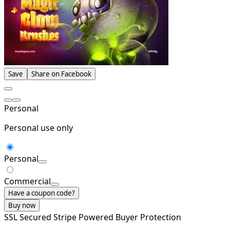
Save
Share on Facebook
Personal
Personal use only
Personal
Commercial
Have a coupon code?
Buy now
SSL Secured
Stripe Powered
Buyer Protection