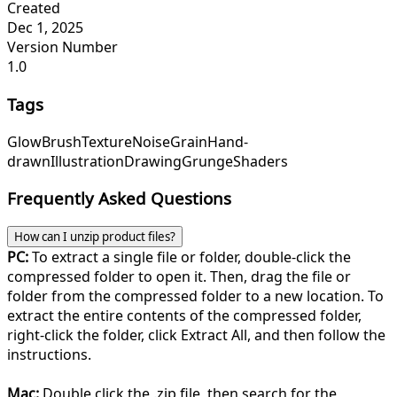
Created
Dec 1, 2025
Version Number
1.0
Tags
Glow
Brush
Texture
Noise
Grain
Hand-
drawn
Illustration
Drawing
Grunge
Shaders
Frequently Asked Questions
How can I unzip product files?
PC:
To extract a single file or folder, double-click the
compressed folder to open it. Then, drag the file or
folder from the compressed folder to a new location. To
extract the entire contents of the compressed folder,
right-click the folder, click Extract All, and then follow the
instructions.
Mac:
Double click the .zip file, then search for the