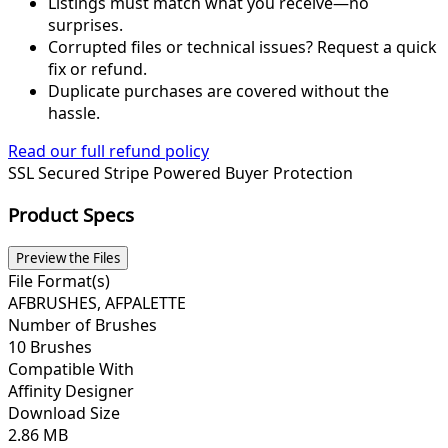
Listings must match what you receive—no
surprises.
Corrupted files or technical issues? Request a quick
fix or refund.
Duplicate purchases are covered without the
hassle.
Read our full refund policy
SSL Secured
Stripe Powered
Buyer Protection
Product Specs
Preview the Files
File Format(s)
AFBRUSHES, AFPALETTE
Number of Brushes
10 Brushes
Compatible With
Affinity Designer
Download Size
2.86 MB