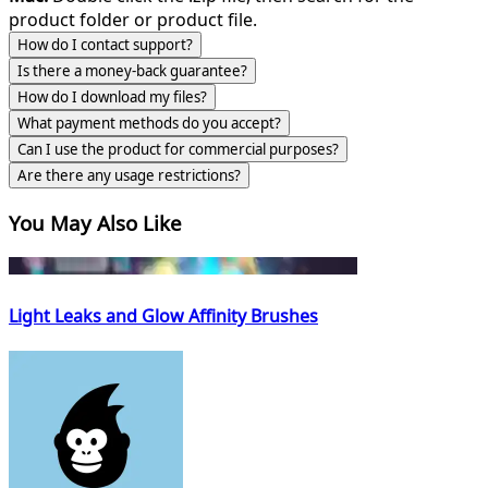
product folder or product file.
How do I contact support?
Is there a money-back guarantee?
How do I download my files?
What payment methods do you accept?
Can I use the product for commercial purposes?
Are there any usage restrictions?
You May Also Like
Light Leaks and Glow Affinity Brushes