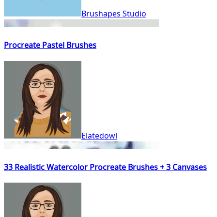
Brushapes Studio
Procreate Pastel Brushes
Elatedowl
33 Realistic Watercolor Procreate Brushes + 3 Canvases