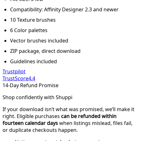
Compatibility: Affinity Designer 2.3 and newer
10 Texture brushes
6 Color palettes
Vector brushes included
ZIP package, direct download
Guidelines included
Trustpilot
TrustScore
4.4
14-Day Refund Promise
Shop confidently with Shuppi
If your download isn’t what was promised, we’ll make it
right. Eligible purchases
can be refunded within
fourteen calendar days
when listings mislead, files fail,
or duplicate checkouts happen.