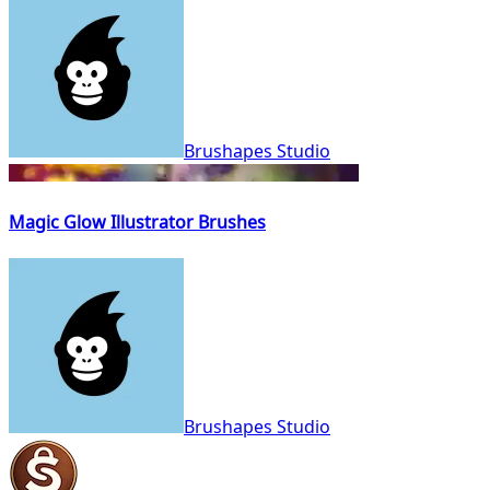
Brushapes Studio
Magic Glow Illustrator Brushes
Brushapes Studio