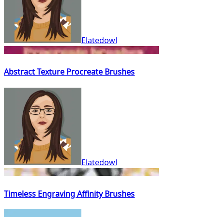
Elatedowl
Abstract Texture Procreate Brushes
Elatedowl
Timeless Engraving Affinity Brushes