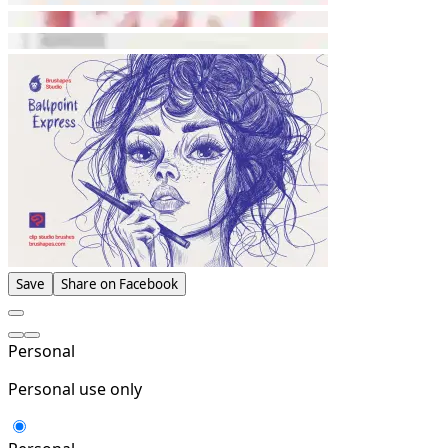
Save
Share on Facebook
Personal
Personal use only