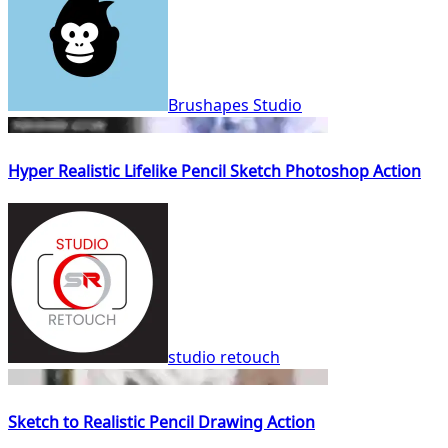
Brushapes Studio
Hyper Realistic Lifelike Pencil Sketch Photoshop Action
studio retouch
Sketch to Realistic Pencil Drawing Action