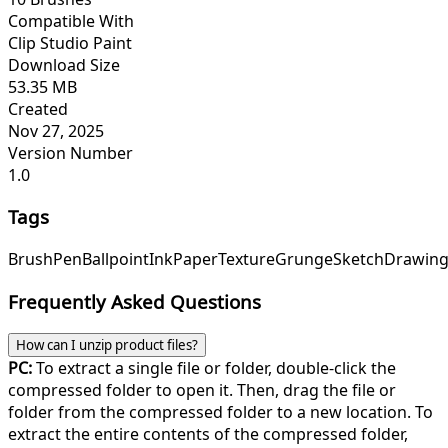
Compatible With
Clip Studio Paint
Download Size
53.35 MB
Created
Nov 27, 2025
Version Number
1.0
Tags
Brush
Pen
Ballpoint
Ink
Paper
Texture
Grunge
Sketch
Drawin
Frequently Asked Questions
How can I unzip product files?
PC:
To extract a single file or folder, double-click the
compressed folder to open it. Then, drag the file or
folder from the compressed folder to a new location. To
extract the entire contents of the compressed folder,