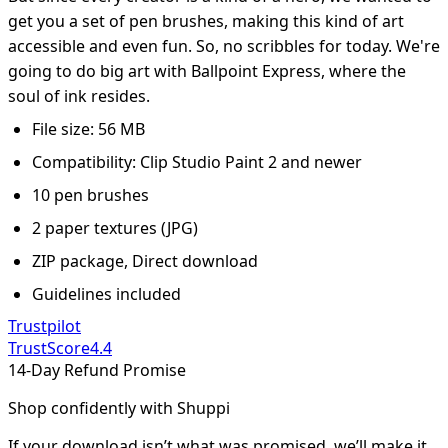
get you a set of pen brushes, making this kind of art
accessible and even fun. So, no scribbles for today. We're
going to do big art with Ballpoint Express, where the
soul of ink resides.
File size: 56 MB
Compatibility: Clip Studio Paint 2 and newer
10 pen brushes
2 paper textures (JPG)
ZIP package, Direct download
Guidelines included
Trustpilot
TrustScore
4.4
14-Day Refund Promise
Shop confidently with Shuppi
If your download isn’t what was promised, we’ll make it