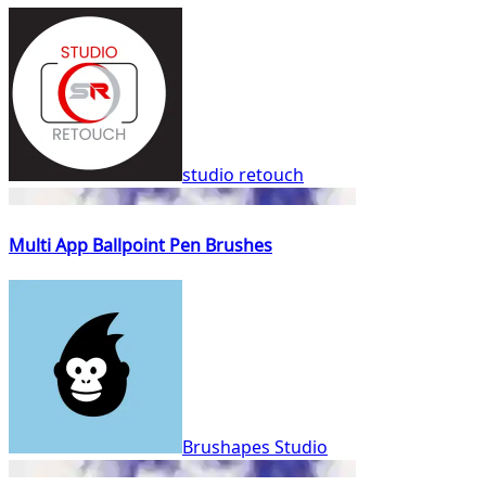
studio retouch
Multi App Ballpoint Pen Brushes
Brushapes Studio