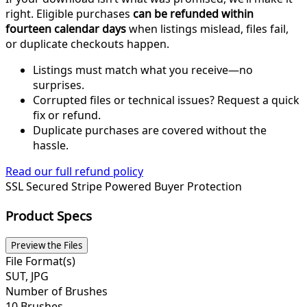
right. Eligible purchases
can be refunded within
fourteen calendar days
when listings mislead, files fail,
or duplicate checkouts happen.
Listings must match what you receive—no
surprises.
Corrupted files or technical issues? Request a quick
fix or refund.
Duplicate purchases are covered without the
hassle.
Read our full refund policy
SSL Secured
Stripe Powered
Buyer Protection
Product Specs
Preview the Files
File Format(s)
SUT, JPG
Number of Brushes
10 Brushes