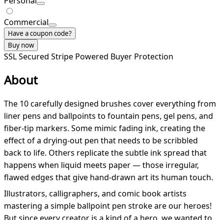
Personal
Commercial
Have a coupon code?
Buy now
SSL Secured
Stripe Powered
Buyer Protection
About
The 10 carefully designed brushes cover everything from
liner pens and ballpoints to fountain pens, gel pens, and
fiber-tip markers. Some mimic fading ink, creating the
effect of a drying-out pen that needs to be scribbled
back to life. Others replicate the subtle ink spread that
happens when liquid meets paper — those irregular,
flawed edges that give hand-drawn art its human touch.
Illustrators, calligraphers, and comic book artists
mastering a simple ballpoint pen stroke are our heroes!
But since every creator is a kind of a hero, we wanted to