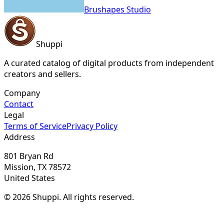
Brushapes Studio
Shuppi
A curated catalog of digital products from independent
creators and sellers.
Company
Contact
Legal
Terms of Service
Privacy Policy
Address
801 Bryan Rd
Mission, TX 78572
United States
© 2026 Shuppi. All rights reserved.