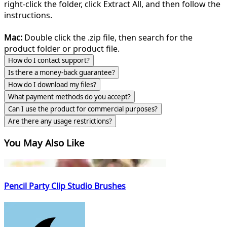
right-click the folder, click Extract All, and then follow the
instructions.
Mac:
Double click the .zip file, then search for the
product folder or product file.
How do I contact support?
Is there a money-back guarantee?
How do I download my files?
What payment methods do you accept?
Can I use the product for commercial purposes?
Are there any usage restrictions?
You May Also Like
Pencil Party Clip Studio Brushes