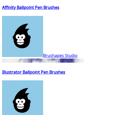
Affinity Ballpoint Pen Brushes
Brushapes Studio
Illustrator Ballpoint Pen Brushes