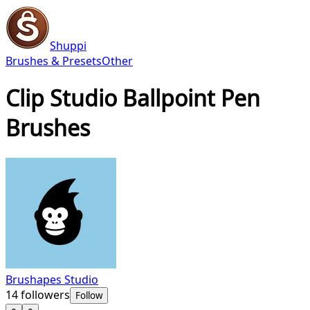
Shuppi
Brushes & Presets
Other
Clip Studio Ballpoint Pen
Brushes
Brushapes Studio
14
followers
Follow