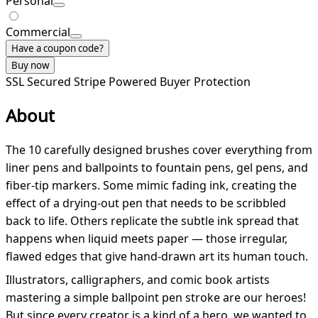
Personal
Commercial
Have a coupon code?
Buy now
SSL Secured
Stripe Powered
Buyer Protection
About
The 10 carefully designed brushes cover everything from
liner pens and ballpoints to fountain pens, gel pens, and
fiber-tip markers. Some mimic fading ink, creating the
effect of a drying-out pen that needs to be scribbled
back to life. Others replicate the subtle ink spread that
happens when liquid meets paper — those irregular,
flawed edges that give hand-drawn art its human touch.
Illustrators, calligraphers, and comic book artists
mastering a simple ballpoint pen stroke are our heroes!
But since every creator is a kind of a hero, we wanted to