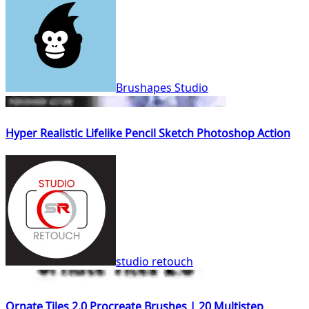
Brushapes Studio
Hyper Realistic Lifelike Pencil Sketch Photoshop Action
studio retouch
Ornate Tiles 2.0 Procreate Brushes | 20 Multistep