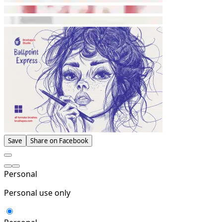
Save
Share on Facebook
Personal
Personal use only