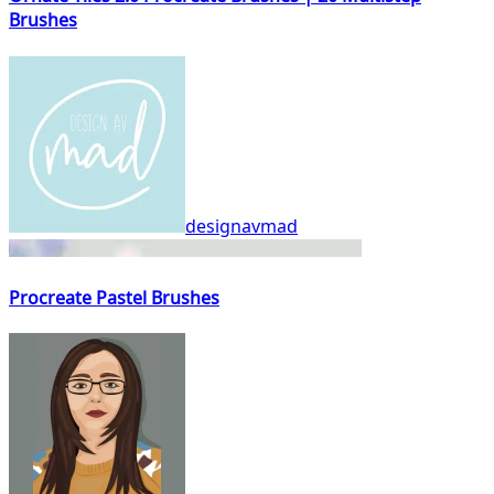
Brushes
designavmad
Procreate Pastel Brushes