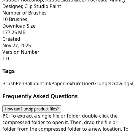
Designer, Clip Studio Paint
Number of Brushes
10 Brushes
Download Size
177.25 MB
Created
Nov 27, 2025
Version Number
1.0
Tags
Brush
Pen
Ballpoint
Ink
Paper
Texture
Liner
Grunge
Drawing
S
Frequently Asked Questions
How can I unzip product files?
PC:
To extract a single file or folder, double-click the
compressed folder to open it. Then, drag the file or
folder from the compressed folder to a new location. To