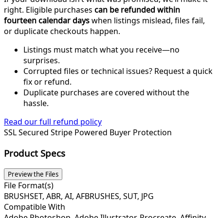
right. Eligible purchases
can be refunded within
fourteen calendar days
when listings mislead, files fail,
or duplicate checkouts happen.
Listings must match what you receive—no
surprises.
Corrupted files or technical issues? Request a quick
fix or refund.
Duplicate purchases are covered without the
hassle.
Read our full refund policy
SSL Secured
Stripe Powered
Buyer Protection
Product Specs
Preview the Files
File Format(s)
BRUSHSET, ABR, AI, AFBRUSHES, SUT, JPG
Compatible With
Adobe Photoshop, Adobe Illustrator, Procreate, Affinity