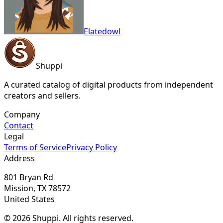
Elatedowl
Shuppi
A curated catalog of digital products from independent
creators and sellers.
Company
Contact
Legal
Terms of Service
Privacy Policy
Address
801 Bryan Rd
Mission, TX 78572
United States
© 2026 Shuppi. All rights reserved.