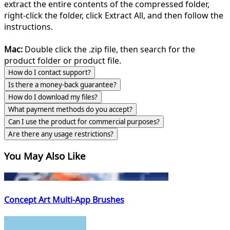
extract the entire contents of the compressed folder,
right-click the folder, click Extract All, and then follow the
instructions.
Mac:
Double click the .zip file, then search for the
product folder or product file.
How do I contact support?
Is there a money-back guarantee?
How do I download my files?
What payment methods do you accept?
Can I use the product for commercial purposes?
Are there any usage restrictions?
You May Also Like
Concept Art Multi-App Brushes