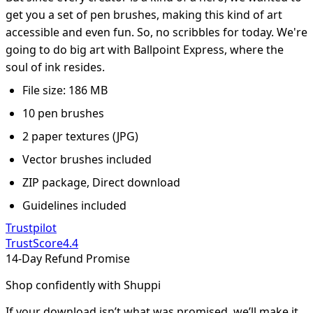
get you a set of pen brushes, making this kind of art
accessible and even fun. So, no scribbles for today. We're
going to do big art with Ballpoint Express, where the
soul of ink resides.
File size: 186 MB
10 pen brushes
2 paper textures (JPG)
Vector brushes included
ZIP package, Direct download
Guidelines included
Trustpilot
TrustScore
4.4
14-Day Refund Promise
Shop confidently with Shuppi
If your download isn’t what was promised, we’ll make it