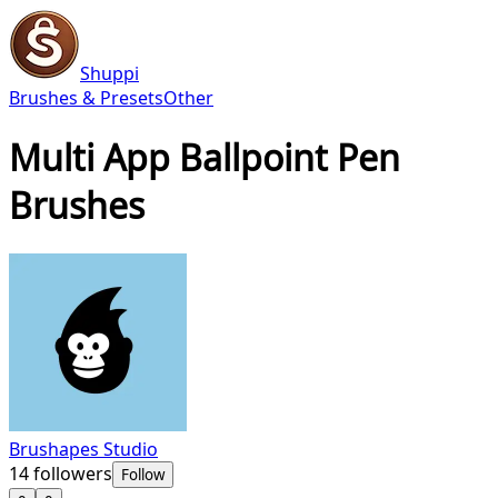
Shuppi
Brushes & Presets
Other
Multi App Ballpoint Pen
Brushes
Brushapes Studio
14
followers
Follow