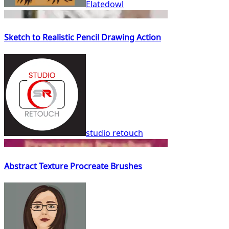
Elatedowl
Sketch to Realistic Pencil Drawing Action
studio retouch
Abstract Texture Procreate Brushes