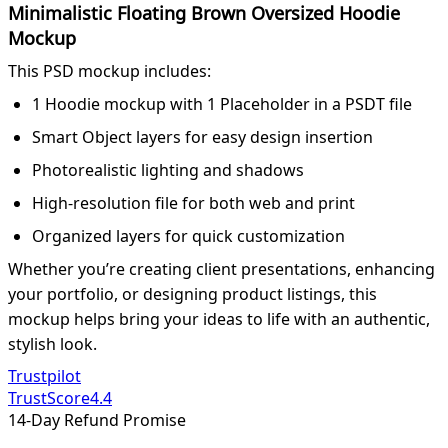
Minimalistic Floating Brown Oversized Hoodie
Mockup
This PSD mockup includes:
1 Hoodie mockup with 1 Placeholder in a PSDT file
Smart Object layers for easy design insertion
Photorealistic lighting and shadows
High-resolution file for both web and print
Organized layers for quick customization
Whether you’re creating client presentations, enhancing
your portfolio, or designing product listings, this
mockup helps bring your ideas to life with an authentic,
stylish look.
Trustpilot
TrustScore
4.4
14-Day Refund Promise