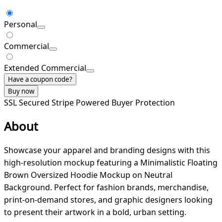
Personal
Commercial
Extended Commercial
Have a coupon code?
Buy now
SSL Secured
Stripe Powered
Buyer Protection
About
Showcase your apparel and branding designs with this
high-resolution mockup featuring a Minimalistic Floating
Brown Oversized Hoodie Mockup on Neutral
Background. Perfect for fashion brands, merchandise,
print-on-demand stores, and graphic designers looking
to present their artwork in a bold, urban setting.