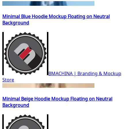
Minimal Blue Hoodie Mockup Floating on Neutral
Background
BMACHINA | Branding & Mockup
Store
Minimal Beige Hoodie Mockup Floating on Neutral
Background