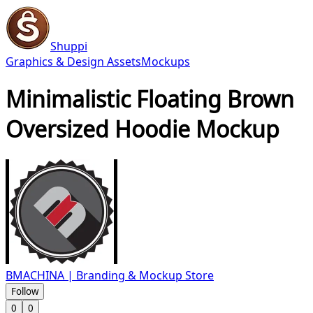
Shuppi
Graphics & Design Assets
Mockups
Minimalistic Floating Brown
Oversized Hoodie Mockup
BMACHINA | Branding & Mockup Store
Follow
0
0