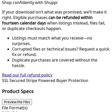
Shop confidently with Shuppi
If your download isn’t what was promised, we’ll make it
right. Eligible purchases
can be refunded within
fourteen calendar days
when listings mislead, files fail,
or duplicate checkouts happen.
Listings must match what you receive—no
surprises.
Corrupted files or technical issues? Request a quick
fix or refund.
Duplicate purchases are covered without the
hassle.
Read our full refund policy
SSL Secured
Stripe Powered
Buyer Protection
Product Specs
Preview the Files
File Format(s)