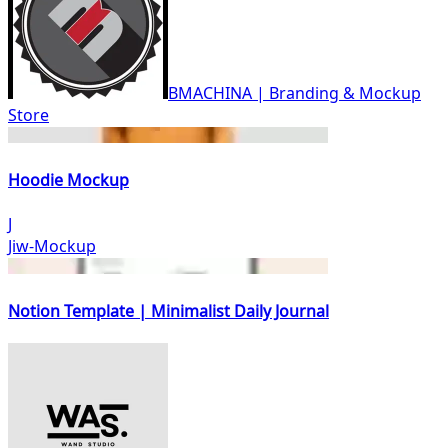
BMACHINA | Branding & Mockup
Store
Hoodie Mockup
J
Jiw-Mockup
Notion Template | Minimalist Daily Journal