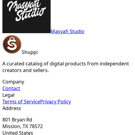
Masyafi Studio
Shuppi
A curated catalog of digital products from independent
creators and sellers.
Company
Contact
Legal
Terms of Service
Privacy Policy
Address
801 Bryan Rd
Mission, TX 78572
United States