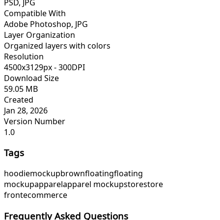
PSD, JPG
Compatible With
Adobe Photoshop, JPG
Layer Organization
Organized layers with colors
Resolution
4500x3129px - 300DPI
Download Size
59.05 MB
Created
Jan 28, 2026
Version Number
1.0
Tags
hoodie
mockup
brown
floating
floating
mockup
apparel
apparel mockup
store
store
front
ecommerce
Frequently Asked Questions