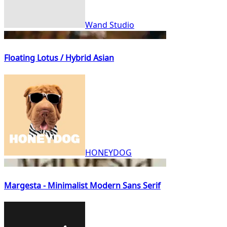
Wand Studio
Floating Lotus / Hybrid Asian
HONEYDOG
Margesta - Minimalist Modern Sans Serif