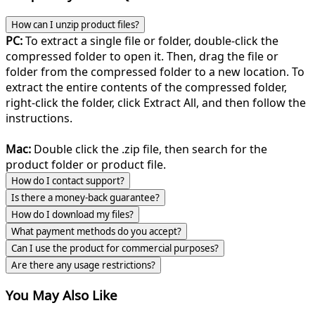
How can I unzip product files?
PC:
To extract a single file or folder, double-click the
compressed folder to open it. Then, drag the file or
folder from the compressed folder to a new location. To
extract the entire contents of the compressed folder,
right-click the folder, click Extract All, and then follow the
instructions.
Mac:
Double click the .zip file, then search for the
product folder or product file.
How do I contact support?
Is there a money-back guarantee?
How do I download my files?
What payment methods do you accept?
Can I use the product for commercial purposes?
Are there any usage restrictions?
You May Also Like