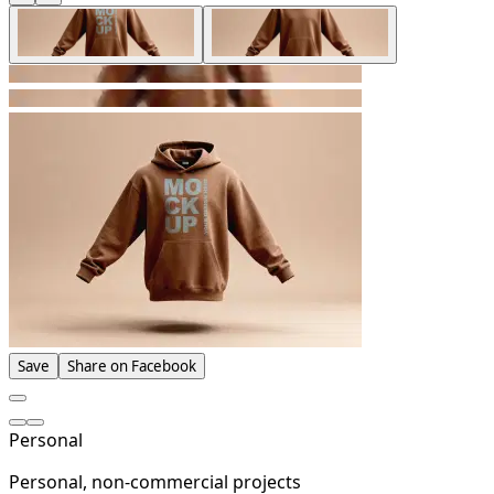
Save
Share on Facebook
Personal
Personal, non-commercial projects