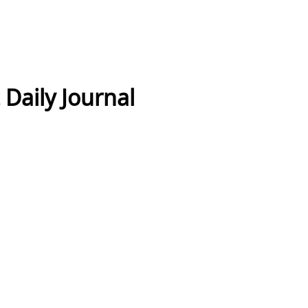
Daily Journal