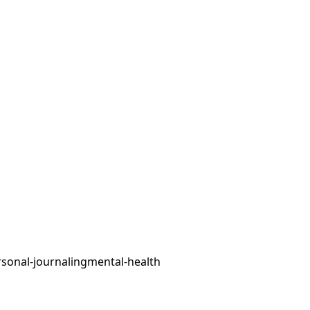
sonal-journaling
mental-health