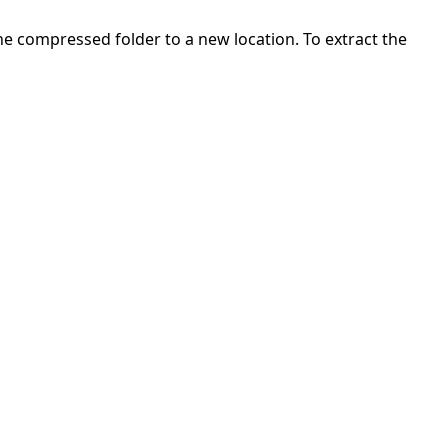
 the compressed folder to a new location. To extract the