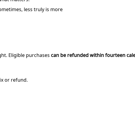
ometimes, less truly is more
ght. Eligible purchases
can be refunded within fourteen cal
ix or refund.