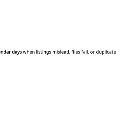
endar days
when listings mislead, files fail, or duplicate