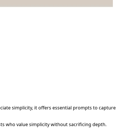
ate simplicity, it offers essential prompts to capture
sts who value simplicity without sacrificing depth.