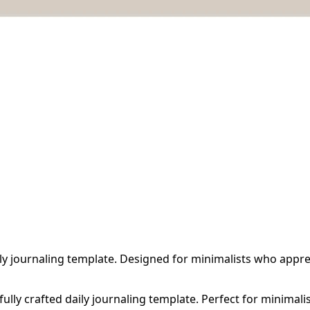
ly journaling template. Designed for minimalists who appreci
fully crafted daily journaling template. Perfect for minimali