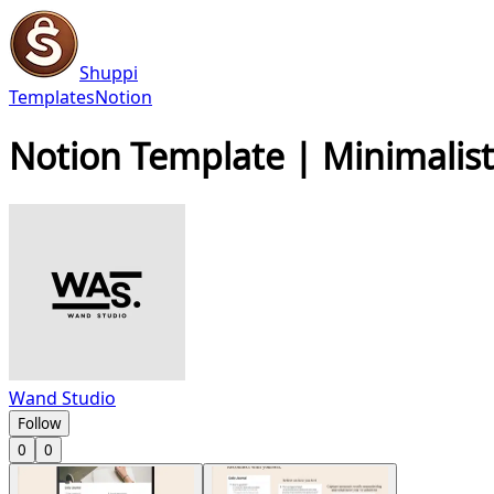
Shuppi
Templates
Notion
Notion Template | Minimalist 
Wand Studio
Follow
0
0