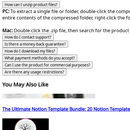
How can I unzip product files?
PC:
To extract a single file or folder, double-click the com
entire contents of the compressed folder, right-click the fol
Mac:
Double click the .zip file, then search for the product 
How do I contact support?
Is there a money-back guarantee?
How do I download my files?
What payment methods do you accept?
Can I use the product for commercial purposes?
Are there any usage restrictions?
You May Also Like
The Ultimate Notion Template Bundle: 20 Notion Template