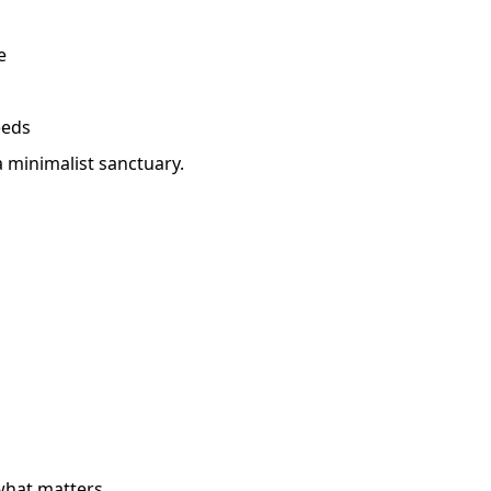
e
eeds
a minimalist sanctuary.
what matters.