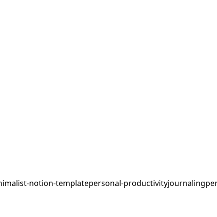
imalist-notion-template
personal-productivity
journaling
per