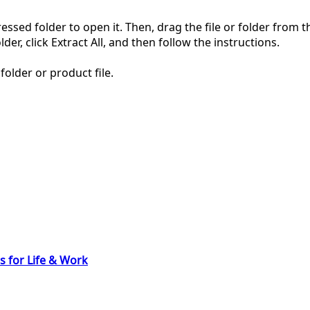
pressed folder to open it. Then, drag the file or folder from
der, click Extract All, and then follow the instructions.
folder or product file.
s for Life & Work