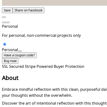
Save
Share on Facebook
Personal
For personal, non-commercial projects only
Personal
Have a coupon code?
Buy now
SSL Secured
Stripe Powered
Buyer Protection
About
Embrace mindful reflection with this clean, purposeful dai
your thoughts without the overwhelm.
Discover the art of intentional reflection with this thought