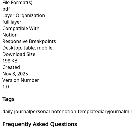
File Format(s)
pdf
Layer Organization
full layer
Compatible With
Notion
Responsive Breakpoints
Desktop, table, mobile
Download Size
198 KB
Created
Nov 8, 2025
Version Number
1.0
Tags
daily-journal
personal-note
notion-template
diary
journal
min
Frequently Asked Questions