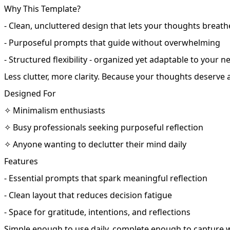
Why This Template?
- Clean, uncluttered design that lets your thoughts breath
- Purposeful prompts that guide without overwhelming
- Structured flexibility - organized yet adaptable to your n
Less clutter, more clarity. Because your thoughts deserve 
Designed For
✧ Minimalism enthusiasts
✧ Busy professionals seeking purposeful reflection
✧ Anyone wanting to declutter their mind daily
Features
- Essential prompts that spark meaningful reflection
- Clean layout that reduces decision fatigue
- Space for gratitude, intentions, and reflections
Simple enough to use daily, complete enough to capture 