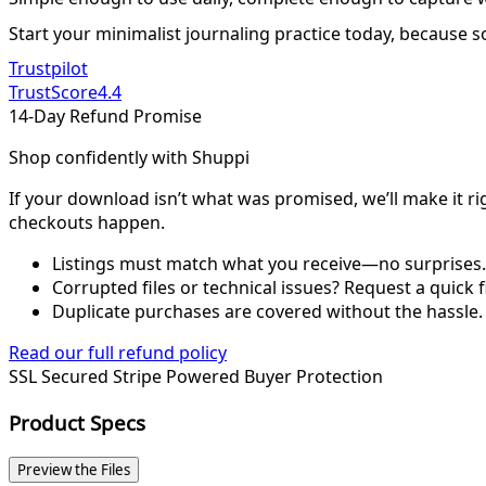
Start your minimalist journaling practice today, because s
Trustpilot
TrustScore
4.4
14-Day Refund Promise
Shop confidently with Shuppi
If your download isn’t what was promised, we’ll make it ri
checkouts happen.
Listings must match what you receive—no surprises.
Corrupted files or technical issues? Request a quick f
Duplicate purchases are covered without the hassle.
Read our full refund policy
SSL Secured
Stripe Powered
Buyer Protection
Product Specs
Preview the Files