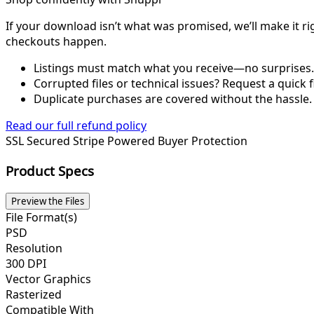
If your download isn’t what was promised, we’ll make it ri
checkouts happen.
Listings must match what you receive—no surprises.
Corrupted files or technical issues? Request a quick f
Duplicate purchases are covered without the hassle.
Read our full refund policy
SSL Secured
Stripe Powered
Buyer Protection
Product Specs
Preview the Files
File Format(s)
PSD
Resolution
300 DPI
Vector Graphics
Rasterized
Compatible With