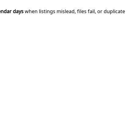
endar days
when listings mislead, files fail, or duplicate