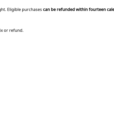
ght. Eligible purchases
can be refunded within fourteen cal
ix or refund.