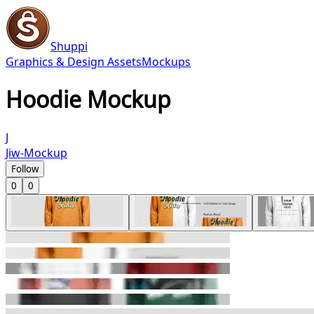
Shuppi
Graphics & Design Assets
Mockups
Hoodie Mockup
J
Jiw-Mockup
Follow
0
0