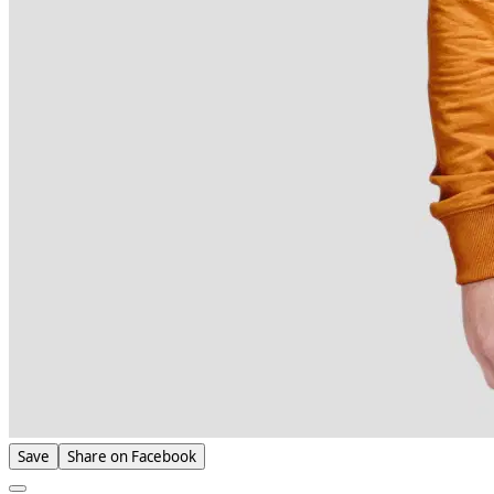
Save
Share on Facebook