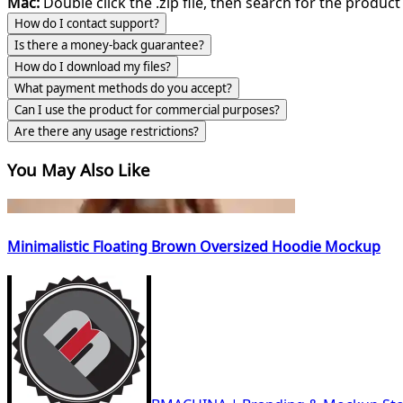
Mac:
Double click the .zip file, then search for the product 
How do I contact support?
Is there a money-back guarantee?
How do I download my files?
What payment methods do you accept?
Can I use the product for commercial purposes?
Are there any usage restrictions?
You May Also Like
Minimalistic Floating Brown Oversized Hoodie Mockup