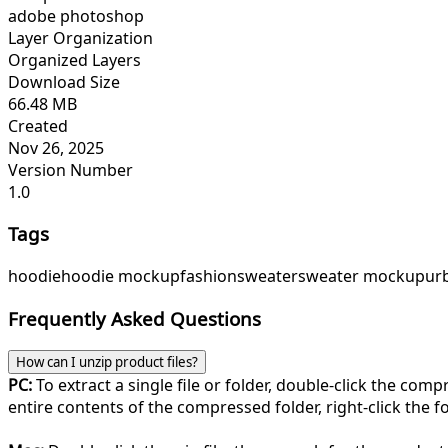
adobe photoshop
Layer Organization
Organized Layers
Download Size
66.48 MB
Created
Nov 26, 2025
Version Number
1.0
Tags
hoodie
hoodie mockup
fashion
sweater
sweater mockup
ur
Frequently Asked Questions
How can I unzip product files?
PC:
To extract a single file or folder, double-click the com
entire contents of the compressed folder, right-click the fol