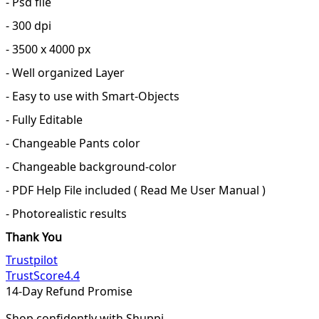
- Psd file
- 300 dpi
- 3500 x 4000 px
- Well organized Layer
- Easy to use with Smart-Objects
- Fully Editable
- Changeable Pants color
- Changeable background-color
- PDF Help File included ( Read Me User Manual )
- Photorealistic results
Thank You
Trustpilot
TrustScore
4.4
14-Day Refund Promise
Shop confidently with Shuppi