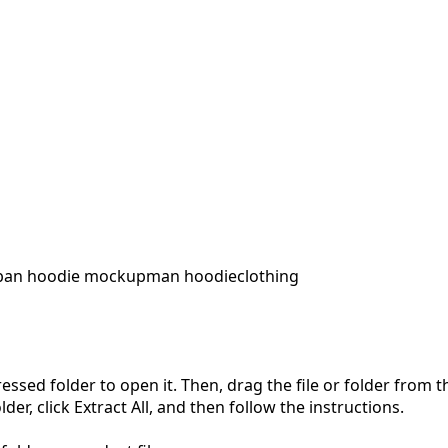
ban hoodie mockup
man hoodie
clothing
pressed folder to open it. Then, drag the file or folder from
der, click Extract All, and then follow the instructions.