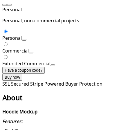
Personal
Personal, non-commercial projects
Personal
Commercial
Extended Commercial
Have a coupon code?
Buy now
SSL Secured
Stripe Powered
Buyer Protection
About
Hoodie Mockup
Features: