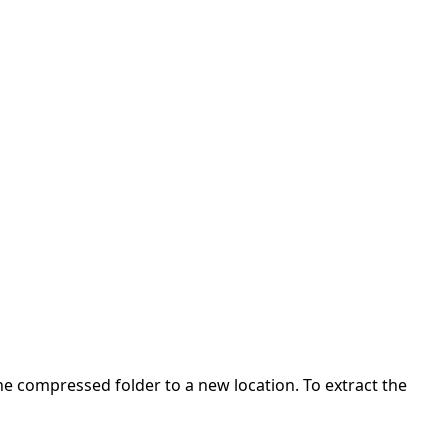
 the compressed folder to a new location. To extract the