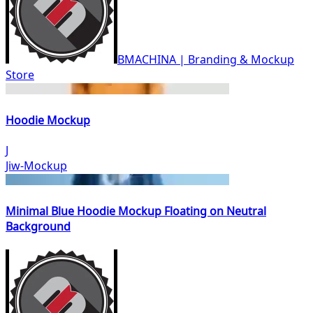
BMACHINA | Branding & Mockup
Store
Hoodie Mockup
J
Jiw-Mockup
Minimal Blue Hoodie Mockup Floating on Neutral
Background