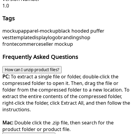
1.0
Tags
mockup
apparel-mockup
black hooded puffer
vest
template
display
logo
branding
shop
front
ecommerce
seller mockup
Frequently Asked Questions
How can I unzip product files?
PC:
To extract a single file or folder, double-click the
compressed folder to open it. Then, drag the file or
folder from the compressed folder to a new location. To
extract the entire contents of the compressed folder,
right-click the folder, click Extract All, and then follow the
instructions.
Mac:
Double click the .zip file, then search for the
product folder or product file.