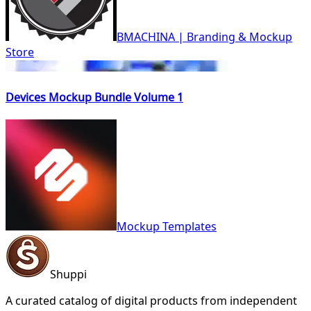
BMACHINA | Branding & Mockup
Store
Devices Mockup Bundle Volume 1
Mockup Templates
Shuppi
A curated catalog of digital products from independent