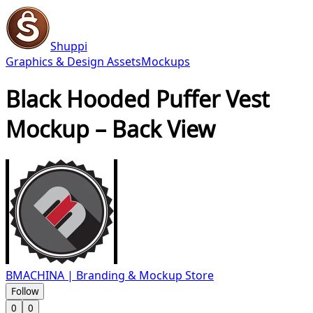
Shuppi
Graphics & Design Assets
Mockups
Black Hooded Puffer Vest
Mockup – Back View
BMACHINA | Branding & Mockup Store
Follow
0
0