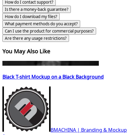
How do I contact support?
Is there a money-back guarantee?
How do I download my files?
What payment methods do you accept?
Can I use the product for commercial purposes?
Are there any usage restrictions?
You May Also Like
Black T-shirt Mockup on a Black Background
BMACHINA | Branding & Mockup