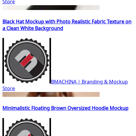
Store
Black Hat Mockup with Photo Realistic Fabric Texture on
a Clean White Background
BMACHINA | Branding & Mockup
Store
Minimalistic Floating Brown Oversized Hoodie Mockup