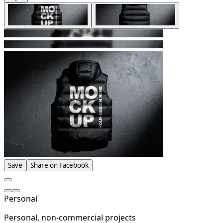
Save
Share on Facebook
Personal
Personal, non-commercial projects