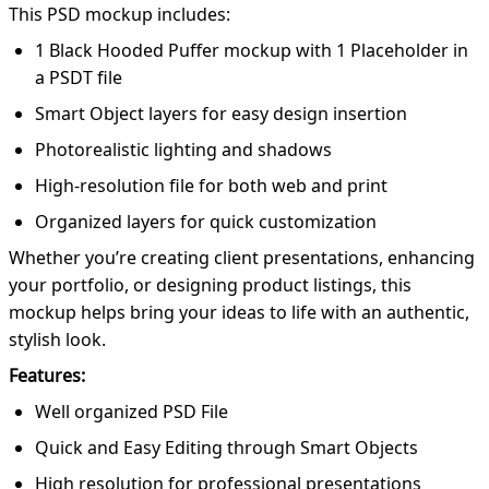
This PSD mockup includes:
1 Black Hooded Puffer mockup with 1 Placeholder in
a PSDT file
Smart Object layers for easy design insertion
Photorealistic lighting and shadows
High-resolution file for both web and print
Organized layers for quick customization
Whether you’re creating client presentations, enhancing
your portfolio, or designing product listings, this
mockup helps bring your ideas to life with an authentic,
stylish look.
Features:
Well organized PSD File
Quick and Easy Editing through Smart Objects
High resolution for professional presentations