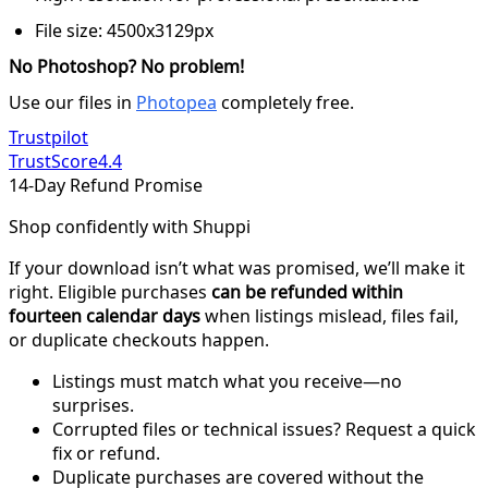
File size: 4500x3129px
No Photoshop? No problem!
Use our files in
Photopea
completely free.
Trustpilot
TrustScore
4.4
14-Day Refund Promise
Shop confidently with Shuppi
If your download isn’t what was promised, we’ll make it
right. Eligible purchases
can be refunded within
fourteen calendar days
when listings mislead, files fail,
or duplicate checkouts happen.
Listings must match what you receive—no
surprises.
Corrupted files or technical issues? Request a quick
fix or refund.
Duplicate purchases are covered without the