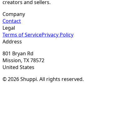
creators and sellers.
Company
Contact
Legal
Terms of Service
Privacy Policy
Address
801 Bryan Rd
Mission, TX 78572
United States
© 2026 Shuppi. All rights reserved.