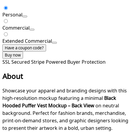
Personal
Commercial
Extended Commercial
Have a coupon code?
Buy now
SSL Secured
Stripe Powered
Buyer Protection
About
Showcase your apparel and branding designs with this
high-resolution mockup featuring a minimal
Black
Hooded Puffer Vest Mockup – Back View
on neutral
background. Perfect for fashion brands, merchandise,
print-on-demand stores, and graphic designers looking
to present their artwork in a bold, urban setting.