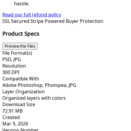
hassle.
Read our full refund policy
SSL Secured
Stripe Powered
Buyer Protection
Product Specs
Preview the Files
File Format(s)
PSD, JPG
Resolution
300 DPI
Compatible With
Adobe Photoshop, Photopea, JPG
Layer Organization
Organized layers with colors
Download Size
72.91 MB
Created
Mar 9, 2026
Version Number