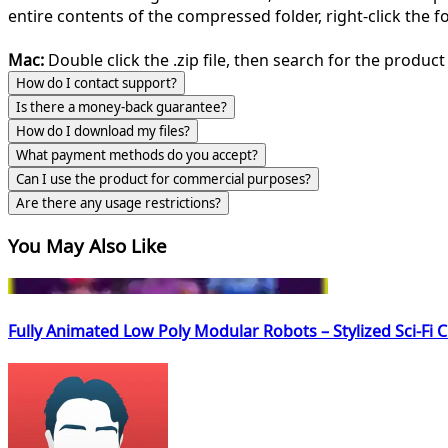
entire contents of the compressed folder, right-click the fol
Mac:
Double click the .zip file, then search for the product 
How do I contact support?
Is there a money-back guarantee?
How do I download my files?
What payment methods do you accept?
Can I use the product for commercial purposes?
Are there any usage restrictions?
You May Also Like
Fully Animated Low Poly Modular Robots – Stylized Sci-Fi 