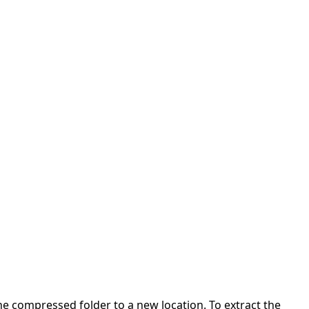
 the compressed folder to a new location. To extract the