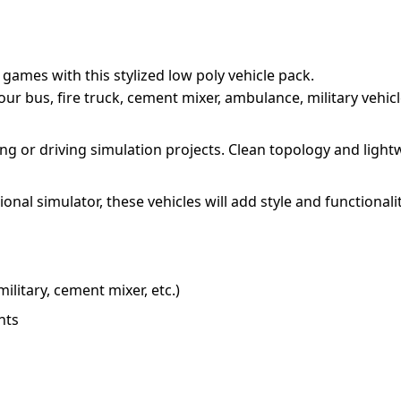
ames with this stylized low poly vehicle pack.
a tour bus, fire truck, cement mixer, ambulance, military vehi
acing or driving simulation projects. Clean topology and lig
onal simulator, these vehicles will add style and functionali
military, cement mixer, etc.)
nts