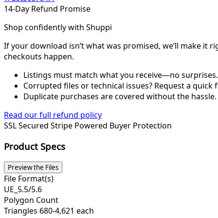
14-Day Refund Promise
Shop confidently with Shuppi
If your download isn’t what was promised, we’ll make it ri
checkouts happen.
Listings must match what you receive—no surprises.
Corrupted files or technical issues? Request a quick f
Duplicate purchases are covered without the hassle.
Read our full refund policy
SSL Secured
Stripe Powered
Buyer Protection
Product Specs
Preview the Files
File Format(s)
UE_5.5/5.6
Polygon Count
Triangles 680-4,621 each