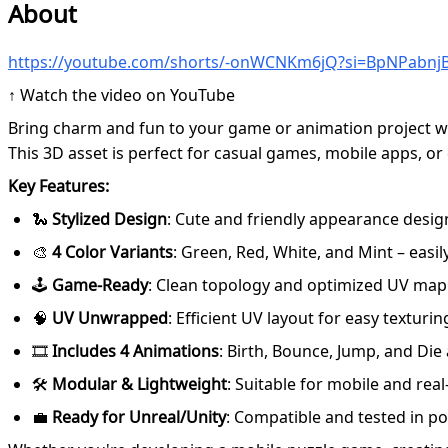
About
https://youtube.com/shorts/-onWCNKm6jQ?si=BpNPabnj
↑ Watch the video on YouTube
Bring charm and fun to your game or animation project wit
This 3D asset is perfect for casual games, mobile apps, or
Key Features:
🐍
Stylized Design
: Cute and friendly appearance desig
🎨
4 Color Variants
: Green, Red, White, and Mint – easil
🕹️
Game-Ready
: Clean topology and optimized UV map
🧠
UV Unwrapped
: Efficient UV layout for easy textur
🎞️
Includes 4 Animations
: Birth, Bounce, Jump, and Die
🛠️
Modular & Lightweight
: Suitable for mobile and real
💼
Ready for Unreal/Unity
: Compatible and tested in p