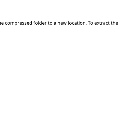
 the compressed folder to a new location. To extract the