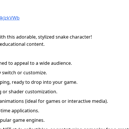
BkJzkVWb
h this adorable, stylized snake character!
 educational content.
ned to appeal to a wide audience.
y switch or customize.
ping, ready to drop into your game.
ing or shader customization.
 animations (ideal for games or interactive media).
-time applications.
opular game engines.