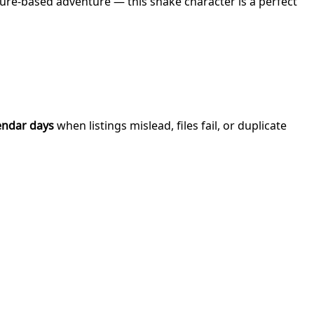
ture-based adventure — this snake character is a perfect
endar days
when listings mislead, files fail, or duplicate