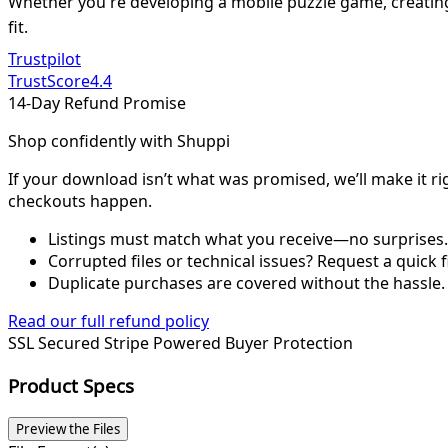
Whether you're developing a mobile puzzle game, creating 
fit.
Trustpilot
TrustScore
4.4
14-Day Refund Promise
Shop confidently with Shuppi
If your download isn’t what was promised, we’ll make it ri
checkouts happen.
Listings must match what you receive—no surprises.
Corrupted files or technical issues? Request a quick f
Duplicate purchases are covered without the hassle.
Read our full refund policy
SSL Secured
Stripe Powered
Buyer Protection
Product Specs
Preview the Files