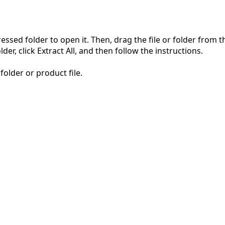
pressed folder to open it. Then, drag the file or folder from
der, click Extract All, and then follow the instructions.
folder or product file.