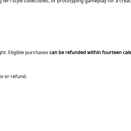
NFT-style collectibles, or prototyping gameplay for a crea
ght. Eligible purchases
can be refunded within fourteen cal
ix or refund.