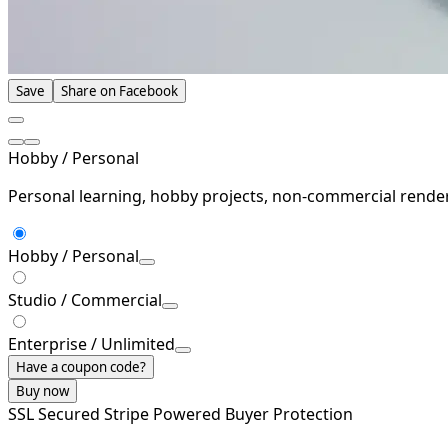
Save
Share on Facebook
Hobby / Personal
Personal learning, hobby projects, non-commercial rende
Hobby / Personal
Studio / Commercial
Enterprise / Unlimited
Have a coupon code?
Buy now
SSL Secured
Stripe Powered
Buyer Protection