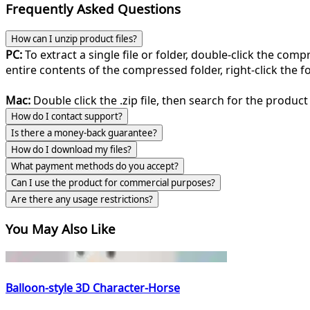
Frequently Asked Questions
How can I unzip product files?
PC:
To extract a single file or folder, double-click the com
entire contents of the compressed folder, right-click the fol
Mac:
Double click the .zip file, then search for the product 
How do I contact support?
Is there a money-back guarantee?
How do I download my files?
What payment methods do you accept?
Can I use the product for commercial purposes?
Are there any usage restrictions?
You May Also Like
Balloon-style 3D Character-Horse