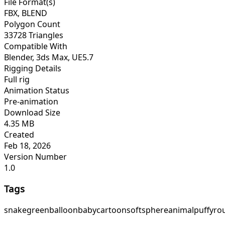
File Format(s)
FBX, BLEND
Polygon Count
33728 Triangles
Compatible With
Blender, 3ds Max, UE5.7
Rigging Details
Full rig
Animation Status
Pre-animation
Download Size
4.35 MB
Created
Feb 18, 2026
Version Number
1.0
Tags
snake
green
balloon
baby
cartoon
soft
sphere
animal
puffy
ro