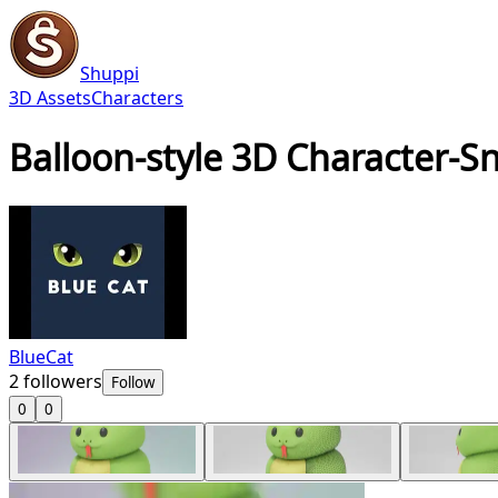
Shuppi
3D Assets
Characters
Balloon-style 3D Character-S
BlueCat
2
followers
Follow
0
0