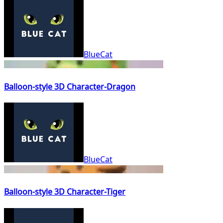
BlueCat
Balloon-style 3D Character-Dragon
BlueCat
Balloon-style 3D Character-Tiger