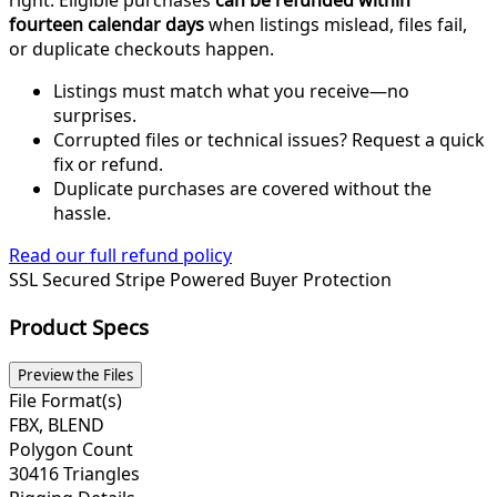
right. Eligible purchases
can be refunded within
fourteen calendar days
when listings mislead, files fail,
or duplicate checkouts happen.
Listings must match what you receive—no
surprises.
Corrupted files or technical issues? Request a quick
fix or refund.
Duplicate purchases are covered without the
hassle.
Read our full refund policy
SSL Secured
Stripe Powered
Buyer Protection
Product Specs
Preview the Files
File Format(s)
FBX, BLEND
Polygon Count
30416 Triangles