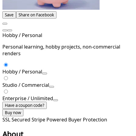
Save
Share on Facebook
Hobby / Personal
Personal learning, hobby projects, non-commercial
renders
Hobby / Personal
Studio / Commercial
Enterprise / Unlimited
Have a coupon code?
Buy now
SSL Secured
Stripe Powered
Buyer Protection
About