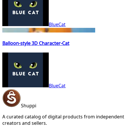
BlueCat
Balloon-style 3D Character-Cat
BlueCat
Shuppi
A curated catalog of digital products from independent
creators and sellers.