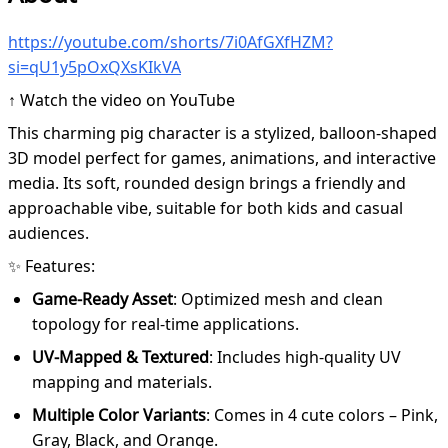
https://youtube.com/shorts/7i0AfGXfHZM?
si=qU1y5pOxQXsKIkVA
↑ Watch the video on YouTube
This charming pig character is a stylized, balloon-shaped
3D model perfect for games, animations, and interactive
media. Its soft, rounded design brings a friendly and
approachable vibe, suitable for both kids and casual
audiences.
✨ Features:
Game-Ready Asset
: Optimized mesh and clean
topology for real-time applications.
UV-Mapped & Textured
: Includes high-quality UV
mapping and materials.
Multiple Color Variants
: Comes in 4 cute colors – Pink,
Gray, Black, and Orange.