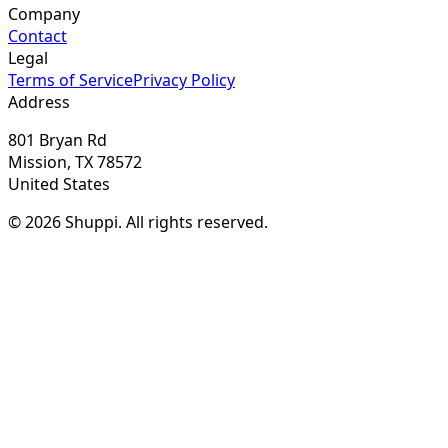
Company
Contact
Legal
Terms of Service
Privacy Policy
Address
801 Bryan Rd
Mission, TX 78572
United States
© 2026 Shuppi. All rights reserved.