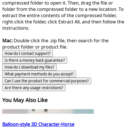
compressed folder to open it. Then, drag the file or
folder from the compressed folder to a new location. To
extract the entire contents of the compressed folder,
right-click the folder, click Extract All, and then follow the
instructions.
Mac:
Double click the .zip file, then search for the
product folder or product file.
How do I contact support?
Is there a money-back guarantee?
How do I download my files?
What payment methods do you accept?
Can I use the product for commercial purposes?
Are there any usage restrictions?
You May Also Like
Balloon-style 3D Character-Horse