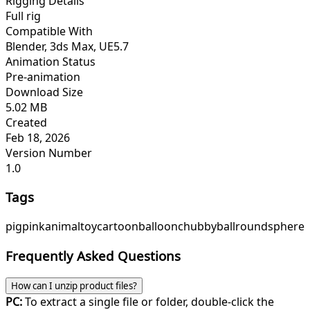
Rigging Details
Full rig
Compatible With
Blender, 3ds Max, UE5.7
Animation Status
Pre-animation
Download Size
5.02 MB
Created
Feb 18, 2026
Version Number
1.0
Tags
pig
pink
animal
toy
cartoon
balloon
chubby
ball
round
sphere
Frequently Asked Questions
How can I unzip product files?
PC:
To extract a single file or folder, double-click the