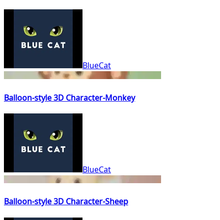
BlueCat
Balloon-style 3D Character-Monkey
BlueCat
Balloon-style 3D Character-Sheep