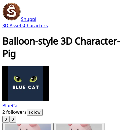
Shuppi
3D Assets
Characters
Balloon-style 3D Character-
Pig
BlueCat
2
followers
Follow
0
0