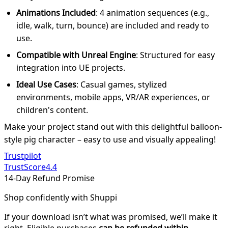
Animations Included
: 4 animation sequences (e.g.,
idle, walk, turn, bounce) are included and ready to
use.
Compatible with Unreal Engine
: Structured for easy
integration into UE projects.
Ideal Use Cases
: Casual games, stylized
environments, mobile apps, VR/AR experiences, or
children's content.
Make your project stand out with this delightful balloon-
style pig character – easy to use and visually appealing!
Trustpilot
TrustScore
4.4
14-Day Refund Promise
Shop confidently with Shuppi
If your download isn’t what was promised, we’ll make it