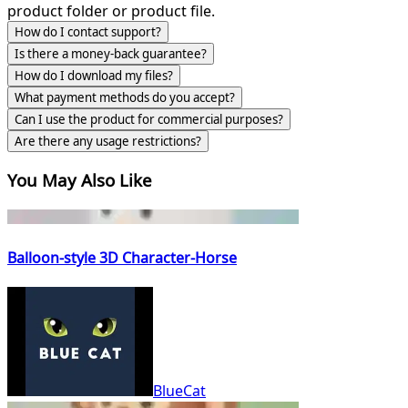
product folder or product file.
How do I contact support?
Is there a money-back guarantee?
How do I download my files?
What payment methods do you accept?
Can I use the product for commercial purposes?
Are there any usage restrictions?
You May Also Like
Balloon-style 3D Character-Horse
BlueCat