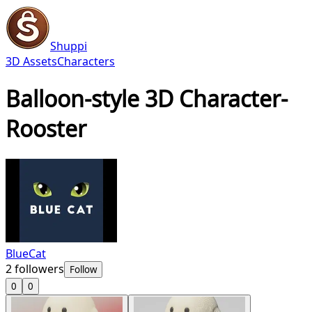
Shuppi
3D Assets
Characters
Balloon-style 3D Character-
Rooster
BlueCat
2
followers
Follow
0
0