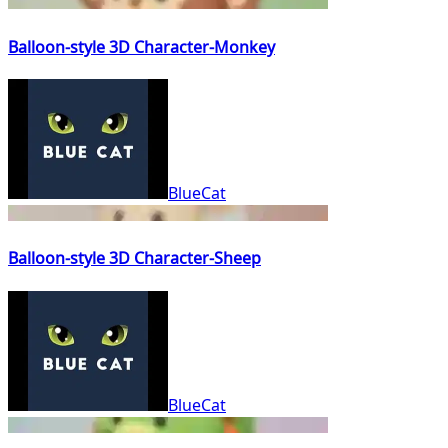
Balloon-style 3D Character-Monkey
BlueCat
Balloon-style 3D Character-Sheep
BlueCat