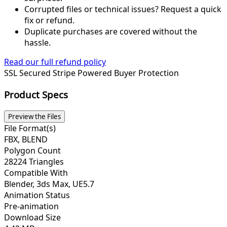
Corrupted files or technical issues? Request a quick
fix or refund.
Duplicate purchases are covered without the
hassle.
Read our full refund policy
SSL Secured
Stripe Powered
Buyer Protection
Product Specs
Preview the Files
File Format(s)
FBX, BLEND
Polygon Count
28224 Triangles
Compatible With
Blender, 3ds Max, UE5.7
Animation Status
Pre-animation
Download Size