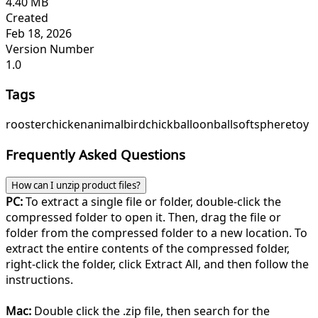
4.40 MB
Created
Feb 18, 2026
Version Number
1.0
Tags
rooster
chicken
animal
bird
chick
balloon
ball
soft
sphere
toy
Frequently Asked Questions
How can I unzip product files?
PC:
To extract a single file or folder, double-click the
compressed folder to open it. Then, drag the file or
folder from the compressed folder to a new location. To
extract the entire contents of the compressed folder,
right-click the folder, click Extract All, and then follow the
instructions.
Mac:
Double click the .zip file, then search for the