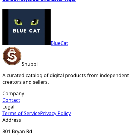
BlueCat
Shuppi
A curated catalog of digital products from independent
creators and sellers.
Company
Contact
Legal
Terms of Service
Privacy Policy
Address
801 Bryan Rd