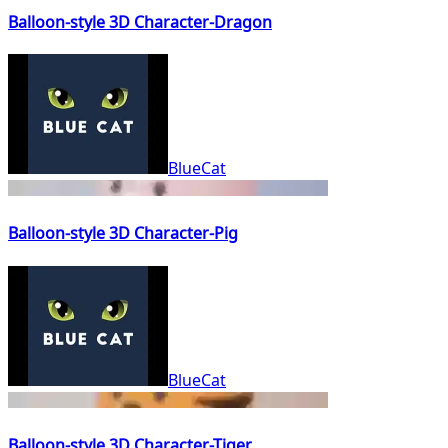
Balloon-style 3D Character-Dragon
BlueCat
Balloon-style 3D Character-Pig
BlueCat
Balloon-style 3D Character-Tiger