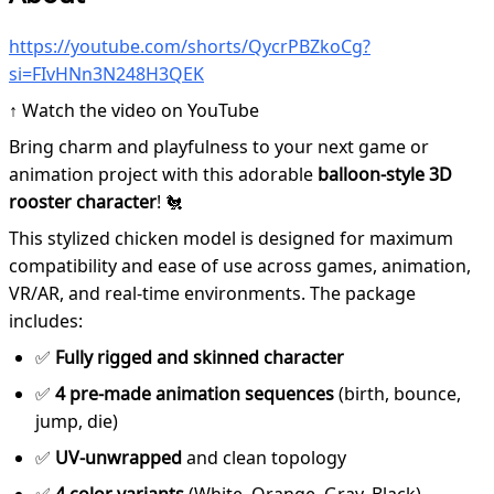
https://youtube.com/shorts/QycrPBZkoCg?
si=FIvHNn3N248H3QEK
↑ Watch the video on YouTube
Bring charm and playfulness to your next game or
animation project with this adorable
balloon-style 3D
rooster character
! 🐔
This stylized chicken model is designed for maximum
compatibility and ease of use across games, animation,
VR/AR, and real-time environments. The package
includes:
✅
Fully rigged and skinned character
✅
4 pre-made animation sequences
(birth, bounce,
jump, die)
✅
UV-unwrapped
and clean topology