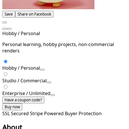
Save
Share on Facebook
Hobby / Personal
Personal learning, hobby projects, non-commercial
renders
Hobby / Personal
Studio / Commercial
Enterprise / Unlimited
Have a coupon code?
Buy now
SSL Secured
Stripe Powered
Buyer Protection
About