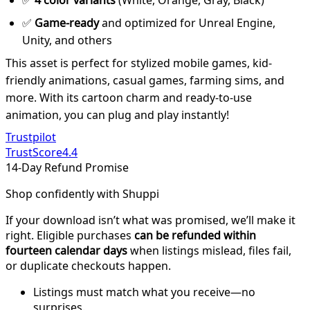
✅
4 color variants
(White, Orange, Gray, Black)
✅
Game-ready
and optimized for Unreal Engine,
Unity, and others
This asset is perfect for stylized mobile games, kid-
friendly animations, casual games, farming sims, and
more. With its cartoon charm and ready-to-use
animation, you can plug and play instantly!
Trustpilot
TrustScore
4.4
14-Day Refund Promise
Shop confidently with Shuppi
If your download isn’t what was promised, we’ll make it
right. Eligible purchases
can be refunded within
fourteen calendar days
when listings mislead, files fail,
or duplicate checkouts happen.
Listings must match what you receive—no
surprises.