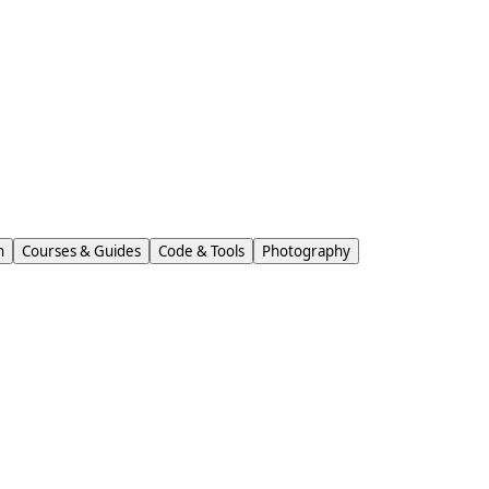
n
Courses & Guides
Code & Tools
Photography