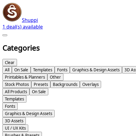
Shuppi
1 deal(s) available
Categories
Clear
All
On Sale
Templates
Fonts
Graphics & Design Assets
3D As
Printables & Planners
Other
Stock Photos
Presets
Backgrounds
Overlays
All Products
On Sale
Templates
Fonts
Graphics & Design Assets
3D Assets
UI / UX Kits
Brushes & Presets