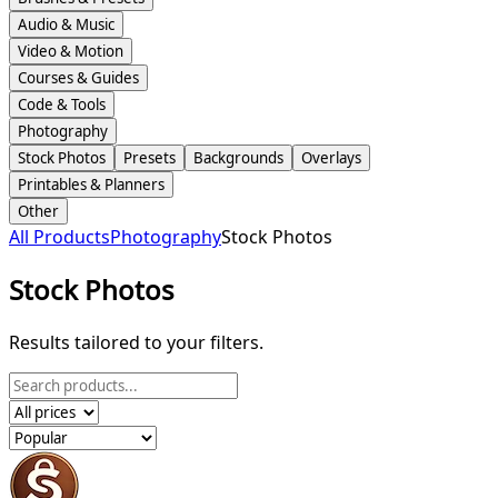
Audio & Music
Video & Motion
Courses & Guides
Code & Tools
Photography
Stock Photos
Presets
Backgrounds
Overlays
Printables & Planners
Other
All Products
Photography
Stock Photos
Stock Photos
Results tailored to your filters.