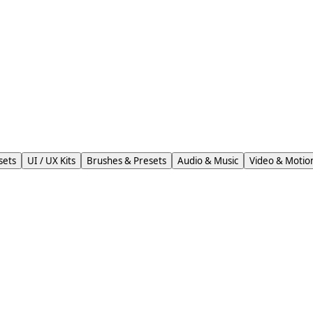
sets
UI / UX Kits
Brushes & Presets
Audio & Music
Video & Motio