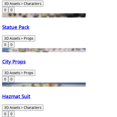
3D Assets > Characters
0
0
Statue Pack
3D Assets > Props
0
0
City Props
3D Assets > Props
0
0
Hazmat Suit
3D Assets > Characters
0
0