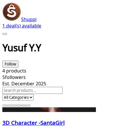
Shuppi
1 deal(s) available
Yusuf Y.Y
Follow
4
products
5
followers
Est. December 2025
3D Character -SantaGirl