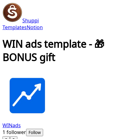
Shuppi
Templates
Notion
WIN ads template - 🎁
BONUS gift
WINads
1
follower
Follow