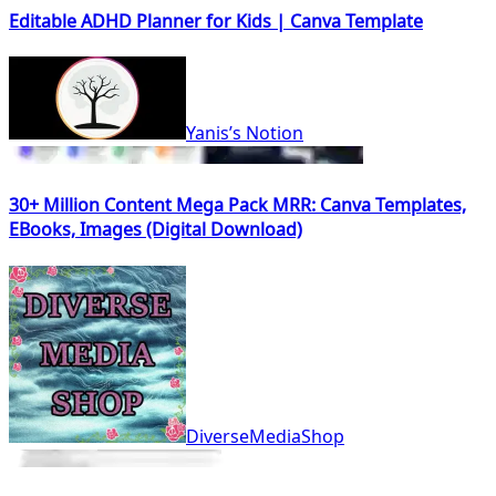
Editable ADHD Planner for Kids | Canva Template
Yanis’s Notion
30+ Million Content Mega Pack MRR: Canva Templates,
EBooks, Images (Digital Download)
DiverseMediaShop