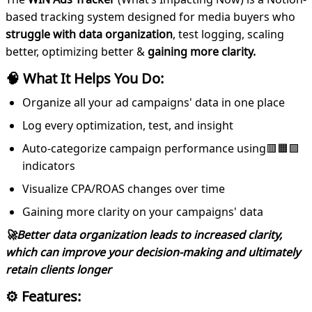
based tracking system designed for media buyers who
struggle with data organization
, test logging, scaling
better, optimizing better &
gaining more clarity.
🧠 What It Helps You Do:
Organize all your ad campaigns' data in one place
Log every optimization, test, and insight
Auto-categorize campaign performance using🟥🟧🟩
indicators
Visualize CPA/ROAS changes over time
Gaining more clarity on your campaigns' data
🚀Better data organization leads to increased clarity,
which can improve your decision-making and ultimately
retain clients longer
⚙️ Features: