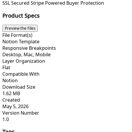
SSL Secured
Stripe Powered
Buyer Protection
Product Specs
Preview the Files
File Format(s)
Notion Template
Responsive Breakpoints
Desktop, Mac, Mobile
Layer Organization
Flat
Compatible With
Notion
Download Size
1.62 MB
Created
May 5, 2026
Version Number
1.0
Tags