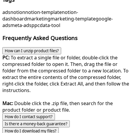
ads
notion
notion-template
notion-
dashboard
marketing
marketing-template
google-
ads
meta-ads
ppc
data-tool
Frequently Asked Questions
How can I unzip product files?
PC:
To extract a single file or folder, double-click the
compressed folder to open it. Then, drag the file or
folder from the compressed folder to a new location. To
extract the entire contents of the compressed folder,
right-click the folder, click Extract All, and then follow the
instructions.
Mac:
Double click the .zip file, then search for the
product folder or product file.
How do I contact support?
Is there a money-back guarantee?
How do I download my files?