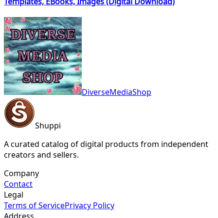
Templates, EBooks, Images (Digital Download)
DiverseMediaShop
Shuppi
A curated catalog of digital products from independent
creators and sellers.
Company
Contact
Legal
Terms of Service
Privacy Policy
Address