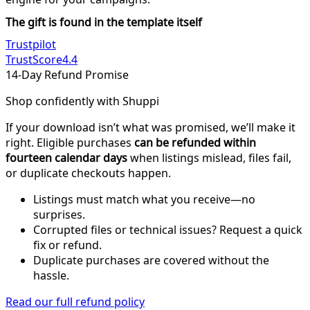
The gift is found in the template itself
Trustpilot
TrustScore
4.4
14-Day Refund Promise
Shop confidently with Shuppi
If your download isn’t what was promised, we’ll make it
right. Eligible purchases
can be refunded within
fourteen calendar days
when listings mislead, files fail,
or duplicate checkouts happen.
Listings must match what you receive—no
surprises.
Corrupted files or technical issues? Request a quick
fix or refund.
Duplicate purchases are covered without the
hassle.
Read our full refund policy