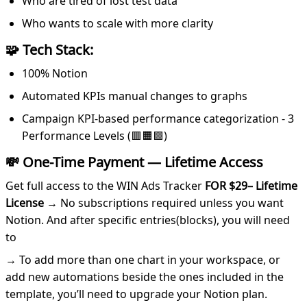
Who are tired of lost test data
Who wants to scale with more clarity
🧩 Tech Stack:
100% Notion
Automated KPIs manual changes to graphs
Campaign KPI-based performance categorization - 3
Performance Levels (🟥🟧🟩)
💸
One-Time Payment — Lifetime Access
Get full access to the WIN Ads Tracker
FOR $29– Lifetime
License
→ No subscriptions required unless you want
Notion. And after specific entries(blocks), you will need
to
→ To add more than one chart in your workspace, or
add new automations beside the ones included in the
template, you’ll need to upgrade your Notion plan.