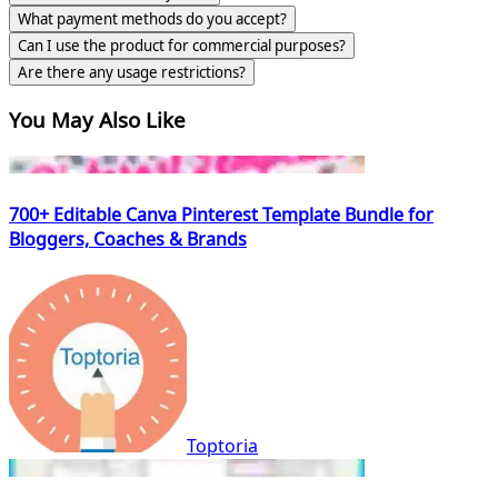
What payment methods do you accept?
Can I use the product for commercial purposes?
Are there any usage restrictions?
You May Also Like
700+ Editable Canva Pinterest Template Bundle for
Bloggers, Coaches & Brands
Toptoria