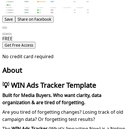
Save
Share on Facebook
FREE
Get Free Access
No credit card required
About
💡 WIN Ads Tracker Template
Built for Media Buyers. Who want clarity, data
organization & are tired of forgetting.
Are you tired of forgetting changes? Losing track of old
campaign data? Or forgetting test results?
The
WIN Ads Tracker
(What’s Impacting Now) is a Notion-