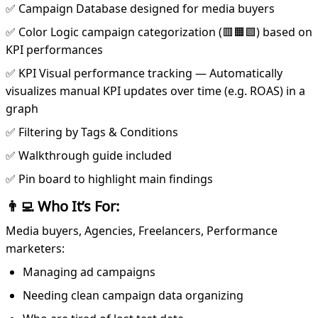
✅ Campaign Database designed for media buyers
✅ Color Logic campaign categorization (🟥🟧🟩) based on
KPI performances
✅ KPI Visual performance tracking — Automatically
visualizes manual KPI updates over time (e.g. ROAS) in a
graph
✅ Filtering by Tags & Conditions
✅ Walkthrough guide included
✅ Pin board to highlight main findings
👨‍💻 Who It’s For:
Media buyers, Agencies, Freelancers, Performance
marketers:
Managing ad campaigns
Needing clean campaign data organizing