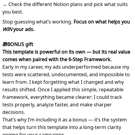
→ Check the different Notion plans and pick what suits
you best.
Stop guessing what’s working.
Focus on what helps you
WIN
your ads.
🎁BONUS gift
This template is powerful on its own — but its real value
comes when paired with the 6-Step Framework.
Early in my career, my ads underperformed because my
tests were scattered, undocumented, and impossible to
learn from. I kept forgetting what I changed and why
results shifted. Once I applied this simple, repeatable
framework, everything became clearer: I could track
tests properly, analyze faster, and make sharper
decisions.
That’s why I’m including it as a bonus — it’s the system
that helps turn this template into a long-term clarity
engine for your campaigns.