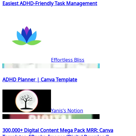
Easiest ADHD-Friendly Task Management
Effortless Bliss
ADHD Planner | Canva Template
Yanis’s Notion
300,000+ Digital Content Mega Pack MRR: Canva