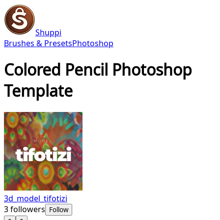
Shuppi
Brushes & Presets
Photoshop
Colored Pencil Photoshop
Template
3d_model_tifotizi
3
followers
Follow