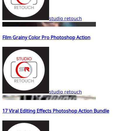
studio retouch
Film Grainy Color Pro Photoshop Action
studio retouch
17 Viral Editing Effects Photoshop Action Bundle