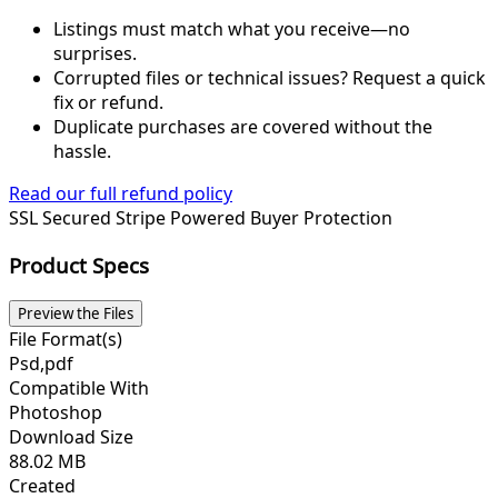
Listings must match what you receive—no
surprises.
Corrupted files or technical issues? Request a quick
fix or refund.
Duplicate purchases are covered without the
hassle.
Read our full refund policy
SSL Secured
Stripe Powered
Buyer Protection
Product Specs
Preview the Files
File Format(s)
Psd,pdf
Compatible With
Photoshop
Download Size
88.02 MB
Created