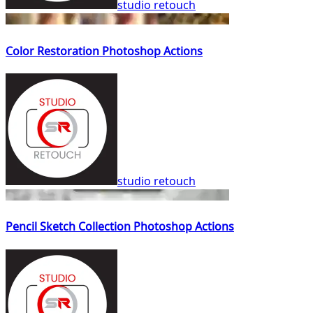
studio retouch
Color Restoration Photoshop Actions
studio retouch
Pencil Sketch Collection Photoshop Actions