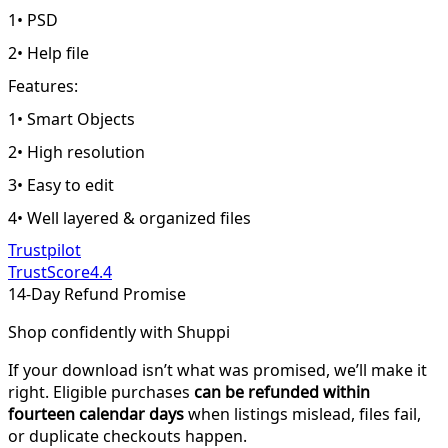
1• PSD
2• Help file
Features:
1• Smart Objects
2• High resolution
3• Easy to edit
4• Well layered & organized files
Trustpilot
TrustScore
4.4
14-Day Refund Promise
Shop confidently with Shuppi
If your download isn’t what was promised, we’ll make it
right. Eligible purchases
can be refunded within
fourteen calendar days
when listings mislead, files fail,
or duplicate checkouts happen.