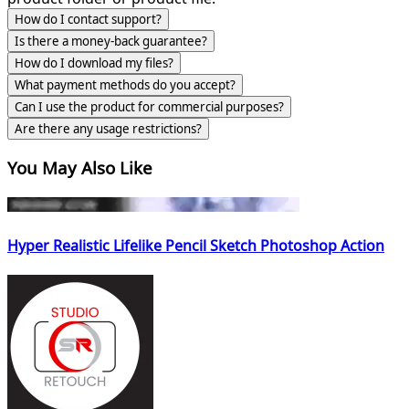
How do I contact support?
Is there a money-back guarantee?
How do I download my files?
What payment methods do you accept?
Can I use the product for commercial purposes?
Are there any usage restrictions?
You May Also Like
Hyper Realistic Lifelike Pencil Sketch Photoshop Action