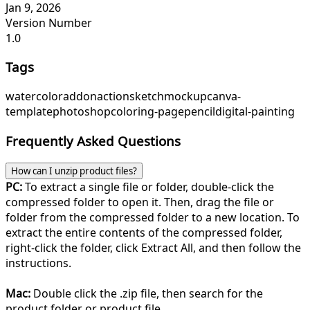
Jan 9, 2026
Version Number
1.0
Tags
watercolor
addon
action
sketch
mockup
canva-
template
photoshop
coloring-page
pencil
digital-painting
Frequently Asked Questions
How can I unzip product files?
PC:
To extract a single file or folder, double-click the
compressed folder to open it. Then, drag the file or
folder from the compressed folder to a new location. To
extract the entire contents of the compressed folder,
right-click the folder, click Extract All, and then follow the
instructions.
Mac:
Double click the .zip file, then search for the
product folder or product file.