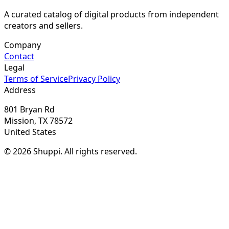
A curated catalog of digital products from independent
creators and sellers.
Company
Contact
Legal
Terms of Service
Privacy Policy
Address
801 Bryan Rd
Mission, TX 78572
United States
© 2026 Shuppi. All rights reserved.