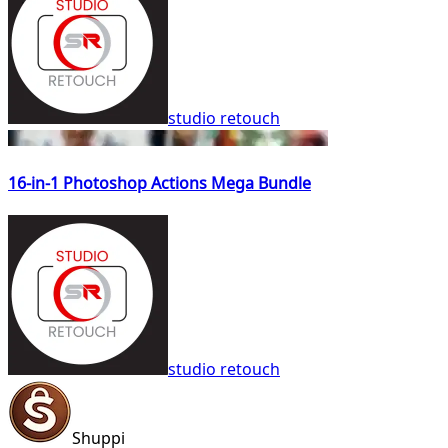
studio retouch
16-in-1 Photoshop Actions Mega Bundle
studio retouch
Shuppi