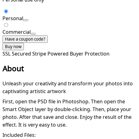
Personal
Commercial
Have a coupon code?
Buy now
SSL Secured
Stripe Powered
Buyer Protection
About
Unleash your creativity and transform your photos into
captivating artistic artwork
First, open the PSD file in Photoshop. Then open the
Smart Object layer by double-clicking. Then, place your
photo. After that save and close. Enjoy the result of the
effect. It is very easy to use.
Included Files: