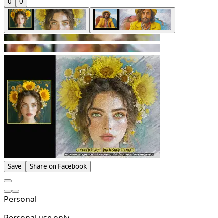
0
0
Save
Share on Facebook
Personal
Personal use only