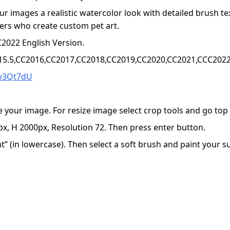
r images a realistic watercolor look with detailed brush te
llers who create custom pet art.
2022 English Version.
15.5,CC2016,CC2017,CC2018,CC2019,CC2020,CC2021,CCC2022+
4w3Qt7dU
e your image. For resize image select crop tools and go to
x, H 2000px, Resolution 72. Then press enter button.
 (in lowercase). Then select a soft brush and paint your sub