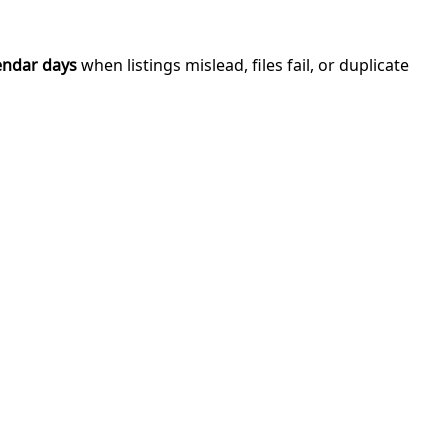
endar days
when listings mislead, files fail, or duplicate