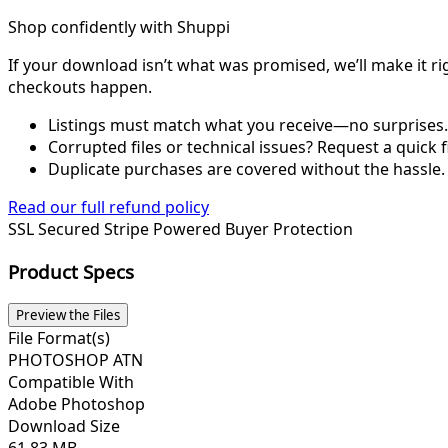
Shop confidently with Shuppi
If your download isn’t what was promised, we’ll make it ri
checkouts happen.
Listings must match what you receive—no surprises.
Corrupted files or technical issues? Request a quick f
Duplicate purchases are covered without the hassle.
Read our full refund policy
SSL Secured
Stripe Powered
Buyer Protection
Product Specs
Preview the Files
File Format(s)
PHOTOSHOP ATN
Compatible With
Adobe Photoshop
Download Size
61.83 MB