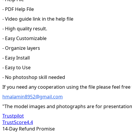
- PDF Help File
- Video guide link in the help file
- High quality result.
- Easy Customizable
- Organize layers
- Easy Install
- Easy to Use
- No photoshop skill needed
If you need any cooperation using the file please feel free
hmalamin8952@gmail.com
"The model images and photographs are for presentation 
Trustpilot
TrustScore
4.4
14-Day Refund Promise