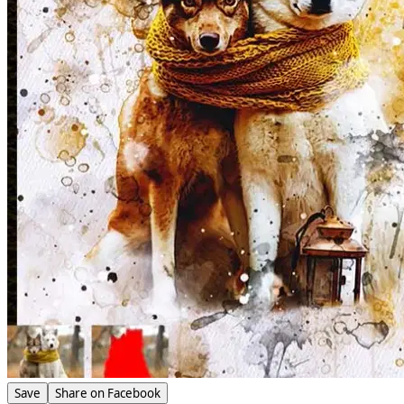
Save
Share on Facebook