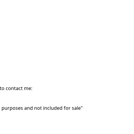
 to contact me:
purposes and not included for sale"