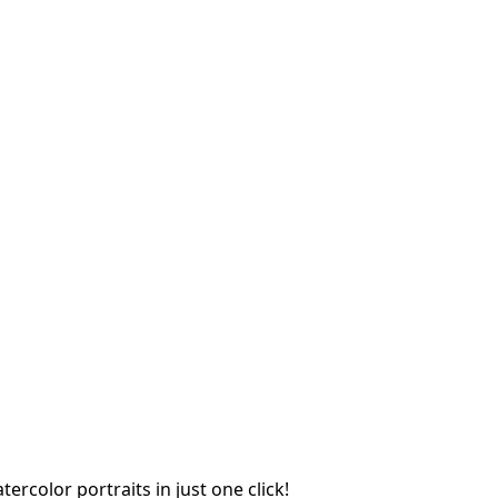
rcolor portraits in just one click!