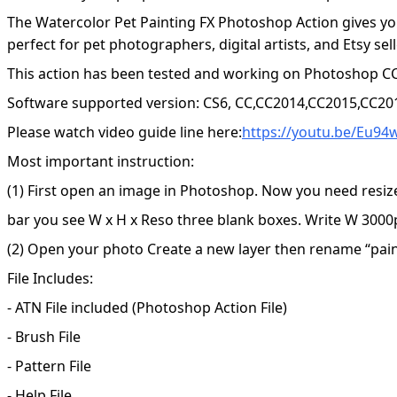
The Watercolor Pet Painting FX Photoshop Action gives you
perfect for pet photographers, digital artists, and Etsy se
This action has been tested and working on Photoshop CC
Software supported version: CS6, CC,CC2014,CC2015,CC20
Please watch video guide line here:
https://youtu.be/Eu9
Most important instruction:
(1) First open an image in Photoshop. Now you need resiz
bar you see W x H x Reso three blank boxes. Write W 3000p
(2) Open your photo Create a new layer then rename “paint”
File Includes:
- ATN File included (Photoshop Action File)
- Brush File
- Pattern File
- Help File