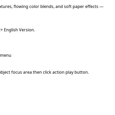
xtures, flowing color blends, and soft paper effects —
 English Version.
p menu
ject focus area then click action play button.