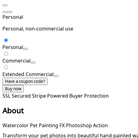
Personal
Personal, non-commercial use
Personal
Commercial
Extended Commercial
Have a coupon code?
Buy now
SSL Secured
Stripe Powered
Buyer Protection
About
Watercolor Pet Painting FX Photoshop Action
Transform your pet photos into beautiful hand-painted wate