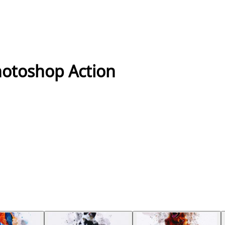
hotoshop Action