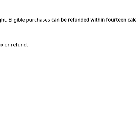
ght. Eligible purchases
can be refunded within fourteen cal
ix or refund.