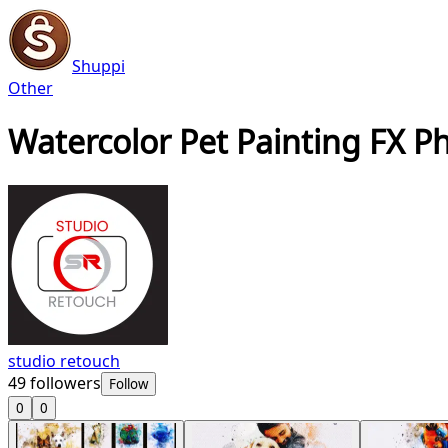
Shuppi
Other
Watercolor Pet Painting FX P
studio retouch
49
followers
Follow
0
0