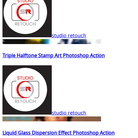
studio retouch
Triple Halftone Stamp Art Photoshop Action
studio retouch
Liquid Glass Dispersion Effect Photoshop Action