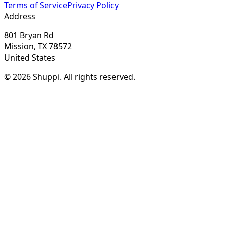
Terms of Service
Privacy Policy
Address
801 Bryan Rd
Mission, TX 78572
United States
© 2026 Shuppi. All rights reserved.