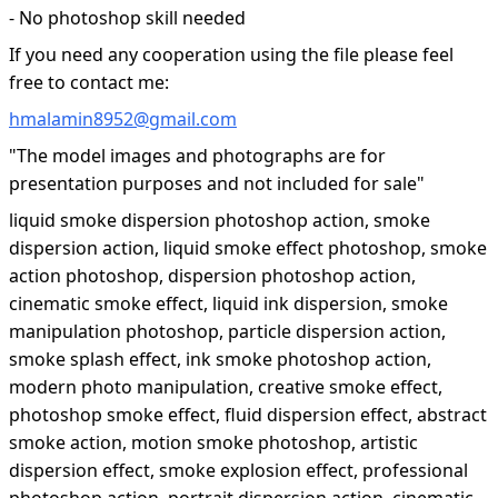
- No photoshop skill needed
If you need any cooperation using the file please feel
free to contact me:
hmalamin8952@gmail.com
"The model images and photographs are for
presentation purposes and not included for sale"
liquid smoke dispersion photoshop action, smoke
dispersion action, liquid smoke effect photoshop, smoke
action photoshop, dispersion photoshop action,
cinematic smoke effect, liquid ink dispersion, smoke
manipulation photoshop, particle dispersion action,
smoke splash effect, ink smoke photoshop action,
modern photo manipulation, creative smoke effect,
photoshop smoke effect, fluid dispersion effect, abstract
smoke action, motion smoke photoshop, artistic
dispersion effect, smoke explosion effect, professional
photoshop action, portrait dispersion action, cinematic