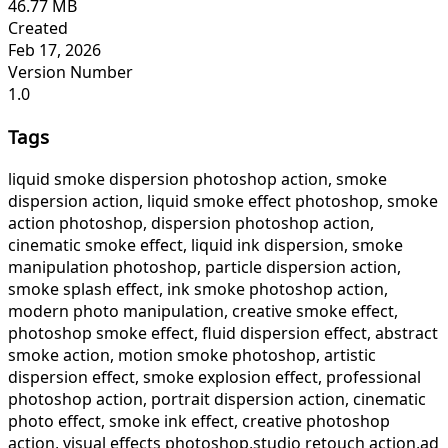
46.77 MB
Created
Feb 17, 2026
Version Number
1.0
Tags
liquid smoke dispersion photoshop action, smoke
dispersion action, liquid smoke effect photoshop, smoke
action photoshop, dispersion photoshop action,
cinematic smoke effect, liquid ink dispersion, smoke
manipulation photoshop, particle dispersion action,
smoke splash effect, ink smoke photoshop action,
modern photo manipulation, creative smoke effect,
photoshop smoke effect, fluid dispersion effect, abstract
smoke action, motion smoke photoshop, artistic
dispersion effect, smoke explosion effect, professional
photoshop action, portrait dispersion action, cinematic
photo effect, smoke ink effect, creative photoshop
action, visual effects photoshop,studio retouch action,ad