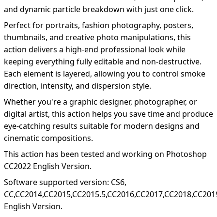
and dynamic particle breakdown with just one click.
Perfect for portraits, fashion photography, posters,
thumbnails, and creative photo manipulations, this
action delivers a high-end professional look while
keeping everything fully editable and non-destructive.
Each element is layered, allowing you to control smoke
direction, intensity, and dispersion style.
Whether you're a graphic designer, photographer, or
digital artist, this action helps you save time and produce
eye-catching results suitable for modern designs and
cinematic compositions.
This action has been tested and working on Photoshop
CC2022 English Version.
Software supported version: CS6,
CC,CC2014,CC2015,CC2015.5,CC2016,CC2017,CC2018,CC201
English Version.