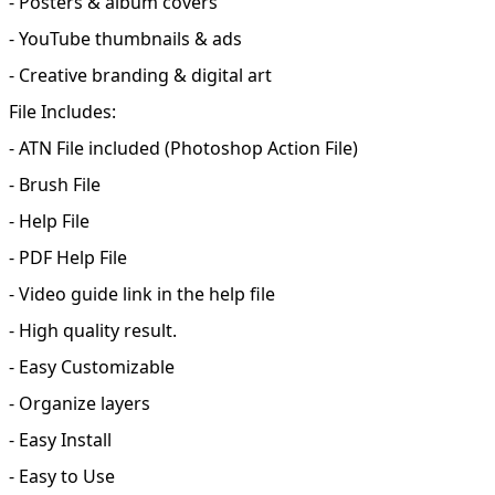
- Posters & album covers
- YouTube thumbnails & ads
- Creative branding & digital art
File Includes:
- ATN File included (Photoshop Action File)
- Brush File
- Help File
- PDF Help File
- Video guide link in the help file
- High quality result.
- Easy Customizable
- Organize layers
- Easy Install
- Easy to Use