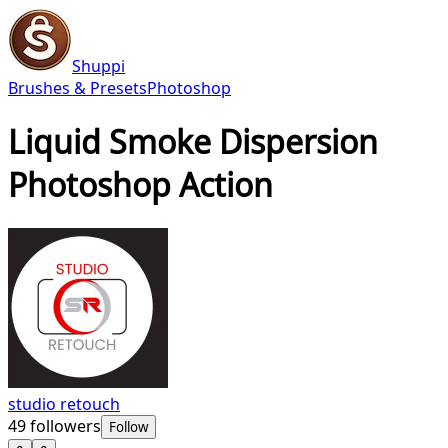
Shuppi
Brushes & Presets
Photoshop
Liquid Smoke Dispersion
Photoshop Action
studio retouch
49
followers
Follow