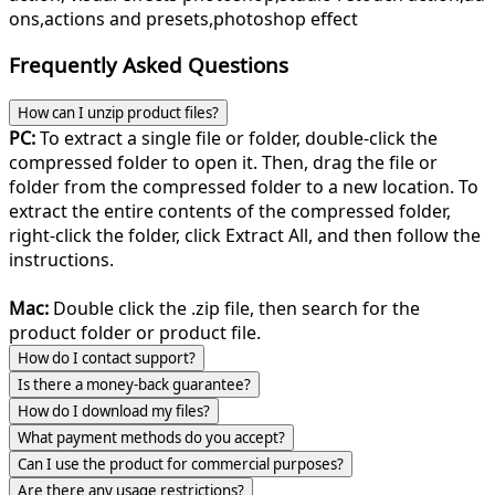
ons,actions and presets,photoshop effect
Frequently Asked Questions
How can I unzip product files?
PC:
To extract a single file or folder, double-click the
compressed folder to open it. Then, drag the file or
folder from the compressed folder to a new location. To
extract the entire contents of the compressed folder,
right-click the folder, click Extract All, and then follow the
instructions.
Mac:
Double click the .zip file, then search for the
product folder or product file.
How do I contact support?
Is there a money-back guarantee?
How do I download my files?
What payment methods do you accept?
Can I use the product for commercial purposes?
Are there any usage restrictions?