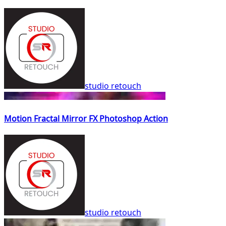
studio retouch
Motion Fractal Mirror FX Photoshop Action
studio retouch