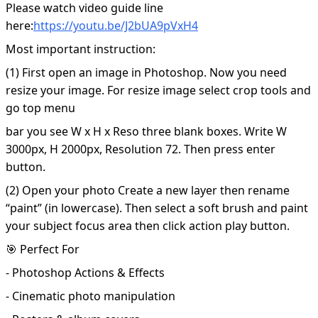
Please watch video guide line
here:
https://youtu.be/J2bUA9pVxH4
Most important instruction:
(1) First open an image in Photoshop. Now you need
resize your image. For resize image select crop tools and
go top menu
bar you see W x H x Reso three blank boxes. Write W
3000px, H 2000px, Resolution 72. Then press enter
button.
(2) Open your photo Create a new layer then rename
“paint” (in lowercase). Then select a soft brush and paint
your subject focus area then click action play button.
🎯 Perfect For
- Photoshop Actions & Effects
- Cinematic photo manipulation