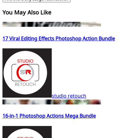
You May Also Like
17 Viral Editing Effects Photoshop Action Bundle
studio retouch
16-in-1 Photoshop Actions Mega Bundle