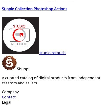
Stipple Collection Photoshop Actions
studio retouch
Shuppi
A curated catalog of digital products from independent
creators and sellers.
Company
Contact
Legal