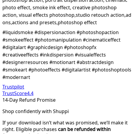
photo effect, smoke ink effect, creative photoshop
action, visual effects photoshop,studio retouch action,ad
ons,actions and presets,photoshop effect
#liquidsmoke #dispersionaction #photoshopaction
#smokeeffect #photomanipulation #cinematiceffect
#digitalart #graphicdesign #photoshopfx
#creativeeffects #inkdispersion #visualeffects
#designerresources #motionart #abstractdesign
#smokeart #photoeffects #digitalartist #photoshoptools
#modernart
Trustpilot
TrustScore
4.4
14-Day Refund Promise
Shop confidently with Shuppi
If your download isn’t what was promised, we’ll make it
right. Eligible purchases
can be refunded within