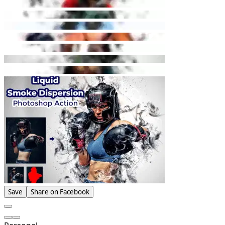
Save
Share on Facebook