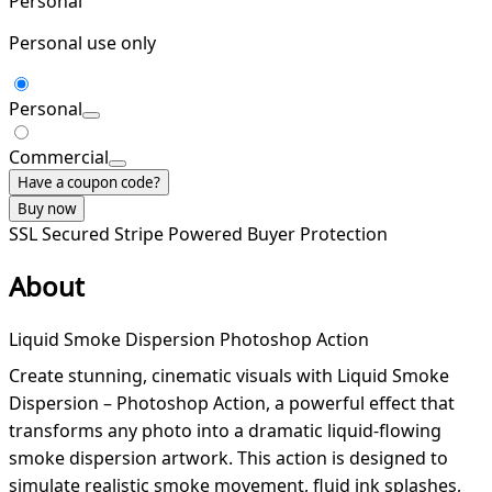
Personal
Personal use only
Personal
Commercial
Have a coupon code?
Buy now
SSL Secured
Stripe Powered
Buyer Protection
About
Liquid Smoke Dispersion Photoshop Action
Create stunning, cinematic visuals with Liquid Smoke
Dispersion – Photoshop Action, a powerful effect that
transforms any photo into a dramatic liquid-flowing
smoke dispersion artwork. This action is designed to
simulate realistic smoke movement, fluid ink splashes,