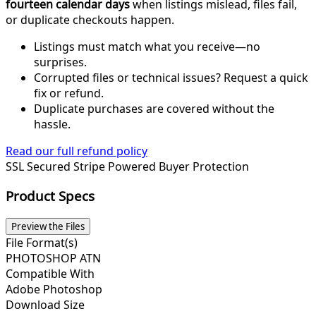
fourteen calendar days
when listings mislead, files fail,
or duplicate checkouts happen.
Listings must match what you receive—no
surprises.
Corrupted files or technical issues? Request a quick
fix or refund.
Duplicate purchases are covered without the
hassle.
Read our full refund policy
SSL Secured
Stripe Powered
Buyer Protection
Product Specs
Preview the Files
File Format(s)
PHOTOSHOP ATN
Compatible With
Adobe Photoshop
Download Size