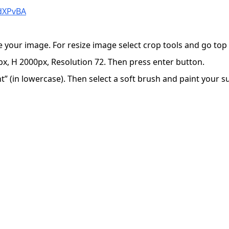
jdXPvBA
e your image. For resize image select crop tools and go to
x, H 2000px, Resolution 72. Then press enter button.
 (in lowercase). Then select a soft brush and paint your sub