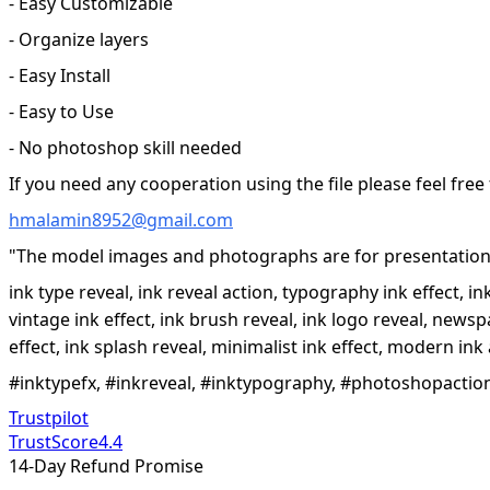
- Easy Customizable
- Organize layers
- Easy Install
- Easy to Use
- No photoshop skill needed
If you need any cooperation using the file please feel free
hmalamin8952@gmail.com
"The model images and photographs are for presentation 
ink type reveal, ink reveal action, typography ink effect, i
vintage ink effect, ink brush reveal, ink logo reveal, newspap
effect, ink splash reveal, minimalist ink effect, modern ink 
#inktypefx, #inkreveal, #inktypography, #photoshopaction,
Trustpilot
TrustScore
4.4
14-Day Refund Promise