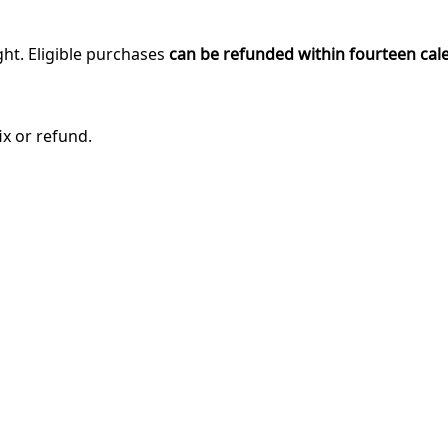
ght. Eligible purchases
can be refunded within fourteen cal
ix or refund.