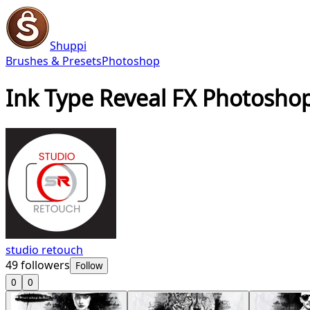
Shuppi
Brushes & Presets
Photoshop
Ink Type Reveal FX Photoshop
studio retouch
49
followers
Follow
0
0