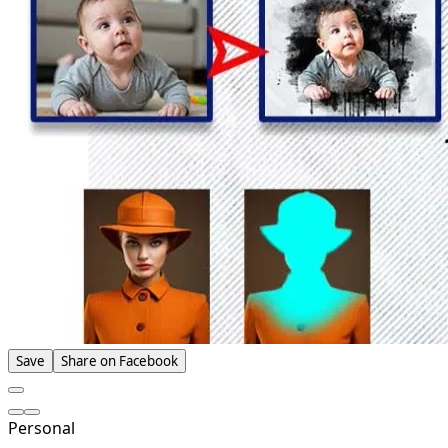
Save
Share on Facebook
Personal