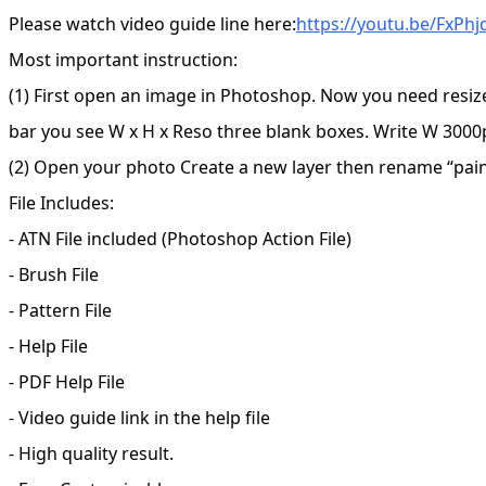
Please watch video guide line here:
https://youtu.be/FxPh
Most important instruction:
(1) First open an image in Photoshop. Now you need resiz
bar you see W x H x Reso three blank boxes. Write W 3000p
(2) Open your photo Create a new layer then rename “paint”
File Includes:
- ATN File included (Photoshop Action File)
- Brush File
- Pattern File
- Help File
- PDF Help File
- Video guide link in the help file
- High quality result.