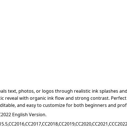
als text, photos, or logos through realistic ink splashes an
stic reveal with organic ink flow and strong contrast. Perfec
, editable, and easy to customize for both beginners and prof
2022 English Version.
15.5,CC2016,CC2017,CC2018,CC2019,CC2020,CC2021,CCC2022+