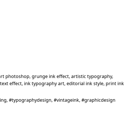
 art photoshop, grunge ink effect, artistic typography,
ext effect, ink typography art, editorial ink style, print ink
iting, #typographydesign, #vintageink, #graphicdesign