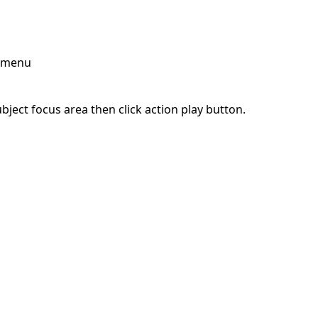
p menu
ject focus area then click action play button.