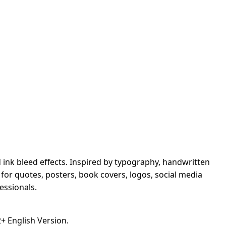
d ink bleed effects. Inspired by typography, handwritten
t for quotes, posters, book covers, logos, social media
essionals.
 English Version.