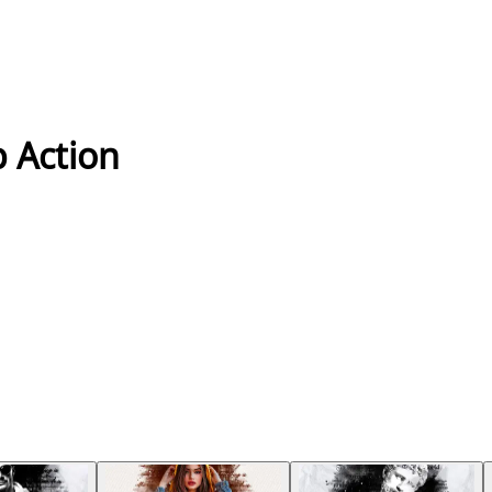
 Action