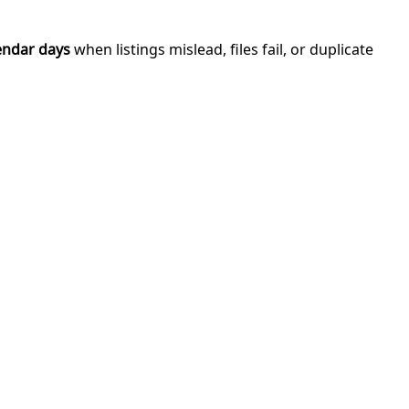
endar days
when listings mislead, files fail, or duplicate