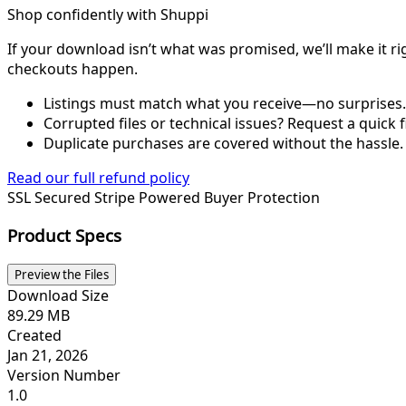
Shop confidently with Shuppi
If your download isn’t what was promised, we’ll make it ri
checkouts happen.
Listings must match what you receive—no surprises.
Corrupted files or technical issues? Request a quick f
Duplicate purchases are covered without the hassle.
Read our full refund policy
SSL Secured
Stripe Powered
Buyer Protection
Product Specs
Preview the Files
Download Size
89.29 MB
Created
Jan 21, 2026
Version Number
1.0