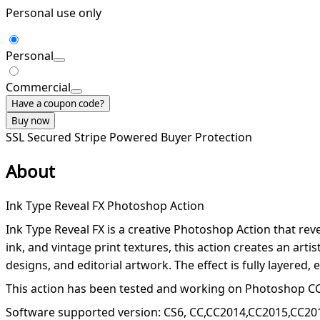
Personal use only
Personal
Commercial
Have a coupon code?
Buy now
SSL Secured
Stripe Powered
Buyer Protection
About
Ink Type Reveal FX Photoshop Action
Ink Type Reveal FX is a creative Photoshop Action that reve
ink, and vintage print textures, this action creates an arti
designs, and editorial artwork. The effect is fully layered
This action has been tested and working on Photoshop CC
Software supported version: CS6, CC,CC2014,CC2015,CC20