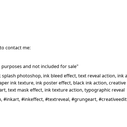
 to contact me:
purposes and not included for sale"
nk splash photoshop, ink bleed effect, text reveal action, ink
er ink texture, ink poster effect, black ink action, creative t
art, text mask effect, ink texture action, typographic reveal
 #inkart, #inkeffect, #textreveal, #grungeart, #creativeed