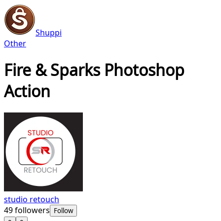
Shuppi
Other
Fire & Sparks Photoshop
Action
studio retouch
49
followers
Follow