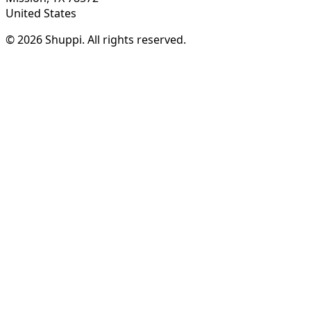
United States
© 2026 Shuppi. All rights reserved.