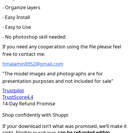
- Organize layers
- Easy Install
- Easy to Use
- No photoshop skill needed
If you need any cooperation using the file please feel
free to contact me:
hmalamin8952@gmail.com
"The model images and photographs are for
presentation purposes and not included for sale"
Trustpilot
TrustScore
4.4
14-Day Refund Promise
Shop confidently with Shuppi
If your download isn’t what was promised, we’ll make it
right. Eligible purchases
can be refunded within