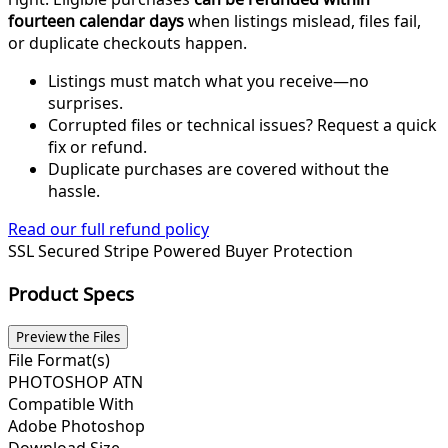
fourteen calendar days
when listings mislead, files fail,
or duplicate checkouts happen.
Listings must match what you receive—no
surprises.
Corrupted files or technical issues? Request a quick
fix or refund.
Duplicate purchases are covered without the
hassle.
Read our full refund policy
SSL Secured
Stripe Powered
Buyer Protection
Product Specs
Preview the Files
File Format(s)
PHOTOSHOP ATN
Compatible With
Adobe Photoshop
Download Size