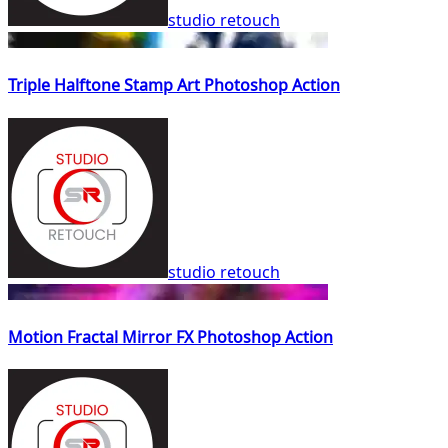
studio retouch
Triple Halftone Stamp Art Photoshop Action
studio retouch
Motion Fractal Mirror FX Photoshop Action