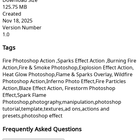
125.75 MB
Created
Nov 18, 2025
Version Number
1.0
Tags
Fire Photoshop Action ,Sparks Effect Action ,Burning Fire
Action,Fire & Smoke Photoshop,Explosion Effect Action,
Heat Glow Photoshop,Flame & Sparks Overlay, Wildfire
Photoshop Action,Inferno Photo Effect,Fire Particles
Action,Blaze Effect Action, Firestorm Photoshop
Effect,Spark Flame
Photoshop,photography,manipulation,photoshop
tutorial,template,textures,ad ons,actions and
presets,photoshop effect
Frequently Asked Questions