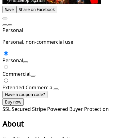
Save
Share on Facebook
Personal
Personal, non-commercial use
Personal
Commercial
Extended Commercial
Have a coupon code?
Buy now
SSL Secured
Stripe Powered
Buyer Protection
About