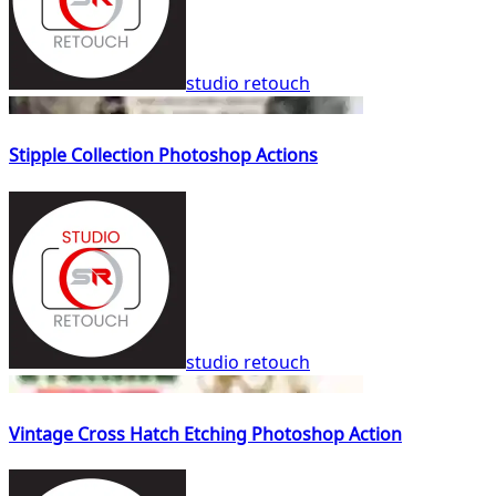
studio retouch
Stipple Collection Photoshop Actions
studio retouch
Vintage Cross Hatch Etching Photoshop Action