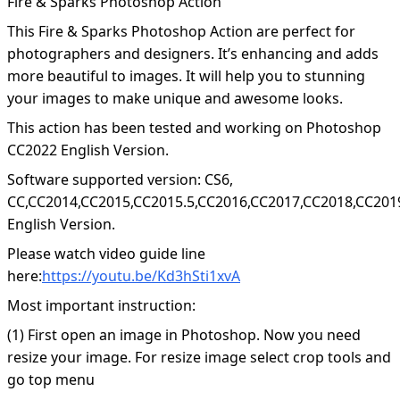
Fire & Sparks Photoshop Action
This Fire & Sparks Photoshop Action are perfect for
photographers and designers. It’s enhancing and adds
more beautiful to images. It will help you to stunning
your images to make unique and awesome looks.
This action has been tested and working on Photoshop
CC2022 English Version.
Software supported version: CS6,
CC,CC2014,CC2015,CC2015.5,CC2016,CC2017,CC2018,CC201
English Version.
Please watch video guide line
here:
https://youtu.be/Kd3hSti1xvA
Most important instruction:
(1) First open an image in Photoshop. Now you need
resize your image. For resize image select crop tools and
go top menu