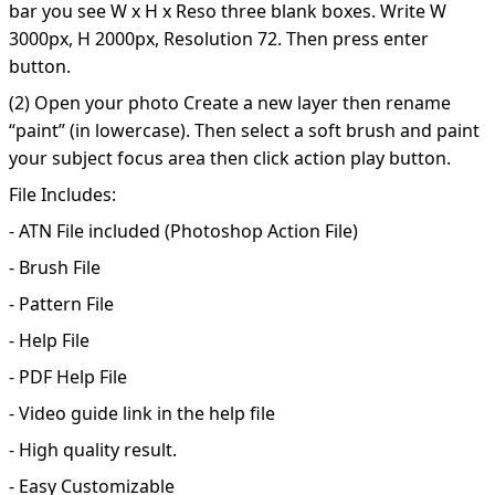
bar you see W x H x Reso three blank boxes. Write W
3000px, H 2000px, Resolution 72. Then press enter
button.
(2) Open your photo Create a new layer then rename
“paint” (in lowercase). Then select a soft brush and paint
your subject focus area then click action play button.
File Includes:
- ATN File included (Photoshop Action File)
- Brush File
- Pattern File
- Help File
- PDF Help File
- Video guide link in the help file
- High quality result.
- Easy Customizable