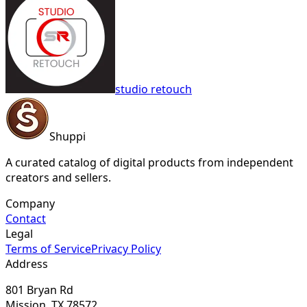
studio retouch
Shuppi
A curated catalog of digital products from independent
creators and sellers.
Company
Contact
Legal
Terms of Service
Privacy Policy
Address
801 Bryan Rd
Mission, TX 78572