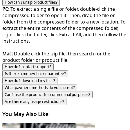
How can I unzip product files?
PC:
To extract a single file or folder, double-click the
compressed folder to open it. Then, drag the file or
folder from the compressed folder to a new location. To
extract the entire contents of the compressed folder,
right-click the folder, click Extract All, and then follow the
instructions.
Mac:
Double click the .zip file, then search for the
product folder or product file.
How do I contact support?
Is there a money-back guarantee?
How do I download my files?
What payment methods do you accept?
Can I use the product for commercial purposes?
Are there any usage restrictions?
You May Also Like