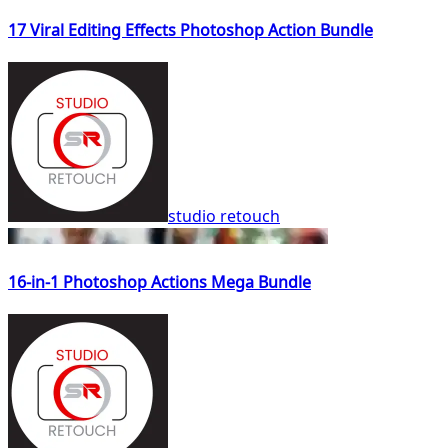
17 Viral Editing Effects Photoshop Action Bundle
studio retouch
16-in-1 Photoshop Actions Mega Bundle