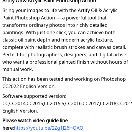
Artify Oil & Acrylic Paint Photoshop Action
Bring your images to life with the Artify Oil & Acrylic
Paint Photoshop Action — a powerful tool that
transforms ordinary photos into richly detailed
paintings. With just one click, you can achieve both
classic oil paint depth and modern acrylic texture,
complete with realistic brush strokes and canvas detail.
Perfect for photographers, designers, and digital artists
who want a professional painted finish without hours of
manual work.
This action has been tested and working on Photoshop
CC2022 English Version.
Software supported version:
CC,CC2014,CC2015,CC2015.5,CC2016,CC2017,CC2018,CC201
English Version.
Please watch video guide line
here:
https://youtu.be/2Zg1J26HQAQ