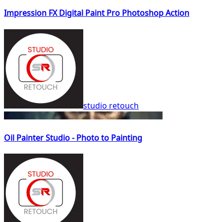
Impression FX Digital Paint Pro Photoshop Action
studio retouch
Oil Painter Studio - Photo to Painting