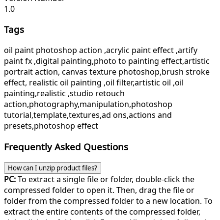
1.0
Tags
oil paint photoshop action ,acrylic paint effect ,artify
paint fx ,digital painting,photo to painting effect,artistic
portrait action, canvas texture photoshop,brush stroke
effect, realistic oil painting ,oil filter,artistic oil ,oil
painting,realistic ,studio retouch
action,photography,manipulation,photoshop
tutorial,template,textures,ad ons,actions and
presets,photoshop effect
Frequently Asked Questions
How can I unzip product files?
PC:
To extract a single file or folder, double-click the
compressed folder to open it. Then, drag the file or
folder from the compressed folder to a new location. To
extract the entire contents of the compressed folder,