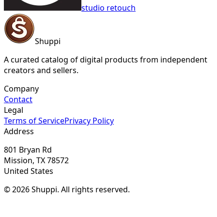
studio retouch
Shuppi
A curated catalog of digital products from independent
creators and sellers.
Company
Contact
Legal
Terms of Service
Privacy Policy
Address
801 Bryan Rd
Mission, TX 78572
United States
© 2026 Shuppi. All rights reserved.