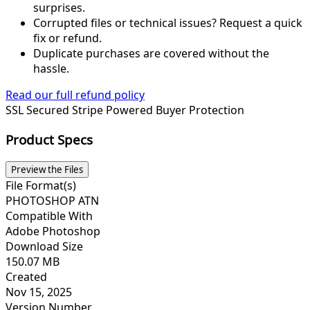
surprises.
Corrupted files or technical issues? Request a quick
fix or refund.
Duplicate purchases are covered without the
hassle.
Read our full refund policy
SSL Secured
Stripe Powered
Buyer Protection
Product Specs
Preview the Files
File Format(s)
PHOTOSHOP ATN
Compatible With
Adobe Photoshop
Download Size
150.07 MB
Created
Nov 15, 2025
Version Number