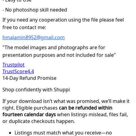
- No photoshop skill needed
If you need any cooperation using the file please feel
free to contact me:
hmalamin8952@gmail.com
"The model images and photographs are for
presentation purposes and not included for sale"
Trustpilot
TrustScore
4.4
14-Day Refund Promise
Shop confidently with Shuppi
If your download isn’t what was promised, we’ll make it
right. Eligible purchases
can be refunded within
fourteen calendar days
when listings mislead, files fail,
or duplicate checkouts happen.
Listings must match what you receive—no