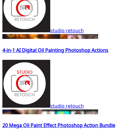
studio retouch
4-in-1 AI Digital Oil Painting Photoshop Actions
studio retouch
20 Mega Oil Paint Effect Photoshop Action Bundle