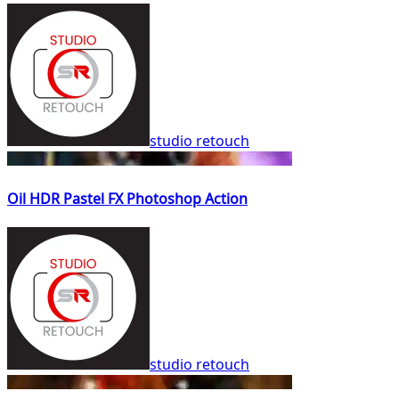
studio retouch
Oil HDR Pastel FX Photoshop Action
studio retouch