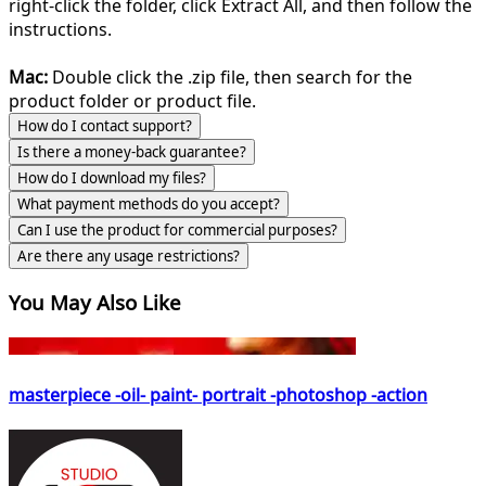
right-click the folder, click Extract All, and then follow the
instructions.
Mac:
Double click the .zip file, then search for the
product folder or product file.
How do I contact support?
Is there a money-back guarantee?
How do I download my files?
What payment methods do you accept?
Can I use the product for commercial purposes?
Are there any usage restrictions?
You May Also Like
masterpiece -oil- paint- portrait -photoshop -action