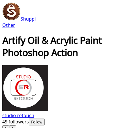
Shuppi
Other
Artify Oil & Acrylic Paint
Photoshop Action
studio retouch
49
followers
Follow