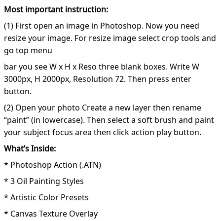
Most important instruction:
(1) First open an image in Photoshop. Now you need
resize your image. For resize image select crop tools and
go top menu
bar you see W x H x Reso three blank boxes. Write W
3000px, H 2000px, Resolution 72. Then press enter
button.
(2) Open your photo Create a new layer then rename
“paint” (in lowercase). Then select a soft brush and paint
your subject focus area then click action play button.
What’s Inside:
* Photoshop Action (.ATN)
* 3 Oil Painting Styles
* Artistic Color Presets
* Canvas Texture Overlay