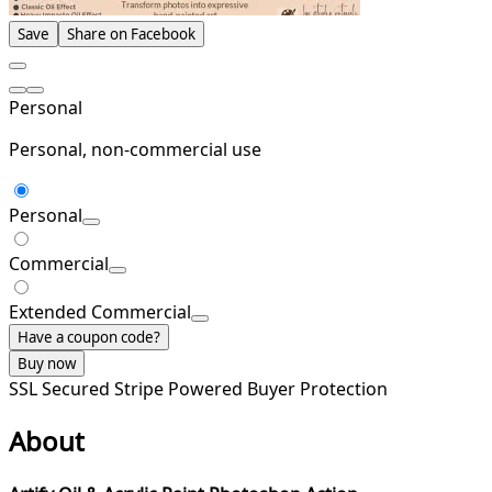
Save
Share on Facebook
Personal
Personal, non-commercial use
Personal
Commercial
Extended Commercial
Have a coupon code?
Buy now
SSL Secured
Stripe Powered
Buyer Protection
About