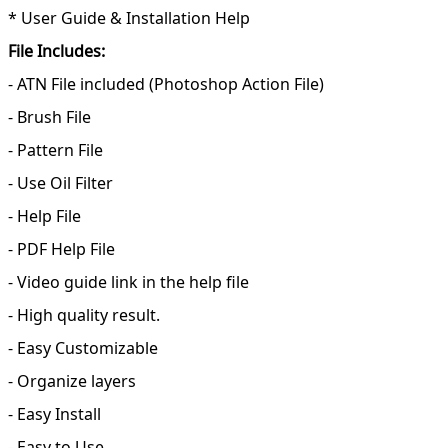
* User Guide & Installation Help
File Includes:
- ATN File included (Photoshop Action File)
- Brush File
- Pattern File
- Use Oil Filter
- Help File
- PDF Help File
- Video guide link in the help file
- High quality result.
- Easy Customizable
- Organize layers
- Easy Install
- Easy to Use