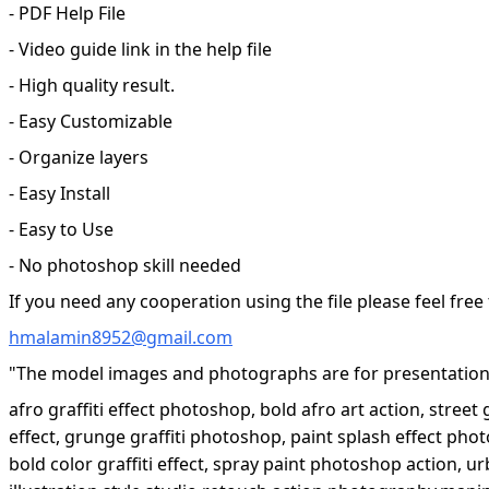
- PDF Help File
- Video guide link in the help file
- High quality result.
- Easy Customizable
- Organize layers
- Easy Install
- Easy to Use
- No photoshop skill needed
If you need any cooperation using the file please feel free
hmalamin8952@gmail.com
"The model images and photographs are for presentation 
afro graffiti effect photoshop, bold afro art action, street
effect, grunge graffiti photoshop, paint splash effect phot
bold color graffiti effect, spray paint photoshop action, ur