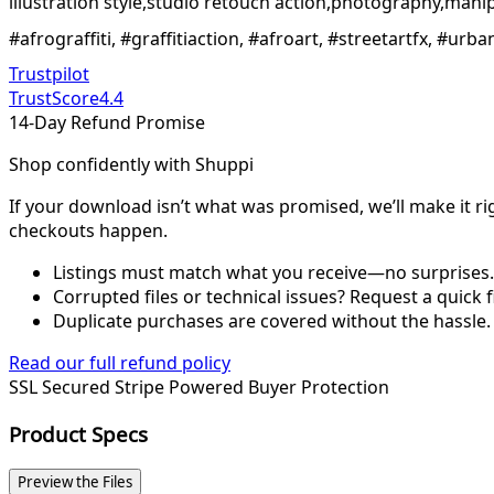
illustration style,studio retouch action,photography,mani
#afrograffiti, #graffitiaction, #afroart, #streetartfx, #ur
Trustpilot
TrustScore
4.4
14-Day Refund Promise
Shop confidently with Shuppi
If your download isn’t what was promised, we’ll make it ri
checkouts happen.
Listings must match what you receive—no surprises.
Corrupted files or technical issues? Request a quick f
Duplicate purchases are covered without the hassle.
Read our full refund policy
SSL Secured
Stripe Powered
Buyer Protection
Product Specs
Preview the Files