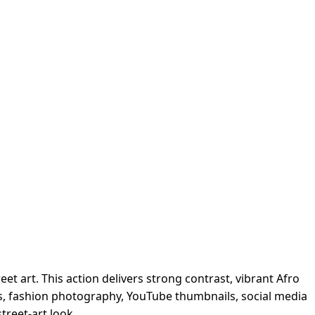
et art. This action delivers strong contrast, vibrant Afro
vers, fashion photography, YouTube thumbnails, social media
treet-art look.