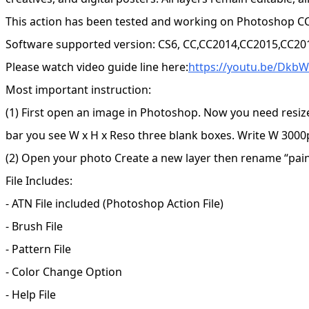
This action has been tested and working on Photoshop CC
Software supported version: CS6, CC,CC2014,CC2015,CC20
Please watch video guide line here:
https://youtu.be/Dkb
Most important instruction:
(1) First open an image in Photoshop. Now you need resiz
bar you see W x H x Reso three blank boxes. Write W 3000p
(2) Open your photo Create a new layer then rename “paint”
File Includes:
- ATN File included (Photoshop Action File)
- Brush File
- Pattern File
- Color Change Option
- Help File