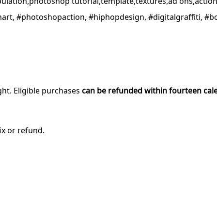
pulation,photoshop tutorial,template,textures,ad ons,actio
banart, #photoshopaction, #hiphopdesign, #digitalgraffiti, #
ght. Eligible purchases
can be refunded within fourteen cal
ix or refund.