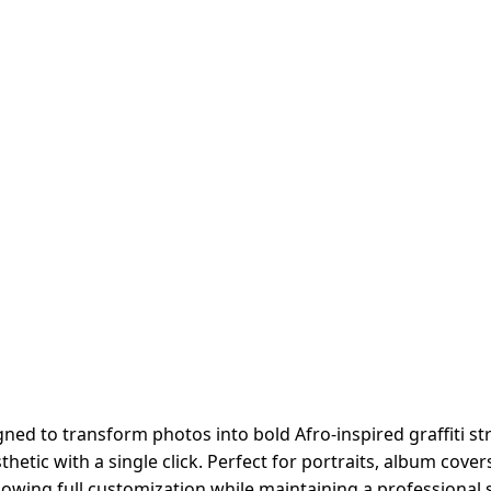
ed to transform photos into bold Afro-inspired graffiti stre
thetic with a single click. Perfect for portraits, album co
allowing full customization while maintaining a professional s