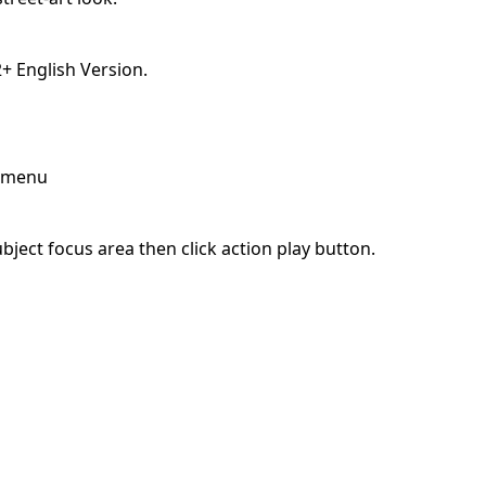
 English Version.
p menu
ject focus area then click action play button.