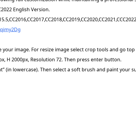
2022 English Version.
15.5,CC2016,CC2017,CC2018,CC2019,CC2020,CC2021,CCC2022+
Wqimy2Dg
e your image. For resize image select crop tools and go to
x, H 2000px, Resolution 72. Then press enter button.
 (in lowercase). Then select a soft brush and paint your sub