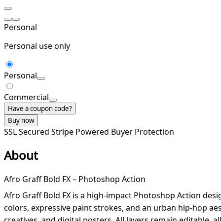
Personal
Personal use only
Personal
Commercial
Have a coupon code?
Buy now
SSL Secured
Stripe Powered
Buyer Protection
About
Afro Graff Bold FX – Photoshop Action
Afro Graff Bold FX is a high-impact Photoshop Action design
colors, expressive paint strokes, and an urban hip-hop aes
creatives, and digital posters. All layers remain editable, 