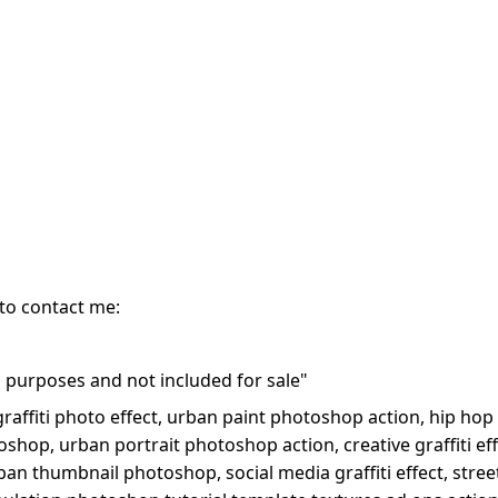
 to contact me:
purposes and not included for sale"
 graffiti photo effect, urban paint photoshop action, hip hop 
oshop, urban portrait photoshop action, creative graffiti ef
ban thumbnail photoshop, social media graffiti effect, street 