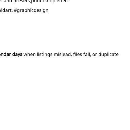
ns and presets,photoshop effect
boldart, #graphicdesign
endar days
when listings mislead, files fail, or duplicate