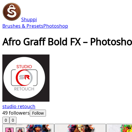
Shuppi
Brushes & Presets
Photoshop
Afro Graff Bold FX – Photosh
studio retouch
49
followers
Follow
0
0