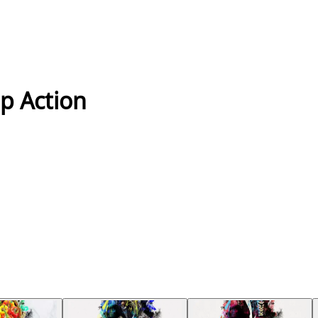
op Action