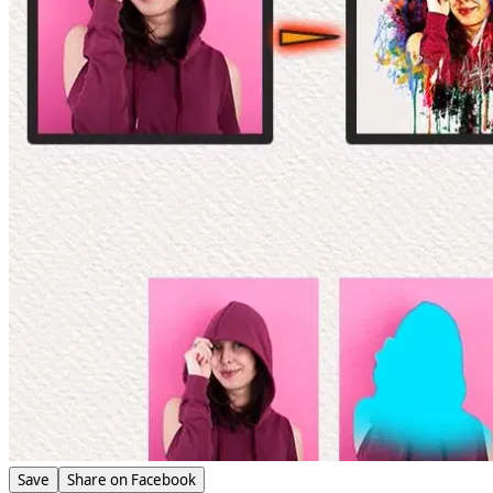
Save
Share on Facebook