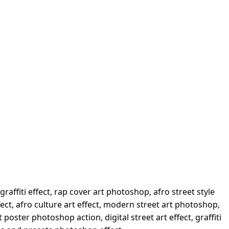
graffiti effect, rap cover art photoshop, afro street style
fect, afro culture art effect, modern street art photoshop,
poster photoshop action, digital street art effect, graffiti