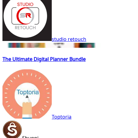
studio retouch
The Ultimate Digital Planner Bundle
Toptoria
Shuppi