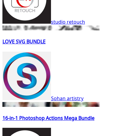
studio retouch
LOVE SVG BUNDLE
Sohan artistry
16-in-1 Photoshop Actions Mega Bundle