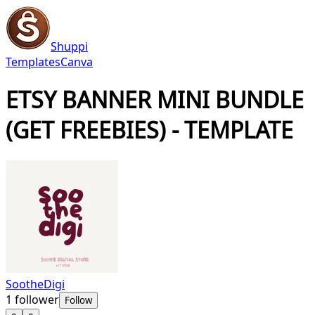
Shuppi
Templates
Canva
ETSY BANNER MINI BUNDLE
(GET FREEBIES) - TEMPLATE
SootheDigi
1
follower
Follow