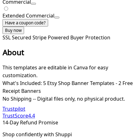
Commercial
Extended Commercial
Have a coupon code?
Buy now
SSL Secured
Stripe Powered
Buyer Protection
About
This templates are editable in Canva for easy
customization.
What's Included: 5 Etsy Shop Banner Templates - 2 Free
Receipt Banners
No Shipping -- Digital files only, no physical product.
Trustpilot
TrustScore
4.4
14-Day Refund Promise
Shop confidently with Shuppi